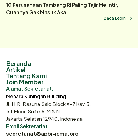
10 Perusahaan Tambang RI Paling Tajir Melintir,
Cuannya Gak Masuk Akal
Baca Lebih
Beranda
Artikel
Tentang Kami
Join Member
Alamat Sekretariat.
Menara Kuningan Building.
Jl. H.R. Rasuna Said Block X-7 Kav.5,
1st Floor, Suite A, M & N.
Jakarta Selatan 12940, Indonesia
Email Sekretariat.
secretariat@apbi-icma.org