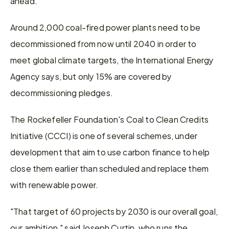
ahead.
Around 2,000 coal-fired power plants need to be 
decommissioned from now until 2040 in order to 
meet global climate targets, the International Energy 
Agency says, but only 15% are covered by 
decommissioning pledges.
The Rockefeller Foundation's Coal to Clean Credits 
Initiative (CCCI) is one of several schemes, under 
development that aim to use carbon finance to help 
close them earlier than scheduled and replace them 
with renewable power.
"That target of 60 projects by 2030 is our overall goal, 
our ambition," said Joseph Curtin, who runs the 