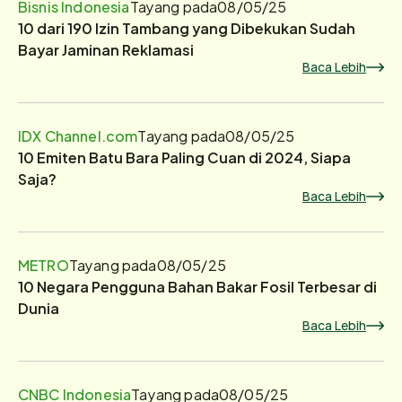
Bisnis Indonesia
Tayang pada
08/05/25
10 dari 190 Izin Tambang yang Dibekukan Sudah
Bayar Jaminan Reklamasi
Baca Lebih
IDX Channel.com
Tayang pada
08/05/25
10 Emiten Batu Bara Paling Cuan di 2024, Siapa
Saja?
Baca Lebih
METRO
Tayang pada
08/05/25
10 Negara Pengguna Bahan Bakar Fosil Terbesar di
Dunia
Baca Lebih
CNBC Indonesia
Tayang pada
08/05/25