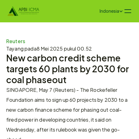
Select Language
Indonesia
Reuters
Tayang pada
8 Mei 2025 pukul 00.52
New carbon credit scheme 
targets 60 plants by 2030 for 
coal phaseout
SINGAPORE, May 7 (Reuters) - The Rockefeller 
Foundation aims to sign up 60 projects by 2030 to a 
new carbon finance scheme for phasing out coal-
fired power in developing countries, it said on 
Wednesday, after its rulebook was given the go-