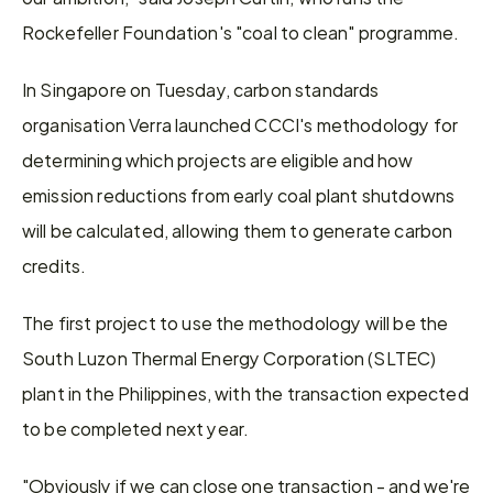
Rockefeller Foundation's "coal to clean" programme.
In Singapore on Tuesday, carbon standards 
organisation Verra launched CCCI's methodology for 
determining which projects are eligible and how 
emission reductions from early coal plant shutdowns 
will be calculated, allowing them to generate carbon 
credits.
The first project to use the methodology will be the 
South Luzon Thermal Energy Corporation (SLTEC) 
plant in the Philippines, with the transaction expected 
to be completed next year.
"Obviously if we can close one transaction - and we're 