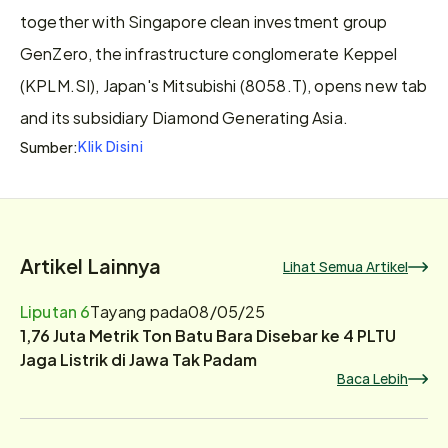
together with Singapore clean investment group 
GenZero, the infrastructure conglomerate Keppel 
(KPLM.SI), Japan's Mitsubishi (8058.T), opens new tab 
and its subsidiary Diamond Generating Asia.
Klik Disini
Sumber:
Artikel Lainnya
Lihat Semua Artikel
Liputan 6
Tayang pada
08/05/25
1,76 Juta Metrik Ton Batu Bara Disebar ke 4 PLTU
Jaga Listrik di Jawa Tak Padam
Baca Lebih