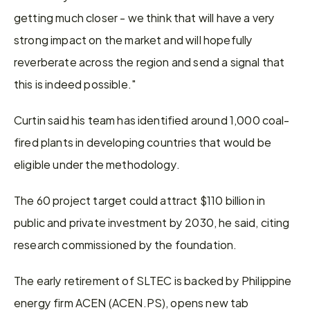
getting much closer - we think that will have a very 
strong impact on the market and will hopefully 
reverberate across the region and send a signal that 
this is indeed possible."
Curtin said his team has identified around 1,000 coal-
fired plants in developing countries that would be 
eligible under the methodology.
The 60 project target could attract $110 billion in 
public and private investment by 2030, he said, citing 
research commissioned by the foundation.
The early retirement of SLTEC is backed by Philippine 
energy firm ACEN (ACEN.PS), opens new tab 