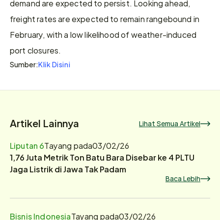
demand are expected to persist. Looking ahead, 
freight rates are expected to remain rangebound in 
February, with a low likelihood of weather-induced 
port closures.
Klik Disini
Sumber:
Artikel Lainnya
Lihat Semua Artikel
Liputan 6
Tayang pada
03/02/26
1,76 Juta Metrik Ton Batu Bara Disebar ke 4 PLTU
Jaga Listrik di Jawa Tak Padam
Baca Lebih
Bisnis Indonesia
Tayang pada
03/02/26