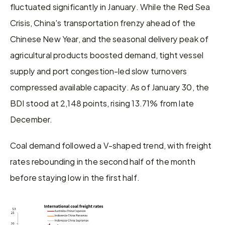
fluctuated significantly in January. While the Red Sea 
Crisis, China's transportation frenzy ahead of the 
Chinese New Year, and the seasonal delivery peak of 
agricultural products boosted demand, tight vessel 
supply and port congestion-led slow turnovers 
compressed available capacity. As of January 30, the 
BDI stood at 2,148 points, rising 13.71% from late 
December.
Coal demand followed a V-shaped trend, with freight 
rates rebounding in the second half of the month 
before staying low in the first half.