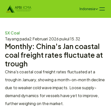
Select Language
Indonesia
SX Coal
Tayang pada
2 Februari 2026 pukul 15.32
Monthly: China's Jan coastal 
coal freight rates fluctuate at 
trough
China's coastal coal freight rates fluctuated at a 
trough in January, showing a month-on-month decline 
due to weaker cold wave impacts. Loose supply-
demand dynamics for vessels have yet to improve, 
further weighing on the market.