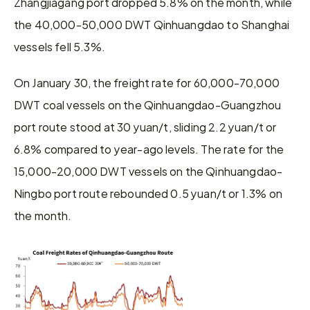
Zhangjiagang port dropped 5.8% on the month, while 
the 40,000-50,000 DWT Qinhuangdao to Shanghai 
vessels fell 5.3%.
On January 30, the freight rate for 60,000-70,000 
DWT coal vessels on the Qinhuangdao-Guangzhou 
port route stood at 30 yuan/t, sliding 2.2 yuan/t or 
6.8% compared to year-ago levels. The rate for the 
15,000-20,000 DWT vessels on the Qinhuangdao-
Ningbo port route rebounded 0.5 yuan/t or 1.3% on 
the month.