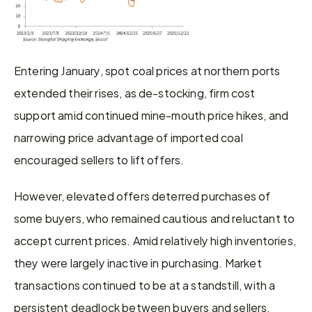
Entering January, spot coal prices at northern ports 
extended their rises, as de-stocking, firm cost 
support amid continued mine-mouth price hikes, and 
narrowing price advantage of imported coal 
encouraged sellers to lift offers.
However, elevated offers deterred purchases of 
some buyers, who remained cautious and reluctant to 
accept current prices. Amid relatively high inventories, 
they were largely inactive in purchasing. Market 
transactions continued to be at a standstill, with a 
persistent deadlock between buyers and sellers.