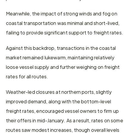
Meanwhile, the impact of strong winds and fog on 
coastal transportation was minimal and short-lived, 
failing to provide significant support to freight rates.
Against this backdrop, transactions in the coastal 
market remained lukewarm, maintaining relatively 
loose vessel supply and further weighing on freight 
rates for all routes.
Weather-led closures at northern ports, slightly 
improved demand, along with the bottom-level 
freight rates, encouraged vessel owners to firm up 
their offers in mid-January. As a result, rates on some 
routes saw modest increases, though overall levels 