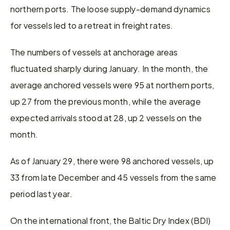
northern ports. The loose supply-demand dynamics 
for vessels led to a retreat in freight rates.
The numbers of vessels at anchorage areas 
fluctuated sharply during January. In the month, the 
average anchored vessels were 95 at northern ports, 
up 27 from the previous month, while the average 
expected arrivals stood at 28, up 2 vessels on the 
month.
As of January 29, there were 98 anchored vessels, up 
33 from late December and 45 vessels from the same 
period last year.
On the international front, the Baltic Dry Index (BDI) 