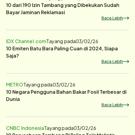
10 dari 190 Izin Tambang yang Dibekukan Sudah
Bayar Jaminan Reklamasi
Baca Lebih
IDX Channel.com
Tayang pada
03/02/26
10 Emiten Batu Bara Paling Cuan di 2024, Siapa
Saja?
Baca Lebih
METRO
Tayang pada
03/02/26
10 Negara Pengguna Bahan Bakar Fosil Terbesar di
Dunia
Baca Lebih
CNBC Indonesia
Tayang pada
03/02/26
10 Perusahaan Tambang RI Paling Tajir Melintir,