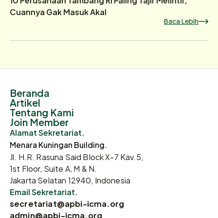
Cuannya Gak Masuk Akal
Baca Lebih
Beranda
Artikel
Tentang Kami
Join Member
Alamat Sekretariat.
Menara Kuningan Building.
Jl. H.R. Rasuna Said Block X-7 Kav.5,
1st Floor, Suite A, M & N.
Jakarta Selatan 12940, Indonesia
Email Sekretariat.
secretariat@apbi-icma.org
admin@apbi-icma.org