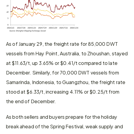
As of January 29, the freight rate for 85,000 DWT 
vessels from Hay Point, Australia, to Zhoushan, stayed 
at $11.63/t, up 3.65% or $0.41/t compared to late 
December. Similarly, for 70,000 DWT vessels from 
Samarinda, Indonesia, to Guangzhou, the freight rate 
stood at $6.33/t, increasing 4.11% or $0.25/t from 
the end of December.
As both sellers and buyers prepare for the holiday 
break ahead of the Spring Festival, weak supply and 