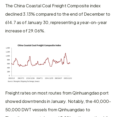
The China Coastal Coal Freight Composite index 
declined 3.13% compared to the end of December to 
614.7 as of January 30, representing a year-on-year 
increase of 29.06%.
Freight rates on most routes from Qinhuangdao port 
showed downtrends in January. Notably, the 40,000-
50,000 DWT vessels from Qinhuangdao to 