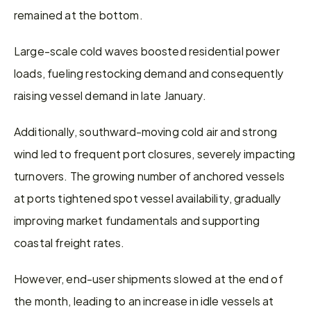
remained at the bottom.
Large-scale cold waves boosted residential power 
loads, fueling restocking demand and consequently 
raising vessel demand in late January.
Additionally, southward-moving cold air and strong 
wind led to frequent port closures, severely impacting 
turnovers. The growing number of anchored vessels 
at ports tightened spot vessel availability, gradually 
improving market fundamentals and supporting 
coastal freight rates.
However, end-user shipments slowed at the end of 
the month, leading to an increase in idle vessels at 