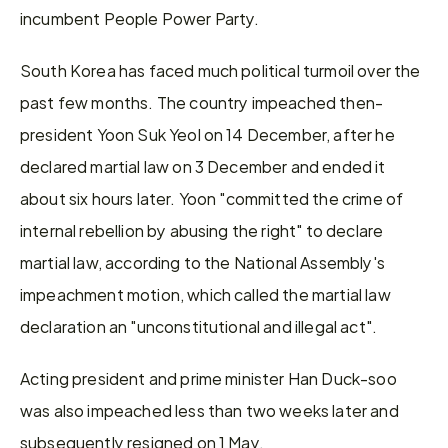
incumbent People Power Party.
South Korea has faced much political turmoil over the 
past few months. The country impeached then-
president Yoon Suk Yeol on 14 December, after he 
declared martial law on 3 December and ended it 
about six hours later. Yoon "committed the crime of 
internal rebellion by abusing the right" to declare 
martial law, according to the National Assembly's 
impeachment motion, which called the martial law 
declaration an "unconstitutional and illegal act".
Acting president and prime minister Han Duck-soo 
was also impeached less than two weeks later and 
subsequently resigned on 1 May.