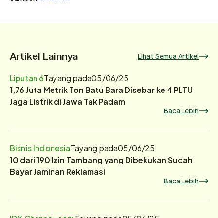
Artikel Lainnya
Lihat Semua Artikel
Liputan 6
Tayang pada
05/06/25
1,76 Juta Metrik Ton Batu Bara Disebar ke 4 PLTU
Jaga Listrik di Jawa Tak Padam
Baca Lebih
Bisnis Indonesia
Tayang pada
05/06/25
10 dari 190 Izin Tambang yang Dibekukan Sudah
Bayar Jaminan Reklamasi
Baca Lebih
IDX Channel.com
Tayang pada
05/06/25