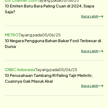
10 Emiten Batu Bara Paling Cuan di 2024, Siapa
Saja?
Baca Lebih
METRO
Tayang pada
05/06/25
10 Negara Pengguna Bahan Bakar Fosil Terbesar di
Dunia
Baca Lebih
CNBC Indonesia
Tayang pada
05/06/25
10 Perusahaan Tambang RI Paling Tajir Melintir,
Cuannya Gak Masuk Akal
Baca Lebih