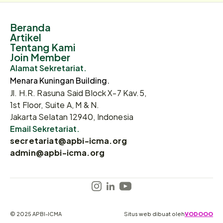
Beranda
Artikel
Tentang Kami
Join Member
Alamat Sekretariat.
Menara Kuningan Building.
Jl. H.R. Rasuna Said Block X-7 Kav.5,
1st Floor, Suite A, M & N.
Jakarta Selatan 12940, Indonesia
Email Sekretariat.
secretariat@apbi-icma.org
admin@apbi-icma.org
© 2025 APBI-ICMA
Situs web dibuat oleh
VODOOO