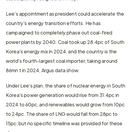
Lee's appointment as president could accelerate the 
country's energy transition efforts. He has 
campaigned to completely phase out coal-fired 
power plants by 2040. Coal took up 28.4pc of South 
Korea's energy mix in 2024, and the country is the 
world's fourth-largest coal importer, taking around 
86mn t in 2024, Argus data show.
Under Lee's plan, the share of nuclear energy in South 
Korea's power generation would rise from 31.4pc in 
2024 to 60pc, and renewables would grow from 10pc 
to 24pc. The share of LNG would fall from 28pc to 
15pc, but no specific timeline was provided for these 