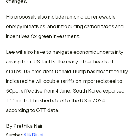
changes.
His proposals also include ramping up renewable 
energy initiatives, and introducing carbon taxes and 
incentives for green investment.
Lee will also have to navigate economic uncertainty 
arising from US tariffs, like many other heads of 
states. US president Donald Trump has most recently 
indicated he will double tariffs on imported steel to 
50pc, effective from 4 June. South Korea exported 
1.55mn t of finished steel to the US in 2024, 
according to GTT data.
By Prethika Nair
Klik Disini
Sumber: