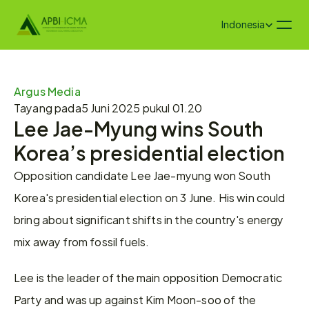
Select Language
Indonesia
Argus Media 
Tayang pada
5 Juni 2025 pukul 01.20
Lee Jae-Myung wins South 
Korea’s presidential election
Opposition candidate Lee Jae-myung won South 
Korea's presidential election on 3 June. His win could 
bring about significant shifts in the country's energy 
mix away from fossil fuels.
Lee is the leader of the main opposition Democratic 
Party and was up against Kim Moon-soo of the 