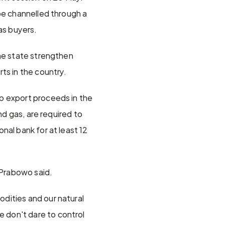
be channelled through a 
as buyers.
he state strengthen 
ts in the country.
p export proceeds in the 
d gas, are required to 
al bank for at least 12 
 Prabowo said.
dities and our natural 
don't dare to control 