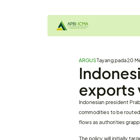
ARGUS
Tayang pada
20 Me
Indonesi
exports 
Indonesian president Prab
commodities to be routed 
flows as authorities grapp
The policy will initially ta