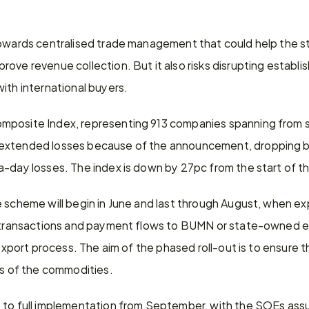
towards centralised trade management that could help the s
ove revenue collection. But it also risks disrupting establi
ith international buyers.
posite Index, representing 913 companies spanning from se
extended losses because of the announcement, dropping by
a-day losses. The index is down by 27pc from the start of th
 scheme will begin in June and last through August, when expo
, transactions and payment flows to BUMN or state-owned en
e export process. The aim of the phased roll-out is to ensure 
es of the commodities.
 to full implementation from September, with the SOEs ass