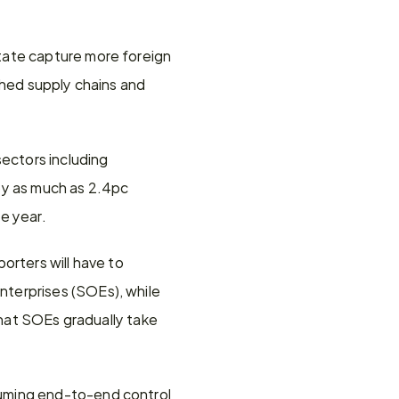
tate capture more foreign 
shed supply chains and 
ctors including 
 as much as 2.4pc 
e year.
rters will have to 
terprises (SOEs), while 
that SOEs gradually take 
uming end-to-end control 