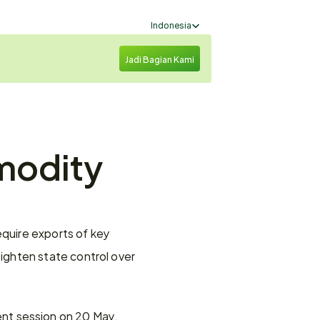
Select Language
Indonesia
Jadi Bagian Kami
modity 
uire exports of key 
ghten state control over 
ment session on 20 May. 