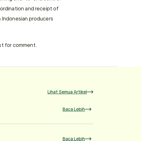
rdination and receipt of 
n Indonesian producers 
est for comment.
Lihat Semua Artikel
Baca Lebih
Baca Lebih