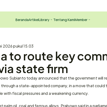
Beranda
Artikel
Library
Tentang Kami
Member
i 2026 pukul 15.03
a to route key com
via state firm
owo Subianto today announced that the government will req
through a state-appointed company, in a move that could ti
le with fiscal pressures and a weakening currency.
rget palm oil, coal and ferrous alloys, Prabowo said in a parlia