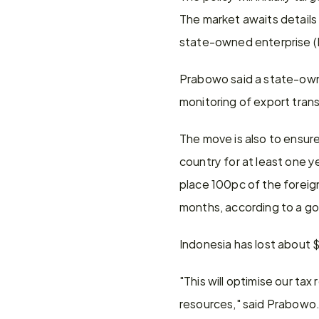
The market awaits details 
state-owned enterprise (
Prabowo said a state-owned
monitoring of export trans
The move is also to ensur
country for at least one ye
place 100pc of the foreign
months, according to a g
Indonesia has lost about
"This will optimise our t
resources," said Prabowo.