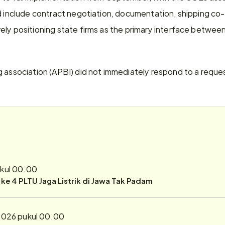
d include contract negotiation, documentation, shipping co-o
ely positioning state firms as the primary interface betwee
g association (APBI) did not immediately respond to a requ
ukul 00.00
r ke 4 PLTU Jaga Listrik di Jawa Tak Padam
2026 pukul 00.00