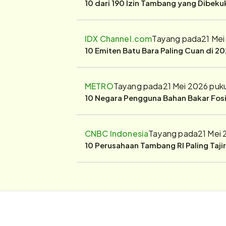
10 dari 190 Izin Tambang yang Dibek
IDX Channel.com
Tayang pada
21 Mei
10 Emiten Batu Bara Paling Cuan di 20
METRO
Tayang pada
21 Mei 2026 puk
10 Negara Pengguna Bahan Bakar Fosil
CNBC Indonesia
Tayang pada
21 Mei
10 Perusahaan Tambang RI Paling Taji