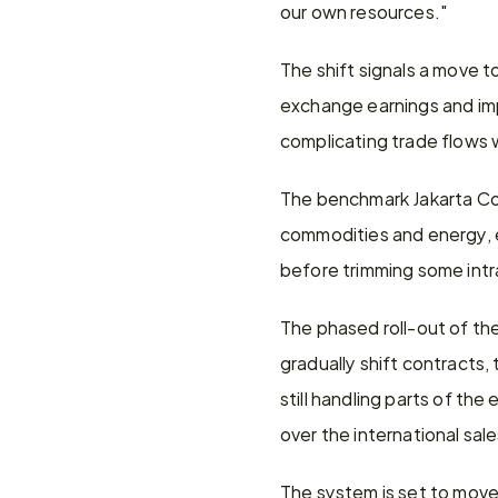
our own resources."
The shift signals a move 
exchange earnings and impr
complicating trade flows w
The benchmark Jakarta Com
commodities and energy, 
before trimming some intr
The phased roll-out of the
gradually shift contracts
still handling parts of th
over the international sal
The system is set to move