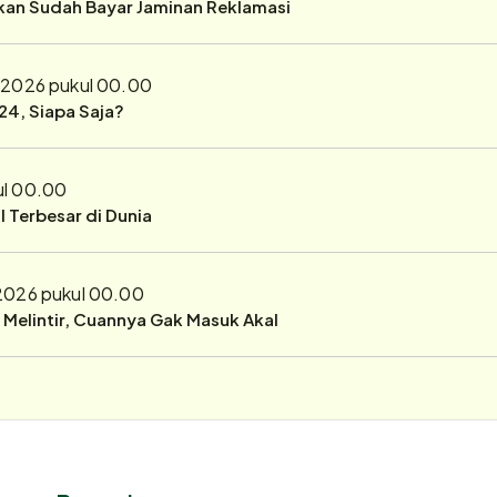
ukan Sudah Bayar Jaminan Reklamasi
 2026 pukul 00.00
24, Siapa Saja?
ul 00.00
 Terbesar di Dunia
 2026 pukul 00.00
r Melintir, Cuannya Gak Masuk Akal