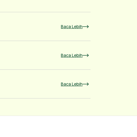
Baca Lebih
Baca Lebih
Baca Lebih