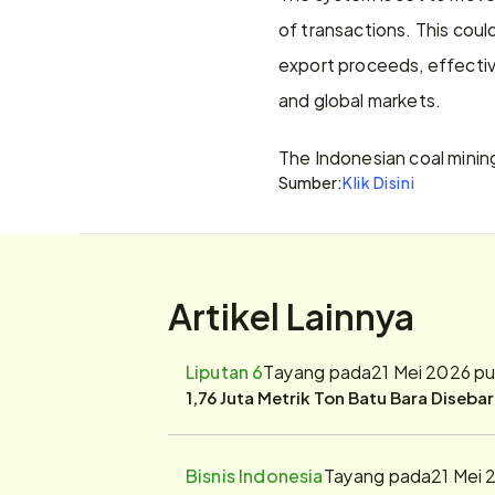
of transactions. This coul
export proceeds, effectiv
and global markets.
The Indonesian coal minin
Sumber:
Klik Disini
Artikel Lainnya
Liputan 6
Tayang pada
21 Mei 2026 p
1,76 Juta Metrik Ton Batu Bara Diseba
Bisnis Indonesia
Tayang pada
21 Mei 