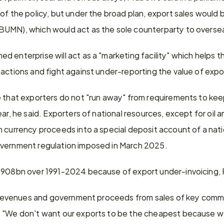
of the policy, but under the broad plan, export sales would 
BUMN), which would act as the sole counterparty to overse
 enterprise will act as a "marketing facility" which helps t
actions and fight against under-reporting the value of expor
e that exporters do not "run away" from requirements to kee
ar, he said. Exporters of national resources, except for oil an
 currency proceeds into a special deposit account of a nation
overnment regulation imposed in March 2025.
 $908bn over 1991-2024 because of export under-invoicing,
ax revenues and government proceeds from sales of key commo
 "We don't want our exports to be the cheapest because we 