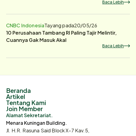
Baca Lebih
CNBC Indonesia
Tayang pada
20/05/26
10 Perusahaan Tambang RI Paling Tajir Melintir,
Cuannya Gak Masuk Akal
Baca Lebih
Beranda
Artikel
Tentang Kami
Join Member
Alamat Sekretariat.
Menara Kuningan Building.
Jl. H.R. Rasuna Said Block X-7 Kav.5,