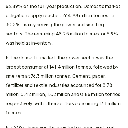
63.89% of the full-year production. Domestic market 
obligation supply reached 264.88 million tonnes, or 
30.2%, mainly serving the power and smelting 
sectors. The remaining 48.25 million tonnes, or 5.9%, 
was held as inventory.
In the domestic market, the power sector was the 
largest consumer at 141.4 million tonnes, followed by 
smelters at 76.3 million tonnes. Cement, paper, 
fertilizer and textile industries accounted for 8.78 
million, 5.42 million, 1.02 million and 0.86 million tonnes 
respectively, with other sectors consuming 13.1 million 
tonnes.
For 2026, however, the ministry has approved coal 