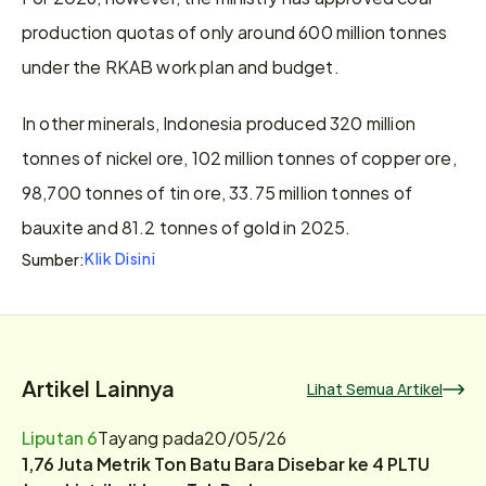
production quotas of only around 600 million tonnes 
under the RKAB work plan and budget.
In other minerals, Indonesia produced 320 million 
tonnes of nickel ore, 102 million tonnes of copper ore, 
98,700 tonnes of tin ore, 33.75 million tonnes of 
bauxite and 81.2 tonnes of gold in 2025.
Klik Disini
Sumber:
Artikel Lainnya
Lihat Semua Artikel
Liputan 6
Tayang pada
20/05/26
1,76 Juta Metrik Ton Batu Bara Disebar ke 4 PLTU