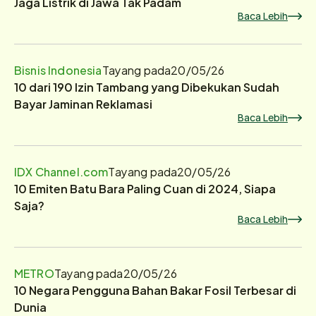
Jaga Listrik di Jawa Tak Padam
Baca Lebih
Bisnis Indonesia
Tayang pada
20/05/26
10 dari 190 Izin Tambang yang Dibekukan Sudah
Bayar Jaminan Reklamasi
Baca Lebih
IDX Channel.com
Tayang pada
20/05/26
10 Emiten Batu Bara Paling Cuan di 2024, Siapa
Saja?
Baca Lebih
METRO
Tayang pada
20/05/26
10 Negara Pengguna Bahan Bakar Fosil Terbesar di
Dunia