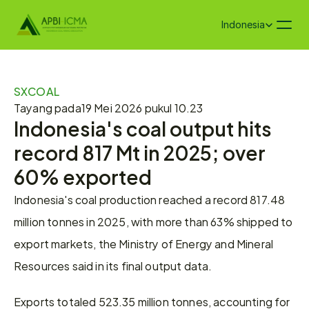
Select Language
Indonesia
SXCOAL
Tayang pada
19 Mei 2026 pukul 10.23
Indonesia's coal output hits 
record 817 Mt in 2025; over 
60% exported
Indonesia's coal production reached a record 817.48 
million tonnes in 2025, with more than 63% shipped to 
export markets, the Ministry of Energy and Mineral 
Resources said in its final output data.
Exports totaled 523.35 million tonnes, accounting for 