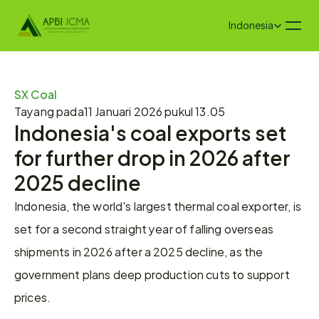
Select Language
Indonesia
SX Coal
Tayang pada
11 Januari 2026 pukul 13.05
Indonesia's coal exports set 
for further drop in 2026 after 
2025 decline
Indonesia, the world's largest thermal coal exporter, is 
set for a second straight year of falling overseas 
shipments in 2026 after a 2025 decline, as the 
government plans deep production cuts to support 
prices.