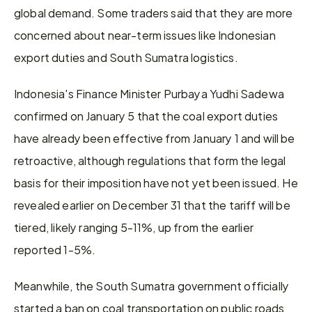
global demand. Some traders said that they are more 
concerned about near-term issues like Indonesian 
export duties and South Sumatra logistics.
Indonesia's Finance Minister Purbaya Yudhi Sadewa 
confirmed on January 5 that the coal export duties 
have already been effective from January 1 and will be 
retroactive, although regulations that form the legal 
basis for their imposition have not yet been issued. He 
revealed earlier on December 31 that the tariff will be 
tiered, likely ranging 5-11%, up from the earlier 
reported 1-5%.
Meanwhile, the South Sumatra government officially 
started a ban on coal transportation on public roads 