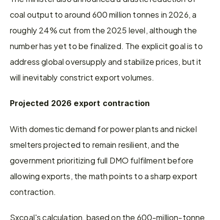
coal output to around 600 million tonnes in 2026, a 
roughly 24% cut from the 2025 level, although the 
number has yet to be finalized. The explicit goal is to 
address global oversupply and stabilize prices, but it 
will inevitably constrict export volumes.
Projected 2026 export contraction
With domestic demand for power plants and nickel 
smelters projected to remain resilient, and the 
government prioritizing full DMO fulfilment before 
allowing exports, the math points to a sharp export 
contraction.
Sxcoal's calculation, based on the 600-million-tonne 