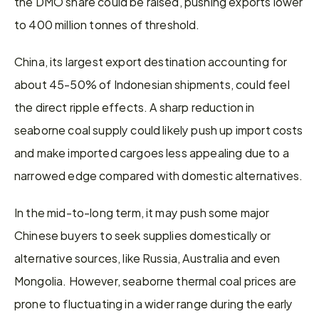
the DMO share could be raised, pushing exports lower 
to 400 million tonnes of threshold.
China, its largest export destination accounting for 
about 45-50% of Indonesian shipments, could feel 
the direct ripple effects. A sharp reduction in 
seaborne coal supply could likely push up import costs 
and make imported cargoes less appealing due to a 
narrowed edge compared with domestic alternatives.
In the mid-to-long term, it may push some major 
Chinese buyers to seek supplies domestically or 
alternative sources, like Russia, Australia and even 
Mongolia. However, seaborne thermal coal prices are 
prone to fluctuating in a wider range during the early 