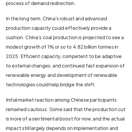
process of demand redirection.
In the long term, China's robust and advanced 
production capacity could effectively provide a 
cushion. China's coal production is projected to see a 
modest growth of 1% or so to 4.82 billion tonnes in 
2025. Efficient capacity, competent to be adaptive 
to external changes, and continued fast expansion of 
renewable energy and development of renewable 
technologies could help bridge the shift.
Initial market reaction among Chinese participants 
remained cautious. Some said that the production cut 
is more of a sentimental boost for now, and the actual 
impact still largely depends on implementation and 