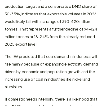
production target and a conservative DMO share of 
30-35%, indicates that exportable volumes in 2026 
would likely fall within a range of 390-420 million 
tonnes. That represents a further decline of 94-124 
million tonnes or 18-24% from the already reduced 
2025 export level.
The IEA predicted that coal demand in Indonesia will 
rise mainly because of expanding electricity demand 
driven by economic and population growth and the 
increasing use of coal in industries like nickel and 
aluminium.
If domestic needs intensify, there is a likelihood that 