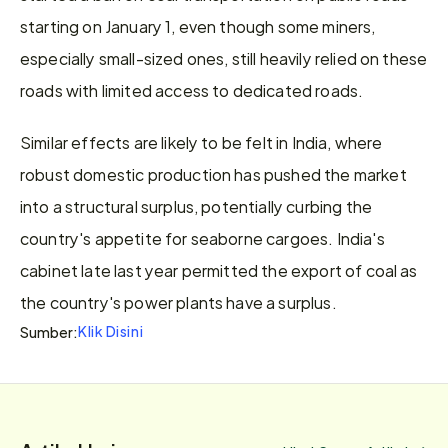
starting on January 1, even though some miners, 
especially small-sized ones, still heavily relied on these 
roads with limited access to dedicated roads.
Similar effects are likely to be felt in India, where 
robust domestic production has pushed the market 
into a structural surplus, potentially curbing the 
country's appetite for seaborne cargoes. India's 
cabinet late last year permitted the export of coal as 
the country's power plants have a surplus.
Klik Disini
Sumber: