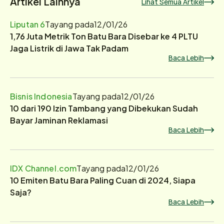
Artikel Lainnya
Lihat Semua Artikel
Liputan 6
Tayang pada
12/01/26
1,76 Juta Metrik Ton Batu Bara Disebar ke 4 PLTU
Jaga Listrik di Jawa Tak Padam
Baca Lebih
Bisnis Indonesia
Tayang pada
12/01/26
10 dari 190 Izin Tambang yang Dibekukan Sudah
Bayar Jaminan Reklamasi
Baca Lebih
IDX Channel.com
Tayang pada
12/01/26
10 Emiten Batu Bara Paling Cuan di 2024, Siapa
Saja?
Baca Lebih