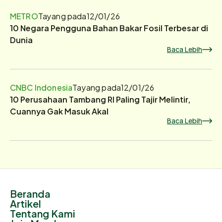
METRO
Tayang pada
12/01/26
10 Negara Pengguna Bahan Bakar Fosil Terbesar di
Dunia
Baca Lebih
CNBC Indonesia
Tayang pada
12/01/26
10 Perusahaan Tambang RI Paling Tajir Melintir,
Cuannya Gak Masuk Akal
Baca Lebih
Beranda
Artikel
Tentang Kami