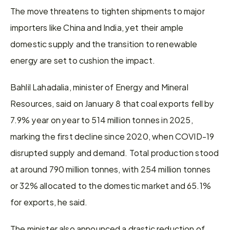
The move threatens to tighten shipments to major 
importers like China and India, yet their ample 
domestic supply and the transition to renewable 
energy are set to cushion the impact.
Bahlil Lahadalia, minister of Energy and Mineral 
Resources, said on January 8 that coal exports fell by 
7.9% year on year to 514 million tonnes in 2025, 
marking the first decline since 2020, when COVID-19 
disrupted supply and demand. Total production stood 
at around 790 million tonnes, with 254 million tonnes 
or 32% allocated to the domestic market and 65.1% 
for exports, he said.
The minister also announced a drastic reduction of 