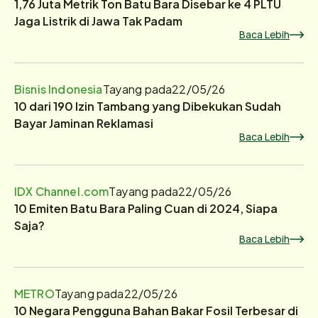
1,76 Juta Metrik Ton Batu Bara Disebar ke 4 PLTU
Jaga Listrik di Jawa Tak Padam
Baca Lebih
Bisnis Indonesia
Tayang pada
22/05/26
10 dari 190 Izin Tambang yang Dibekukan Sudah
Bayar Jaminan Reklamasi
Baca Lebih
IDX Channel.com
Tayang pada
22/05/26
10 Emiten Batu Bara Paling Cuan di 2024, Siapa
Saja?
Baca Lebih
METRO
Tayang pada
22/05/26
10 Negara Pengguna Bahan Bakar Fosil Terbesar di