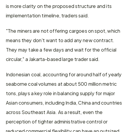
is more clarity on the proposed structure and its 
implementation timeline, traders said. 
"The miners are not offering cargoes on spot, which 
means they don't want to add any new contract. 
They may take a few days and wait for the official 
circular," a Jakarta-based large trader said. 
Indonesian coal, accounting for around half of yearly 
seaborne coal volumes at about 500 million metric 
tons, plays a key role in balancing supply for major 
Asian consumers, including India, China and countries 
across Southeast Asia. As a result, even the 
perception of tighter administrative control or 
reduced commercial flexibility can have an outsized 