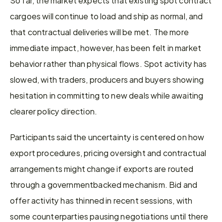
cargoes will continue to load and ship as normal, and 
that contractual deliveries will be met. The more 
immediate impact, however, has been felt in market 
behavior rather than physical flows. Spot activity has 
slowed, with traders, producers and buyers showing 
hesitation in committing to new deals while awaiting 
clearer policy direction. 
Participants said the uncertainty is centered on how 
export procedures, pricing oversight and contractual 
arrangements might change if exports are routed 
through a governmentbacked mechanism. Bid and 
offer activity has thinned in recent sessions, with 
some counterparties pausing negotiations until there 