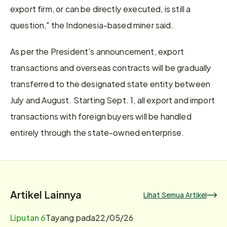
export firm, or can be directly executed, is still a 
question," the Indonesia-based miner said. 
As per the President's announcement, export 
transactions and overseas contracts will be gradually 
transferred to the designated state entity between 
July and August. Starting Sept. 1, all export and import 
transactions with foreign buyers will be handled 
entirely through the state-owned enterprise.
Artikel Lainnya
Lihat Semua Artikel
Liputan 6
Tayang pada
22/05/26