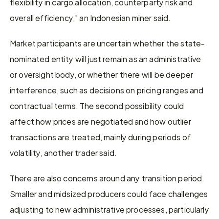
flexibility in cargo allocation, counterparty risk and 
overall efficiency," an Indonesian miner said. 
Market participants are uncertain whether the state-
nominated entity will just remain as an administrative 
or oversight body, or whether there will be deeper 
interference, such as decisions on pricing ranges and 
contractual terms. The second possibility could 
affect how prices are negotiated and how outlier 
transactions are treated, mainly during periods of 
volatility, another trader said. 
There are also concerns around any transition period. 
Smaller and midsized producers could face challenges 
adjusting to new administrative processes, particularly 