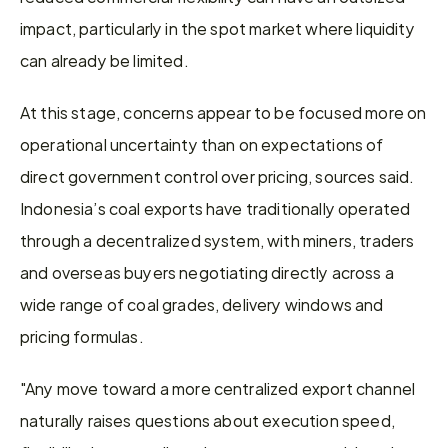
impact, particularly in the spot market where liquidity 
can already be limited. 
At this stage, concerns appear to be focused more on 
operational uncertainty than on expectations of 
direct government control over pricing, sources said. 
Indonesia’s coal exports have traditionally operated 
through a decentralized system, with miners, traders 
and overseas buyers negotiating directly across a 
wide range of coal grades, delivery windows and 
pricing formulas. 
"Any move toward a more centralized export channel 
naturally raises questions about execution speed, 