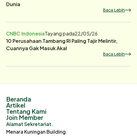
Dunia
Baca Lebih
CNBC Indonesia
Tayang pada
22/05/26
10 Perusahaan Tambang RI Paling Tajir Melintir,
Cuannya Gak Masuk Akal
Baca Lebih
Beranda
Artikel
Tentang Kami
Join Member
Alamat Sekretariat.
Menara Kuningan Building.