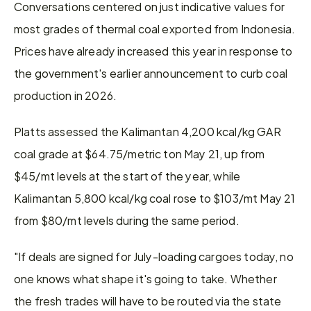
Conversations centered on just indicative values for 
most grades of thermal coal exported from Indonesia. 
Prices have already increased this year in response to 
the government's earlier announcement to curb coal 
production in 2026. 
Platts assessed the Kalimantan 4,200 kcal/kg GAR 
coal grade at $64.75/metric ton May 21, up from 
$45/mt levels at the start of the year, while 
Kalimantan 5,800 kcal/kg coal rose to $103/mt May 21 
from $80/mt levels during the same period. 
"If deals are signed for July-loading cargoes today, no 
one knows what shape it's going to take. Whether 
the fresh trades will have to be routed via the state 