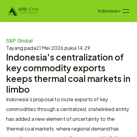
Select Language
Indonesia
S&P Global
Tayang pada
21 Mei 2026 pukul 14.29
Indonesia's centralization of 
key commodity exports 
keeps thermal coal markets in 
limbo
Indonesia’s proposal to route exports of key 
commodities through a centralized, statelinked entity 
has added a new element of uncertainty to the 
thermal coal markets, where regional demand has 