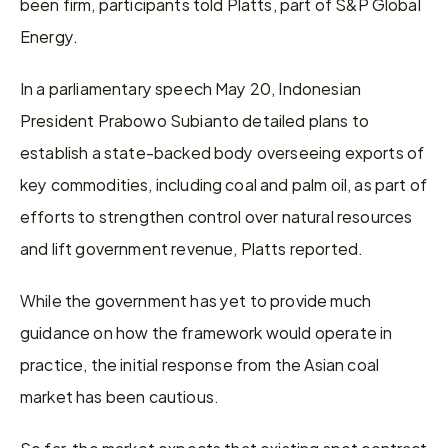
been firm, participants told Platts, part of S&P Global 
Energy. 
In a parliamentary speech May 20, Indonesian 
President Prabowo Subianto detailed plans to 
establish a state-backed body overseeing exports of 
key commodities, including coal and palm oil, as part of 
efforts to strengthen control over natural resources 
and lift government revenue, Platts reported. 
While the government has yet to provide much 
guidance on how the framework would operate in 
practice, the initial response from the Asian coal 
market has been cautious. 
So far, the market expects that existing spot contract 