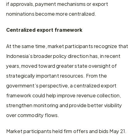
if approvals, payment mechanisms or export 
nominations become more centralized. 
Centralized export framework 
At the same time, market participants recognize that 
Indonesia’s broader policy direction has, in recent 
years, moved toward greater state oversight of 
strategically important resources. From the 
government’s perspective, a centralized export 
framework could help improve revenue collection, 
strengthen monitoring and provide better visibility 
over commodity flows. 
Market participants held firm offers and bids May 21. 