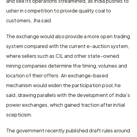
and see its operations streamlined, as India pushes to 
usher in competition to provide quality coal to 
customers, Jha said.
The exchange would also provide a more open trading 
system compared with the current e-auction system, 
where sellers such as CIL and other state-owned 
mining companies determine the timing, volumes and 
location of their offers. An exchange-based 
mechanism would widen the participation pool, he 
said, drawing parallels with the development of India's 
power exchanges, which gained traction after initial 
scepticism.
The government recently published draft rules around 