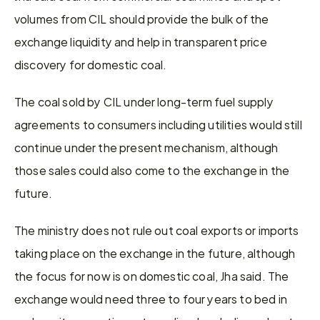
volumes from CIL should provide the bulk of the 
exchange liquidity and help in transparent price 
discovery for domestic coal.
The coal sold by CIL under long-term fuel supply 
agreements to consumers including utilities would still 
continue under the present mechanism, although 
those sales could also come to the exchange in the 
future.
The ministry does not rule out coal exports or imports 
taking place on the exchange in the future, although 
the focus for now is on domestic coal, Jha said. The 
exchange would need three to four years to bed in 