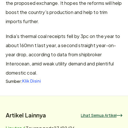
the proposed exchange. It hopes the reforms will help 
boost the country's production and help to trim 
imports further.
India's thermal coal receipts fell by 3pc on the year to 
about 160mn t last year, a second straight year-on-
year drop, according to data from shipbroker 
Interocean, amid weak utility demand and plentiful 
domestic coal.
Klik Disini
Sumber:
Artikel Lainnya
Lihat Semua Artikel
Liputan 6
Tayang pada
27/02/26