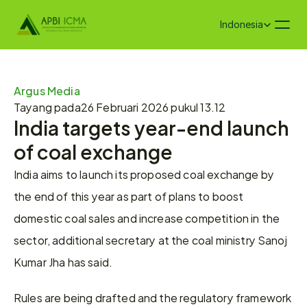
Select Language
Indonesia
Argus Media
Tayang pada
26 Februari 2026 pukul 13.12
India targets year-end launch 
of coal exchange
India aims to launch its proposed coal exchange by 
the end of this year as part of plans to boost 
domestic coal sales and increase competition in the 
sector, additional secretary at the coal ministry Sanoj 
Kumar Jha has said.
Rules are being drafted and the regulatory framework 