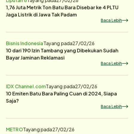
1,76 Juta Metrik Ton Batu Bara Disebar ke 4 PLTU
Jaga Listrik di Jawa Tak Padam
Baca Lebih
Bisnis Indonesia
Tayang pada
27/02/26
10 dari 190 Izin Tambang yang Dibekukan Sudah
Bayar Jaminan Reklamasi
Baca Lebih
IDX Channel.com
Tayang pada
27/02/26
10 Emiten Batu Bara Paling Cuan di 2024, Siapa
Saja?
Baca Lebih
METRO
Tayang pada
27/02/26