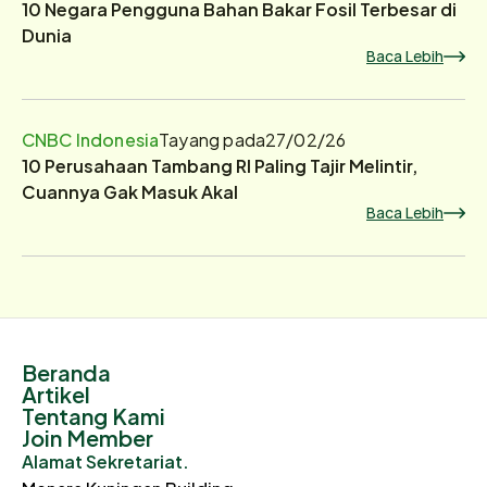
10 Negara Pengguna Bahan Bakar Fosil Terbesar di
Dunia
Baca Lebih
CNBC Indonesia
Tayang pada
27/02/26
10 Perusahaan Tambang RI Paling Tajir Melintir,
Cuannya Gak Masuk Akal
Baca Lebih
Beranda
Artikel
Tentang Kami
Join Member
Alamat Sekretariat.