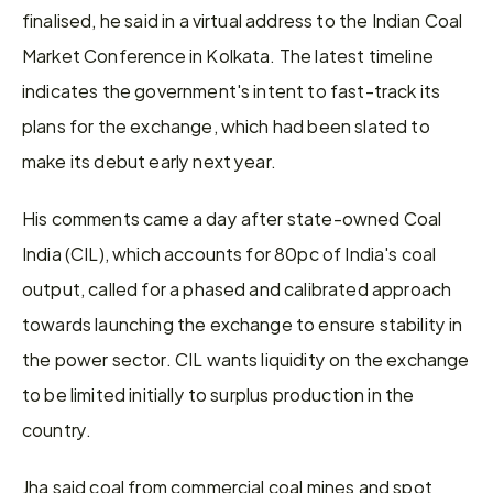
finalised, he said in a virtual address to the Indian Coal 
Market Conference in Kolkata. The latest timeline 
indicates the government's intent to fast-track its 
plans for the exchange, which had been slated to 
make its debut early next year.
His comments came a day after state-owned Coal 
India (CIL), which accounts for 80pc of India's coal 
output, called for a phased and calibrated approach 
towards launching the exchange to ensure stability in 
the power sector. CIL wants liquidity on the exchange 
to be limited initially to surplus production in the 
country.
Jha said coal from commercial coal mines and spot 