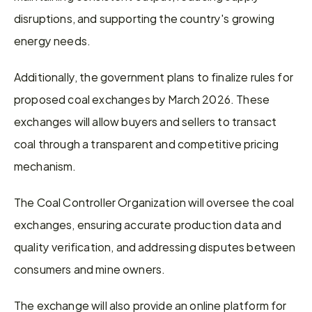
disruptions, and supporting the country's growing 
energy needs.
Additionally, the government plans to finalize rules for 
proposed coal exchanges by March 2026. These 
exchanges will allow buyers and sellers to transact 
coal through a transparent and competitive pricing 
mechanism.
The Coal Controller Organization will oversee the coal 
exchanges, ensuring accurate production data and 
quality verification, and addressing disputes between 
consumers and mine owners.
The exchange will also provide an online platform for 