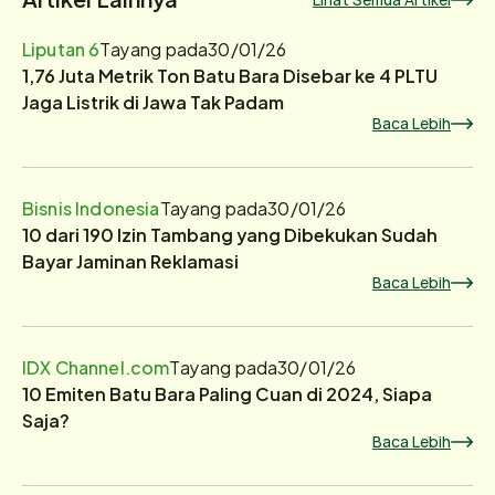
Liputan 6
Tayang pada
30/01/26
1,76 Juta Metrik Ton Batu Bara Disebar ke 4 PLTU
Jaga Listrik di Jawa Tak Padam
Baca Lebih
Bisnis Indonesia
Tayang pada
30/01/26
10 dari 190 Izin Tambang yang Dibekukan Sudah
Bayar Jaminan Reklamasi
Baca Lebih
IDX Channel.com
Tayang pada
30/01/26
10 Emiten Batu Bara Paling Cuan di 2024, Siapa
Saja?
Baca Lebih