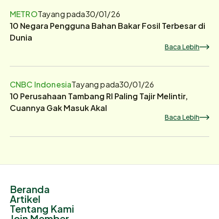
METRO
Tayang pada
30/01/26
10 Negara Pengguna Bahan Bakar Fosil Terbesar di
Dunia
Baca Lebih
CNBC Indonesia
Tayang pada
30/01/26
10 Perusahaan Tambang RI Paling Tajir Melintir,
Cuannya Gak Masuk Akal
Baca Lebih
Beranda
Artikel
Tentang Kami
Join Member