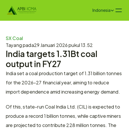
Select Language
Indonesia
SX Coal
Tayang pada
29 Januari 2026 pukul 13.52
India targets 1.31Bt coal 
output in FY27
India set a coal production target of 1.31 billion tonnes 
for the 2026–27 financial year, aiming to reduce 
import dependence amid increasing energy demand.
Of this, state-run Coal India Ltd. (CIL) is expected to 
produce a record 1 billion tonnes, while captive miners 
are projected to contribute 228 million tonnes. The 