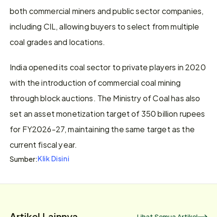
both commercial miners and public sector companies, 
including CIL, allowing buyers to select from multiple 
coal grades and locations.
India opened its coal sector to private players in 2020 
with the introduction of commercial coal mining 
through block auctions. The Ministry of Coal has also 
set an asset monetization target of 350 billion rupees 
for FY2026-27, maintaining the same target as the 
current fiscal year.
Klik Disini
Sumber:
Artikel Lainnya
Lihat Semua Artikel