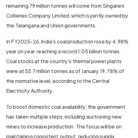
remaining 79 million tonnes will come from Singareni 
Collieries Company Limited, which is jointly owned by 
the Telangana and Union governments.
In FY2025-26, India's coal production rose by 4.98% 
year on year, reaching a record 1.05 billion tonnes. 
Coal stocks at the country's thermal power plants 
were at 53.7 million tonnes as of January 19, 78% of 
the normative level, according to the Central 
Electricity Authority.
To boost domestic coal availability, the government 
has taken multiple steps, including auctioning new 
mines to increase production. The focus will be on 
maintaining consistent output, reducing supply 