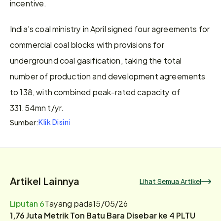
incentive.
India's coal ministry in April signed four agreements for 
commercial coal blocks with provisions for 
underground coal gasification, taking the total 
number of production and development agreements 
to 138, with combined peak-rated capacity of 
331.54mn t/yr.
Klik Disini
Sumber:
Artikel Lainnya
Lihat Semua Artikel
Liputan 6
Tayang pada
15/05/26
1,76 Juta Metrik Ton Batu Bara Disebar ke 4 PLTU