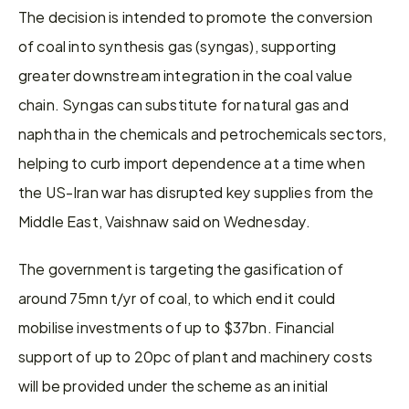
The decision is intended to promote the conversion 
of coal into synthesis gas (syngas), supporting 
greater downstream integration in the coal value 
chain. Syngas can substitute for natural gas and 
naphtha in the chemicals and petrochemicals sectors, 
helping to curb import dependence at a time when 
the US-Iran war has disrupted key supplies from the 
Middle East, Vaishnaw said on Wednesday.
The government is targeting the gasification of 
around 75mn t/yr of coal, to which end it could 
mobilise investments of up to $37bn. Financial 
support of up to 20pc of plant and machinery costs 
will be provided under the scheme as an initial 