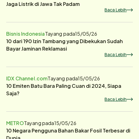
Jaga Listrik di Jawa Tak Padam
Baca Lebih
Bisnis Indonesia
Tayang pada
15/05/26
10 dari 190 Izin Tambang yang Dibekukan Sudah
Bayar Jaminan Reklamasi
Baca Lebih
IDX Channel.com
Tayang pada
15/05/26
10 Emiten Batu Bara Paling Cuan di 2024, Siapa
Saja?
Baca Lebih
METRO
Tayang pada
15/05/26
10 Negara Pengguna Bahan Bakar Fosil Terbesar di
Dunia