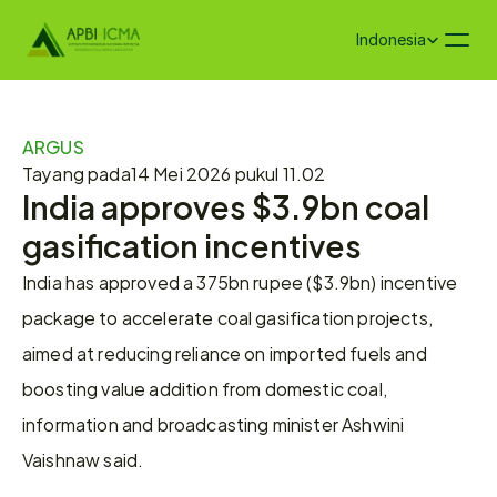
Select Language
Indonesia
ARGUS
Tayang pada
14 Mei 2026 pukul 11.02
India approves $3.9bn coal 
gasification incentives
India has approved a 375bn rupee ($3.9bn) incentive 
package to accelerate coal gasification projects, 
aimed at reducing reliance on imported fuels and 
boosting value addition from domestic coal, 
information and broadcasting minister Ashwini 
Vaishnaw said.