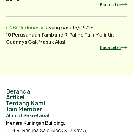
Baca Lebih
CNBC Indonesia
Tayang pada
15/05/26
10 Perusahaan Tambang RI Paling Tajir Melintir,
Cuannya Gak Masuk Akal
Baca Lebih
Beranda
Artikel
Tentang Kami
Join Member
Alamat Sekretariat.
Menara Kuningan Building.
Jl. H.R. Rasuna Said Block X-7 Kav.5,