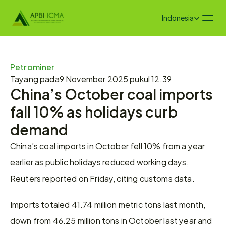
Select Language
Indonesia
Petrominer
Tayang pada
9 November 2025 pukul 12.39
China’s October coal imports 
fall 10% as holidays curb 
demand
China’s coal imports in October fell 10% from a year 
earlier as public holidays reduced working days, 
Reuters reported on Friday, citing customs data.
Imports totaled 41.74 million metric tons last month, 
down from 46.25 million tons in October last year and 