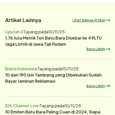
Artikel Lainnya
Lihat Semua Artikel
Liputan 6
Tayang pada
10/11/25
1,76 Juta Metrik Ton Batu Bara Disebar ke 4 PLTU
Jaga Listrik di Jawa Tak Padam
Baca Lebih
Bisnis Indonesia
Tayang pada
10/11/25
10 dari 190 Izin Tambang yang Dibekukan Sudah
Bayar Jaminan Reklamasi
Baca Lebih
IDX Channel.com
Tayang pada
10/11/25
10 Emiten Batu Bara Paling Cuan di 2024, Siapa