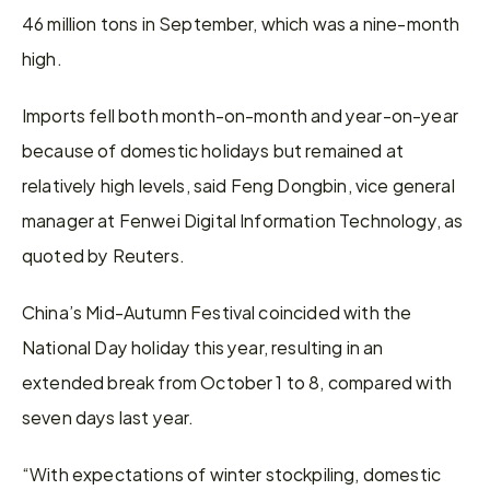
46 million tons in September, which was a nine-month 
high.
Imports fell both month-on-month and year-on-year 
because of domestic holidays but remained at 
relatively high levels, said Feng Dongbin, vice general 
manager at Fenwei Digital Information Technology, as 
quoted by Reuters.
China’s Mid-Autumn Festival coincided with the 
National Day holiday this year, resulting in an 
extended break from October 1 to 8, compared with 
seven days last year.
“With expectations of winter stockpiling, domestic 