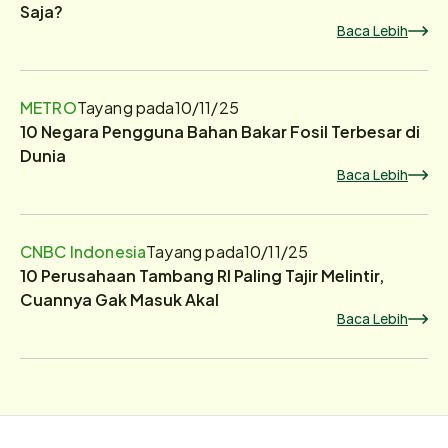
Saja?
Baca Lebih
METRO
Tayang pada
10/11/25
10 Negara Pengguna Bahan Bakar Fosil Terbesar di
Dunia
Baca Lebih
CNBC Indonesia
Tayang pada
10/11/25
10 Perusahaan Tambang RI Paling Tajir Melintir,
Cuannya Gak Masuk Akal
Baca Lebih