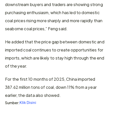
downstream buyers and traders are showing strong 
purchasing enthusiasm, which has led to domestic 
coal prices rising more sharply and more rapidly than 
seaborne coal prices,” Feng said.
He added that the price gap between domestic and 
imported coal continues to create opportunities for 
imports, which are likely to stay high through the end 
of the year.
For the first 10 months of 2025, China imported 
387.62 million tons of coal, down 11% from a year 
earlier, the data also showed.
Klik Disini
Sumber: