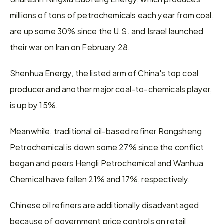
millions of tons of petrochemicals ​each year from coal, 
are up some 30% since the U.S. and Israel launched 
their war on Iran on February 28.
Shenhua Energy, the listed arm of China's top coal 
producer and another major coal-to-chemicals player, 
is up by 15%.
Meanwhile, traditional oil-based refiner Rongsheng 
Petrochemical is ​down some 27% since the conflict 
began and peers Hengli Petrochemical and Wanhua 
Chemical have fallen 21% and 17%, ​respectively.
Chinese oil refiners are additionally disadvantaged 
because of government price controls on retail 