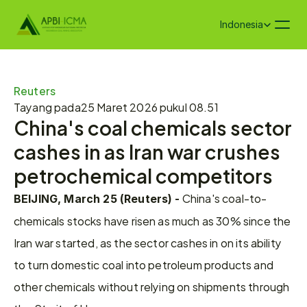
Select Language
Indonesia
Reuters
Tayang pada
25 Maret 2026 pukul 08.51
China's coal chemicals sector 
cashes in as Iran war crushes 
petrochemical competitors
 China's coal-to-
BEIJING, March 25 (Reuters) -
chemicals stocks have risen as much as 30% ​since the 
Iran war started, as the sector cashes in on its ability 
to turn domestic ‌coal into petroleum products and 
other chemicals without relying on shipments through 