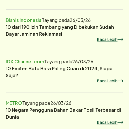
Bisnis Indonesia
Tayang pada
26/03/26
10 dari 190 Izin Tambang yang Dibekukan Sudah
Bayar Jaminan Reklamasi
Baca Lebih
IDX Channel.com
Tayang pada
26/03/26
10 Emiten Batu Bara Paling Cuan di 2024, Siapa
Saja?
Baca Lebih
METRO
Tayang pada
26/03/26
10 Negara Pengguna Bahan Bakar Fosil Terbesar di
Dunia
Baca Lebih