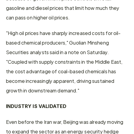
gasoline and diesel prices that limit how much they 
can ‌pass on ⁠higher oil prices.
"High oil prices have sharply increased costs for oil-
based chemical producers," Guolian Minsheng 
Securities analysts said in a note on Saturday. 
"Coupled with supply constraints in the Middle East, 
the cost advantage of coal-based chemicals has 
become increasingly apparent, driving sustained 
growth in downstream demand."
INDUSTRY IS VALIDATED
Even before the Iran war, Beijing was already moving 
to expand the ​sector as an energy security ​hedge 