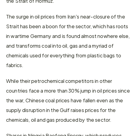
the Strait of Hormuz.
The surge in oil prices from Iran's near-closure of the 
Strait has been a boon for the sector, which has roots 
in wartime Germany and is found almost nowhere else, 
and transforms ​coal into oil, gas and a myriad of 
chemicals used for everything from plastic bags to 
fabrics.
While their ​petrochemical competitors in other 
countries face a more than 30% jump in oil prices since 
⁠the war, Chinese coal prices have fallen even as the 
supply disruption in the Gulf raises prices for the ​
chemicals, oil and gas produced by the sector.
Shares in Ningxia Baofeng Energy, which produces 