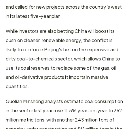
and called for ⁠new projects across the country's west 
in its latest five-year plan.
While investors are also betting China will boost its 
push on cleaner, renewable energy, the conflict is 
likely to reinforce Beijing's ​bet on the expensive and 
dirty coal-to-chemicals sector, which allows China to 
use its ​coal reserves to ⁠replace some of the gas, oil 
and oil-derivative products it imports in massive 
quantities.
Guolian Minsheng analysts estimate coal consumption 
in the sector last year rose 11.5% year-on-year to 362 
million metric tons, with another 243 million tons of 
capacity under construction ⁠and 561 ​million tons in the 