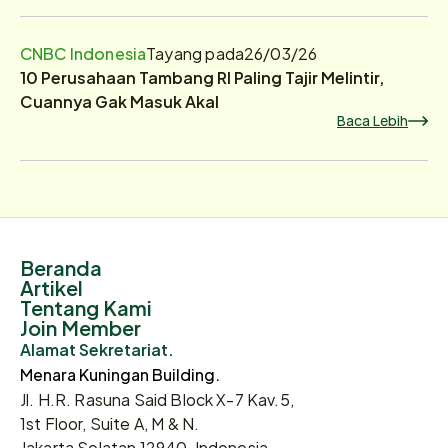
CNBC Indonesia
Tayang pada
26/03/26
10 Perusahaan Tambang RI Paling Tajir Melintir,
Cuannya Gak Masuk Akal
Baca Lebih
Beranda
Artikel
Tentang Kami
Join Member
Alamat Sekretariat.
Menara Kuningan Building.
Jl. H.R. Rasuna Said Block X-7 Kav.5,
1st Floor, Suite A, M & N.
Jakarta Selatan 12940, Indonesia