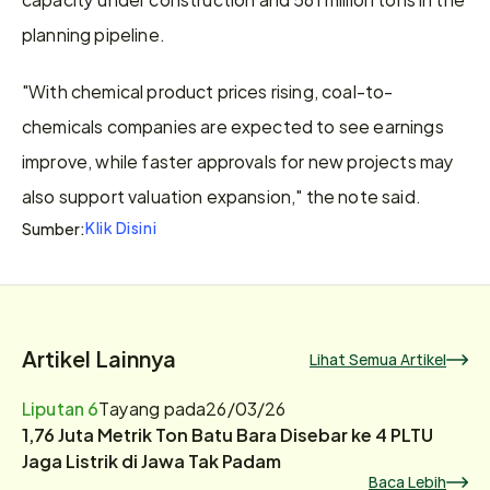
planning pipeline.
"With chemical product prices rising, coal-to-
chemicals companies ​are expected to see earnings 
improve, while faster approvals for new projects may 
also support valuation expansion," the note said.
Klik Disini
Sumber:
Artikel Lainnya
Lihat Semua Artikel
Liputan 6
Tayang pada
26/03/26
1,76 Juta Metrik Ton Batu Bara Disebar ke 4 PLTU
Jaga Listrik di Jawa Tak Padam
Baca Lebih