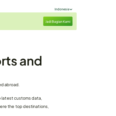
Select Language
Indonesia
Jadi Bagian Kami
rts and 
red abroad.
 latest customs data, 
re the top destinations, 