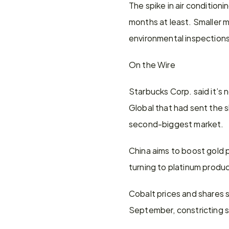
The spike in air condition
months at least. Smaller mi
environmental inspections 
On the Wire
Starbucks Corp. said it’s n
Global that had sent the sh
second-biggest market.
China aims to boost gold p
turning to platinum product
Cobalt prices and shares 
September, constricting su