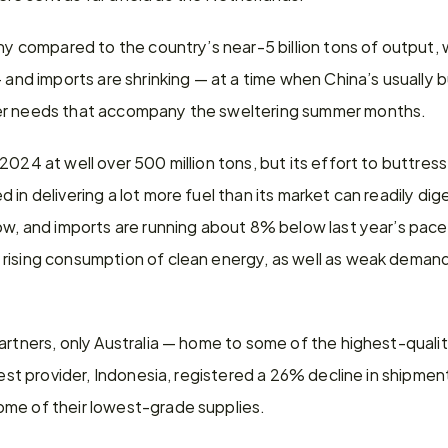
ny compared to the country’s near-5 billion tons of output, wh
— and imports are shrinking — at a time when China’s usually b
er needs that accompany the sweltering summer months.
2024 at well over 500 million tons, but its effort to buttres
in delivering a lot more fuel than its market can readily dige
ow, and imports are running about 8% below last year’s pace
rising consumption of clean energy, as well as weak demand 
artners, only Australia — home to some of the highest-qualit
gest provider, Indonesia, registered a 26% decline in shipmen
me of their lowest-grade supplies.