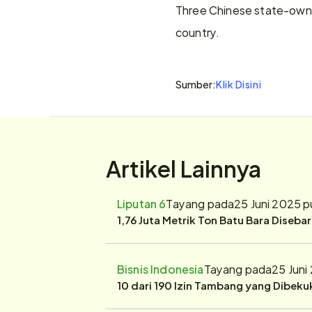
Three Chinese state-owned
country.
Sumber:
Klik Disini
Artikel Lainnya
Liputan 6
Tayang pada
25 Juni 2025 
1,76 Juta Metrik Ton Batu Bara Diseba
Bisnis Indonesia
Tayang pada
25 Juni
10 dari 190 Izin Tambang yang Dibek