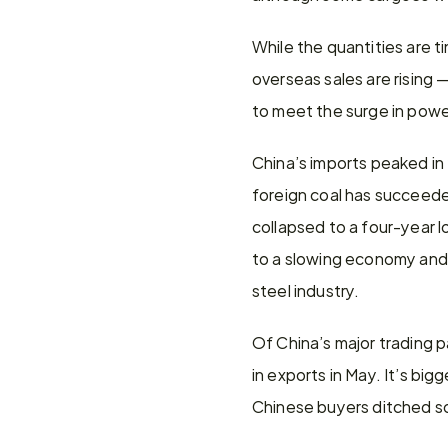
While the quantities are ti
overseas sales are rising 
to meet the surge in pow
China’s imports peaked in 
foreign coal has succeeded 
collapsed to a four-year l
to a slowing economy and 
steel industry.
Of China’s major trading p
in exports in May. It’s big
Chinese buyers ditched so