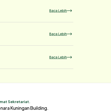
Baca Lebih
Baca Lebih
Baca Lebih
mat Sekretariat.
nara Kuningan Building.