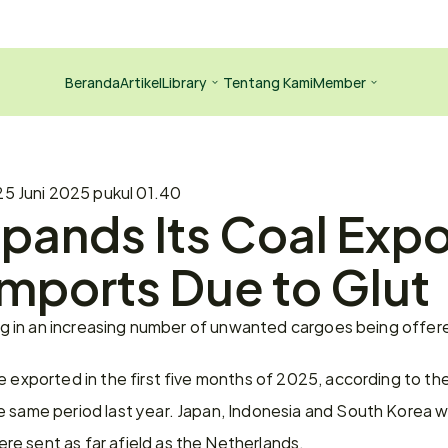
Beranda
Artikel
Library
Tentang Kami
Member
25 Juni 2025 pukul 01.40
pands Its Coal Expo
Imports Due to Glut
ting in an increasing number of unwanted cargoes being offe
e exported in the first five months of 2025, according to the
e same period last year. Japan, Indonesia and South Korea we
e sent as far afield as the Netherlands.