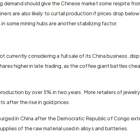
ing demand should give the Chinese market some respite from
ners are also likely to curtail production if prices drop below
in some mining hubs are another stabilizing factor.
ot currently considering a full sale of its China business, disp
ares higher in late trading, as the coffee giant battles cheaper
roduction by over 5% in two years. More retailers of jewelry
s after the rise in gold prices.
surged in China after the Democratic Republic of Congo exte
pplies of the raw material used in alloys and batteries.