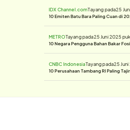
IDX Channel.com
Tayang pada
25 Jun
10 Emiten Batu Bara Paling Cuan di 20
METRO
Tayang pada
25 Juni 2025 pu
10 Negara Pengguna Bahan Bakar Fosil
CNBC Indonesia
Tayang pada
25 Juni
10 Perusahaan Tambang RI Paling Taji