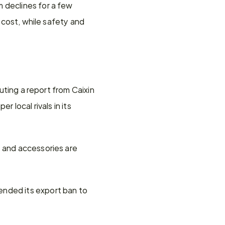
 declines for a few 
 cost, while safety and 
uting a report from Caixin 
 local rivals in its 
 and accessories are 
nded its export ban to 