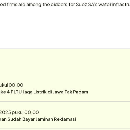
 firms are among the bidders for Suez SA’s water infrastruc
pukul 00.00
r ke 4 PLTU Jaga Listrik di Jawa Tak Padam
 2025 pukul 00.00
ukan Sudah Bayar Jaminan Reklamasi