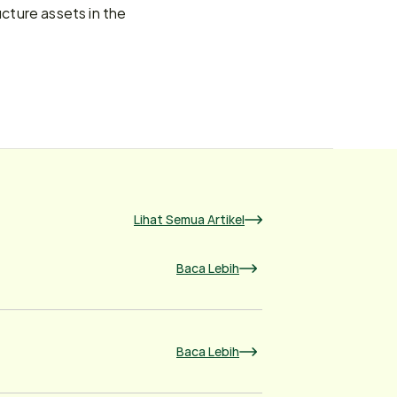
ture assets in the 
Lihat Semua Artikel
Baca Lebih
Baca Lebih