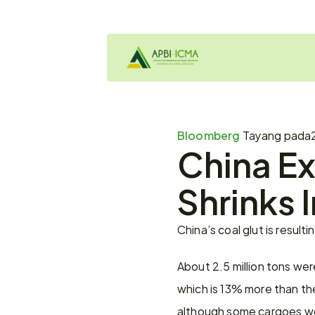
Bloomberg 
Tayang pada
China Ex
Shrinks 
China’s coal glut is resul
About 2.5 million tons wer
which is 13% more than th
although some cargoes wer