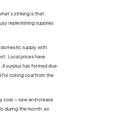
at’s striking is that 
usy replenishing supplies 
s domestic supply with 
st. Local prices have 
. A surplus has formed due 
for coking coal from the 
y coal — saw an increase 
ts during the month, as 