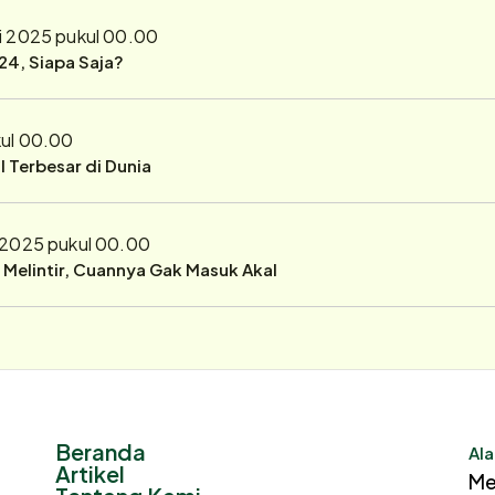
i 2025 pukul 00.00
24, Siapa Saja?
kul 00.00
 Terbesar di Dunia
 2025 pukul 00.00
r Melintir, Cuannya Gak Masuk Akal
Beranda
Ala
Artikel
Me
Tentang Kami