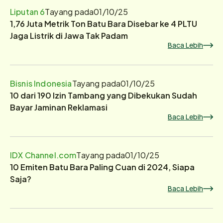
Liputan 6
Tayang pada
01/10/25
1,76 Juta Metrik Ton Batu Bara Disebar ke 4 PLTU
Jaga Listrik di Jawa Tak Padam
Baca Lebih
Bisnis Indonesia
Tayang pada
01/10/25
10 dari 190 Izin Tambang yang Dibekukan Sudah
Bayar Jaminan Reklamasi
Baca Lebih
IDX Channel.com
Tayang pada
01/10/25
10 Emiten Batu Bara Paling Cuan di 2024, Siapa
Saja?
Baca Lebih