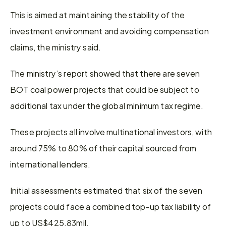
This is aimed at maintaining the stability of the 
investment environment and avoiding compensation 
claims, the ministry said.
The ministry’s report showed that there are seven 
BOT coal power projects that could be subject to 
additional tax under the global minimum tax regime.
These projects all involve multinational investors, with 
around 75% to 80% of their capital sourced from 
international lenders.
Initial assessments estimated that six of the seven 
projects could face a combined top-up tax liability of 
up to US$425.83mil.