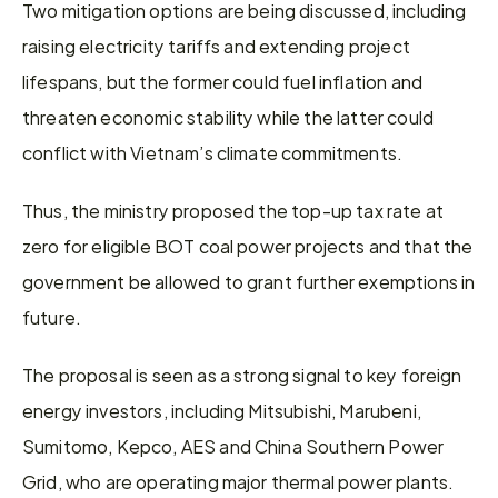
Two mitigation options are being discussed, including 
raising electricity tariffs and extending project 
lifespans, but the former could fuel inflation and 
threaten economic stability while the latter could 
conflict with Vietnam’s climate commitments.
Thus, the ministry proposed the top-up tax rate at 
zero for eligible BOT coal power projects and that the 
government be allowed to grant further exemptions in 
future.
The proposal is seen as a strong signal to key foreign 
energy investors, including Mitsubishi, Marubeni, 
Sumitomo, Kepco, AES and China Southern Power 
Grid, who are operating major thermal power plants.