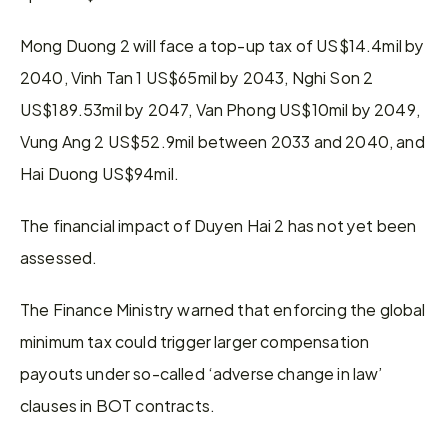
Mong Duong 2 will face a top-up tax of US$14.4mil by 
2040, Vinh Tan 1 US$65mil by 2043, Nghi Son 2 
US$189.53mil by 2047, Van Phong US$10mil by 2049, 
Vung Ang 2 US$52.9mil between 2033 and 2040, and 
Hai Duong US$94mil.
The financial impact of Duyen Hai 2 has not yet been 
assessed.
The Finance Ministry warned that enforcing the global 
minimum tax could trigger larger compensation 
payouts under so-called ‘adverse change in law’ 
clauses in BOT contracts.