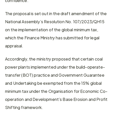
confidence.
The proposal is set out in the draft amendment of the 
National Assembly’s Resolution No. 107/2023/QH15 
on the implementation of the global minimum tax, 
which the Finance Ministry has submitted for legal 
appraisal.
Accordingly, the ministry proposed that certain coal 
power plants implemented under the build-operate-
transfer (BOT) practice and Government Guarantee 
and Undertaking be exempted from the 15% global 
minimum tax under the Organisation for Economic Co-
operation and Development’s Base Erosion and Profit 
Shifting framework.