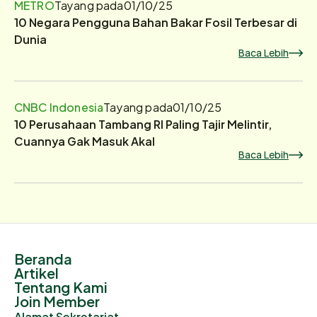
METRO
Tayang pada
01/10/25
10 Negara Pengguna Bahan Bakar Fosil Terbesar di
Dunia
Baca Lebih
CNBC Indonesia
Tayang pada
01/10/25
10 Perusahaan Tambang RI Paling Tajir Melintir,
Cuannya Gak Masuk Akal
Baca Lebih
Beranda
Artikel
Tentang Kami
Join Member
Alamat Sekretariat.