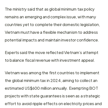
The ministry said that as global minimum tax policy 
remains an emerging and complex issue, with many 
countries yet to complete their domestic legislation, 
Vietnam must have a flexible mechanism to address 
potential impacts and maintain investor confidence.
Experts said the move reflected Vietnam’s attempt 
to balance fiscal revenue with investment appeal.
Vietnam was among the first countries to implement 
the global minimum tax in 2024, aiming to collect an 
estimated US$600 million annually. Exempting BOT 
projects with state guarantees is seen as a strategic 
effort to avoid ripple effects on electricity prices and 