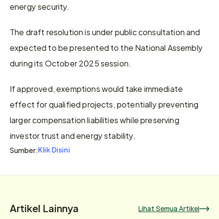
energy security.
The draft resolution is under public consultation and 
expected to be presented to the National Assembly 
during its October 2025 session.
If approved, exemptions would take immediate 
effect for qualified projects, potentially preventing 
larger compensation liabilities while preserving 
investor trust and energy stability.
Klik Disini
Sumber:
Artikel Lainnya
Lihat Semua Artikel