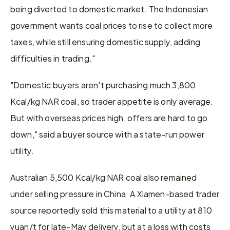
being diverted to domestic market. The Indonesian 
government wants coal prices to rise to collect more 
taxes, while still ensuring domestic supply, adding 
difficulties in trading."
"Domestic buyers aren't purchasing much 3,800 
Kcal/kg NAR coal, so trader appetite is only average. 
But with overseas prices high, offers are hard to go 
down," said a buyer source with a state-run power 
utility.
Australian 5,500 Kcal/kg NAR coal also remained 
under selling pressure in China. A Xiamen-based trader 
source reportedly sold this material to a utility at 810 
yuan/t for late-May delivery, but at a loss with costs 