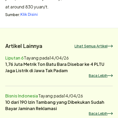
at around 830 yuan/t.
Klik Disini
Sumber:
Artikel Lainnya
Lihat Semua Artikel
Liputan 6
Tayang pada
14/04/26
1,76 Juta Metrik Ton Batu Bara Disebar ke 4 PLTU
Jaga Listrik di Jawa Tak Padam
Baca Lebih
Bisnis Indonesia
Tayang pada
14/04/26
10 dari 190 Izin Tambang yang Dibekukan Sudah
Bayar Jaminan Reklamasi
Baca Lebih