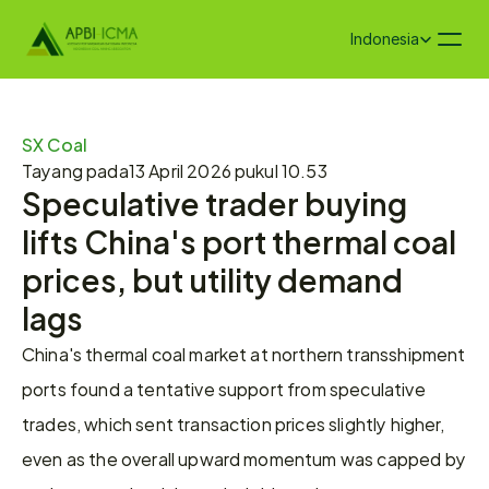
Select Language
Indonesia
SX Coal
Tayang pada
13 April 2026 pukul 10.53
Speculative trader buying 
lifts China's port thermal coal 
prices, but utility demand 
lags
China's thermal coal market at northern transshipment 
ports found a tentative support from speculative 
trades, which sent transaction prices slightly higher, 
even as the overall upward momentum was capped by 