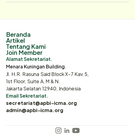
Beranda
Artikel
Tentang Kami
Join Member
Alamat Sekretariat.
Menara Kuningan Building.
Jl. H.R. Rasuna Said Block X-7 Kav.5,
1st Floor, Suite A, M & N.
Jakarta Selatan 12940, Indonesia
Email Sekretariat.
secretariat@apbi-icma.org
admin@apbi-icma.org