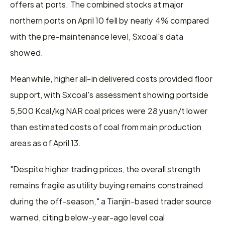
offers at ports. The combined stocks at major 
northern ports on April 10 fell by nearly 4% compared 
with the pre-maintenance level, Sxcoal's data 
showed.
Meanwhile, higher all-in delivered costs provided floor 
support, with Sxcoal's assessment showing portside 
5,500 Kcal/kg NAR coal prices were 28 yuan/t lower 
than estimated costs of coal from main production 
areas as of April 13.
"Despite higher trading prices, the overall strength 
remains fragile as utility buying remains constrained 
during the off-season," a Tianjin-based trader source 
warned, citing below-year-ago level coal 