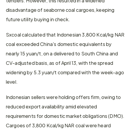
tenders. However, this resulted in a widened 
disadvantage of seaborne coal cargoes, keeping 
future utility buying in check.
Sxcoal calculated that Indonesian 3,800 Kcal/kg NAR 
coal exceeded China's domestic equivalents by 
nearly 15 yuan/t, on a delivered to South China and 
CV-adjusted basis, as of April 13, with the spread 
widening by 5.3 yuan/t compared with the week-ago 
level.
Indonesian sellers were holding offers firm, owing to 
reduced export availability amid elevated 
requirements for domestic market obligations (DMO). 
Cargoes of 3,800 Kcal/kg NAR coal were heard 