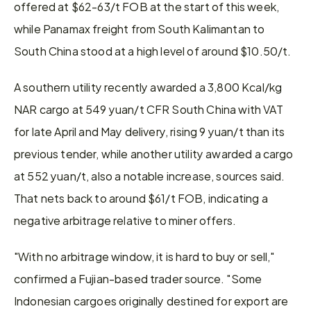
offered at $62-63/t FOB at the start of this week, 
while Panamax freight from South Kalimantan to 
South China stood at a high level of around $10.50/t.
A southern utility recently awarded a 3,800 Kcal/kg 
NAR cargo at 549 yuan/t CFR South China with VAT 
for late April and May delivery, rising 9 yuan/t than its 
previous tender, while another utility awarded a cargo 
at 552 yuan/t, also a notable increase, sources said. 
That nets back to around $61/t FOB, indicating a 
negative arbitrage relative to miner offers.
"With no arbitrage window, it is hard to buy or sell," 
confirmed a Fujian-based trader source. "Some 
Indonesian cargoes originally destined for export are 