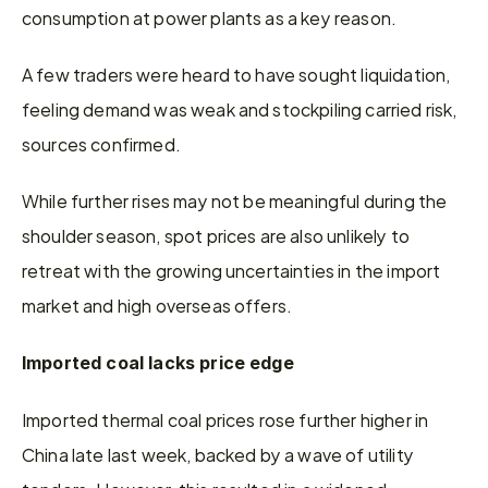
consumption at power plants as a key reason.
A few traders were heard to have sought liquidation, 
feeling demand was weak and stockpiling carried risk, 
sources confirmed.
While further rises may not be meaningful during the 
shoulder season, spot prices are also unlikely to 
retreat with the growing uncertainties in the import 
market and high overseas offers.
Imported coal lacks price edge
Imported thermal coal prices rose further higher in 
China late last week, backed by a wave of utility 