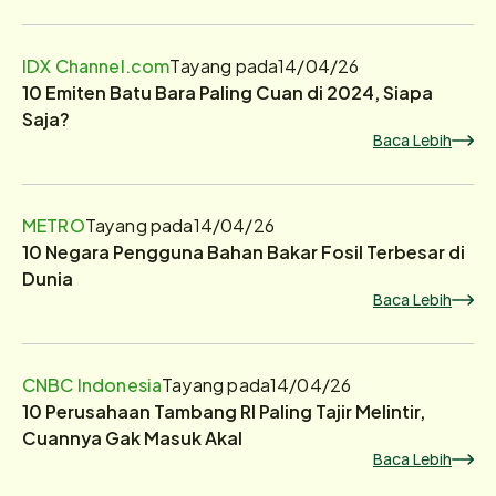
IDX Channel.com
Tayang pada
14/04/26
10 Emiten Batu Bara Paling Cuan di 2024, Siapa
Saja?
Baca Lebih
METRO
Tayang pada
14/04/26
10 Negara Pengguna Bahan Bakar Fosil Terbesar di
Dunia
Baca Lebih
CNBC Indonesia
Tayang pada
14/04/26
10 Perusahaan Tambang RI Paling Tajir Melintir,
Cuannya Gak Masuk Akal
Baca Lebih