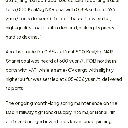
for 5,000 Kcal/kg NAR coal with 0.8% sulfur at 696 
yuan/t on a delivered-to-port basis. "Low-sulfur, 
high-quality coal is still in demand, making its prices 
hard to decline."
Another trade for 0.6%-sulfur 4,500 Kcal/kg NAR 
Shanxi coal was heard at 600 yuan/t, FOB northern 
ports with VAT, while a same-CV cargo with slightly 
higher sulfur was settled at 605-606 yuan/t, delivered 
to ports.
The ongoing month-long spring maintenance on the 
Daqin railway tightened supply into major Bohai-rim 
ports and nudged inventories lower, underpinning 