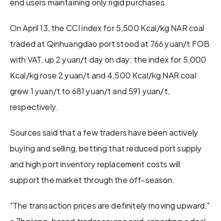
end users maintaining only rigid purchases.
On April 13, the CCI index for 5,500 Kcal/kg NAR coal 
traded at Qinhuangdao port stood at 766 yuan/t FOB 
with VAT, up 2 yuan/t day on day; the index for 5,000 
Kcal/kg rose 2 yuan/t and 4,500 Kcal/kg NAR coal 
grew 1 yuan/t to 681 yuan/t and 591 yuan/t, 
respectively.
Sources said that a few traders have been actively 
buying and selling, betting that reduced port supply 
and high port inventory replacement costs will 
support the market through the off-season.
"The transaction prices are definitely moving upward," 
a Zhejiang-based trader source said, reporting a deal 