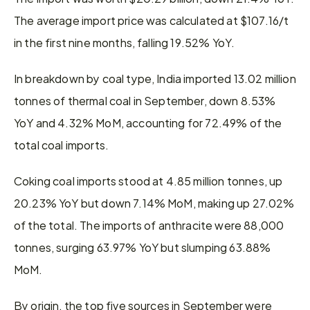
The average import price was calculated at $107.16/t 
in the first nine months, falling 19.52% YoY.
In breakdown by coal type, India imported 13.02 million 
tonnes of thermal coal in September, down 8.53% 
YoY and 4.32% MoM, accounting for 72.49% of the 
total coal imports.
Coking coal imports stood at 4.85 million tonnes, up 
20.23% YoY but down 7.14% MoM, making up 27.02% 
of the total. The imports of anthracite were 88,000 
tonnes, surging 63.97% YoY but slumping 63.88% 
MoM.
By origin, the top five sources in September were 