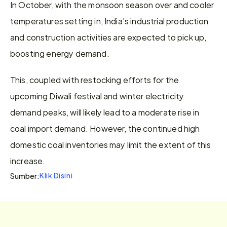
In October, with the monsoon season over and cooler 
temperatures setting in, India's industrial production 
and construction activities are expected to pick up, 
boosting energy demand.
This, coupled with restocking efforts for the 
upcoming Diwali festival and winter electricity 
demand peaks, will likely lead to a moderate rise in 
coal import demand. However, the continued high 
domestic coal inventories may limit the extent of this 
increase.
Klik Disini
Sumber: