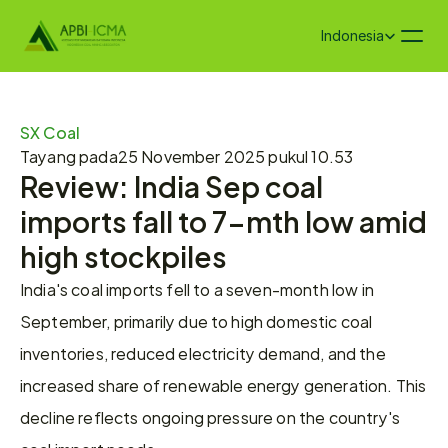
Select Language
Indonesia
SX Coal
Tayang pada
25 November 2025 pukul 10.53
Review: India Sep coal 
imports fall to 7-mth low amid 
high stockpiles
India's coal imports fell to a seven-month low in 
September, primarily due to high domestic coal 
inventories, reduced electricity demand, and the 
increased share of renewable energy generation. This 
decline reflects ongoing pressure on the country's 