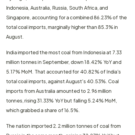
Indonesia, Australia, Russia, South Africa, and 
Singapore, accounting for a combined 86.23% of the 
total coal imports, marginally higher than 85.3% in 
August.
India imported the most coal from Indonesia at 7.33 
million tonnes in September, down 18.42% YoY and 
5.17% MoM. That accounted for 40.82% of India's 
total coal imports, against August's 40.53%. Coal 
imports from Australia amounted to 2.96 million 
tonnes, rising 31.33% YoY but falling 5.24% MoM, 
which grabbed a share of 16.5%.
The nation imported 2.2 million tonnes of coal from 