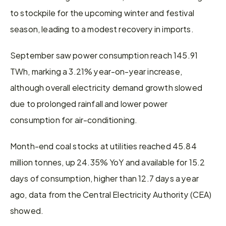
to stockpile for the upcoming winter and festival 
season, leading to a modest recovery in imports.
September saw power consumption reach 145.91 
TWh, marking a 3.21% year-on-year increase, 
although overall electricity demand growth slowed 
due to prolonged rainfall and lower power 
consumption for air-conditioning.
Month-end coal stocks at utilities reached 45.84 
million tonnes, up 24.35% YoY and available for 15.2 
days of consumption, higher than 12.7 days a year 
ago, data from the Central Electricity Authority (CEA) 
showed.