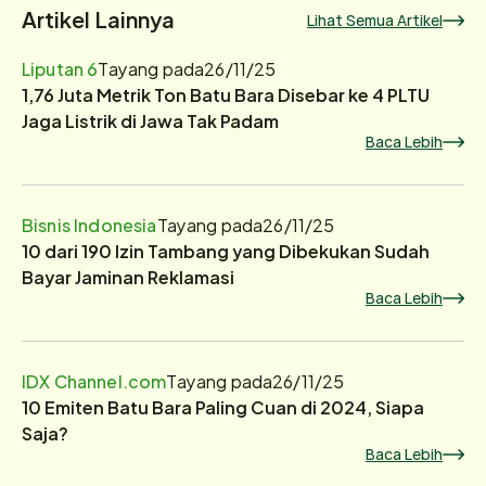
Artikel Lainnya
Lihat Semua Artikel
Liputan 6
Tayang pada
26/11/25
1,76 Juta Metrik Ton Batu Bara Disebar ke 4 PLTU
Jaga Listrik di Jawa Tak Padam
Baca Lebih
Bisnis Indonesia
Tayang pada
26/11/25
10 dari 190 Izin Tambang yang Dibekukan Sudah
Bayar Jaminan Reklamasi
Baca Lebih
IDX Channel.com
Tayang pada
26/11/25
10 Emiten Batu Bara Paling Cuan di 2024, Siapa
Saja?
Baca Lebih