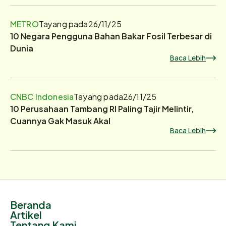
METRO
Tayang pada
26/11/25
10 Negara Pengguna Bahan Bakar Fosil Terbesar di
Dunia
Baca Lebih
CNBC Indonesia
Tayang pada
26/11/25
10 Perusahaan Tambang RI Paling Tajir Melintir,
Cuannya Gak Masuk Akal
Baca Lebih
Beranda
Artikel
Tentang Kami