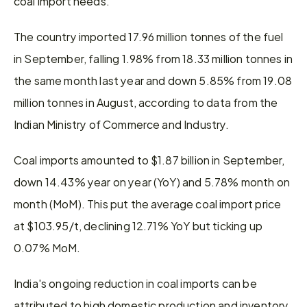
coal import needs.
The country imported 17.96 million tonnes of the fuel 
in September, falling 1.98% from 18.33 million tonnes in 
the same month last year and down 5.85% from 19.08 
million tonnes in August, according to data from the 
Indian Ministry of Commerce and Industry.
Coal imports amounted to $1.87 billion in September, 
down 14.43% year on year (YoY) and 5.78% month on 
month (MoM). This put the average coal import price 
at $103.95/t, declining 12.71% YoY but ticking up 
0.07% MoM.
India's ongoing reduction in coal imports can be 
attributed to high domestic production and inventory 