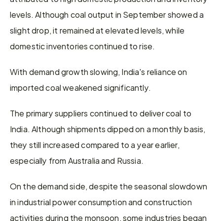
levels. Although coal output in September showed a 
slight drop, it remained at elevated levels, while 
domestic inventories continued to rise.
With demand growth slowing, India's reliance on 
imported coal weakened significantly.
The primary suppliers continued to deliver coal to 
India. Although shipments dipped on a monthly basis, 
they still increased compared to a year earlier, 
especially from Australia and Russia.
On the demand side, despite the seasonal slowdown 
in industrial power consumption and construction 
activities during the monsoon, some industries began 