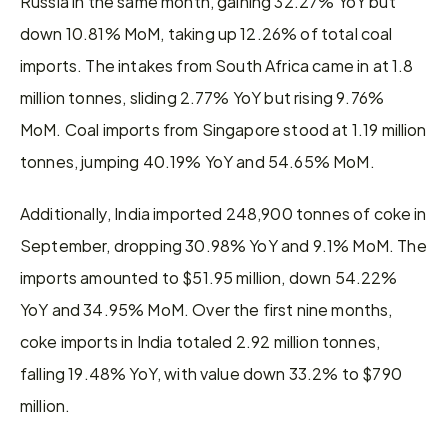
Russia in the same month, gaining 32.27% YoY but 
down 10.81% MoM, taking up 12.26% of total coal 
imports. The intakes from South Africa came in at 1.8 
million tonnes, sliding 2.77% YoY but rising 9.76% 
MoM. Coal imports from Singapore stood at 1.19 million 
tonnes, jumping 40.19% YoY and 54.65% MoM.
Additionally, India imported 248,900 tonnes of coke in 
September, dropping 30.98% YoY and 9.1% MoM. The 
imports amounted to $51.95 million, down 54.22% 
YoY and 34.95% MoM. Over the first nine months, 
coke imports in India totaled 2.92 million tonnes, 
falling 19.48% YoY, with value down 33.2% to $790 
million.