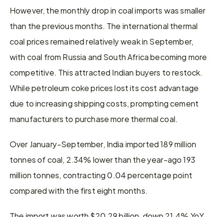
However, the monthly drop in coal imports was smaller 
than the previous months. The international thermal 
coal prices remained relatively weak in September, 
with coal from Russia and South Africa becoming more 
competitive. This attracted Indian buyers to restock. 
While petroleum coke prices lost its cost advantage 
due to increasing shipping costs, prompting cement 
manufacturers to purchase more thermal coal.
Over January-September, India imported 189 million 
tonnes of coal, 2.34% lower than the year-ago 193 
million tonnes, contracting 0.04 percentage point 
compared with the first eight months.
The import was worth $20.29 billion, down 21.4% YoY. 