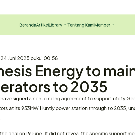
Beranda
Artikel
Library
Tentang Kami
Member
a
24 Juni 2025 pukul 00.58
esis Energy to main
erators to 2035
 have signed a non-binding agreement to support utility Gen
ors at its 953MW Huntly power station through to 2035, un
.
deal on 19 June. It did not reveal the specific support mec