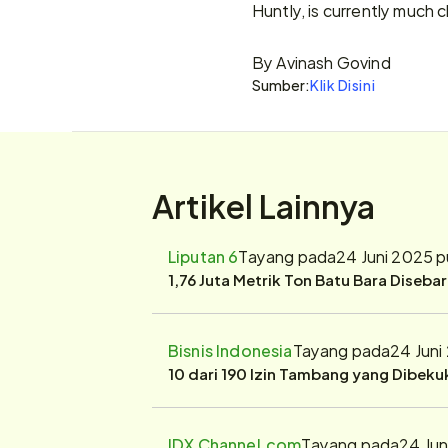
Huntly, is currently much 
By Avinash Govind
Sumber:
Klik Disini
Artikel Lainnya
Liputan 6
Tayang pada
24 Juni 2025 
1,76 Juta Metrik Ton Batu Bara Diseba
Bisnis Indonesia
Tayang pada
24 Juni
10 dari 190 Izin Tambang yang Dibek
IDX Channel.com
Tayang pada
24 Jun