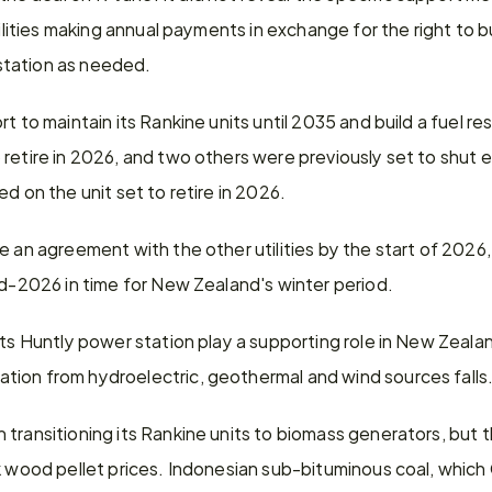
tilities making annual payments in exchange for the right to bu
tation as needed.
t to maintain its Rankine units until 2035 and build a fuel re
retire in 2026, and two others were previously set to shut ea
d on the unit set to retire in 2026.
 an agreement with the other utilities by the start of 2026, w
id-2026 in time for New Zealand's winter period.
its Huntly power station play a supporting role in New Zealan
ion from hydroelectric, geothermal and wind sources falls
transitioning its Rankine units to biomass generators, but t
ck wood pellet prices. Indonesian sub-bituminous coal, which