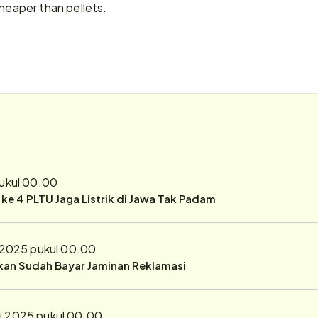
cheaper than pellets.
pukul 00.00
r ke 4 PLTU Jaga Listrik di Jawa Tak Padam
 2025 pukul 00.00
ukan Sudah Bayar Jaminan Reklamasi
i 2025 pukul 00.00