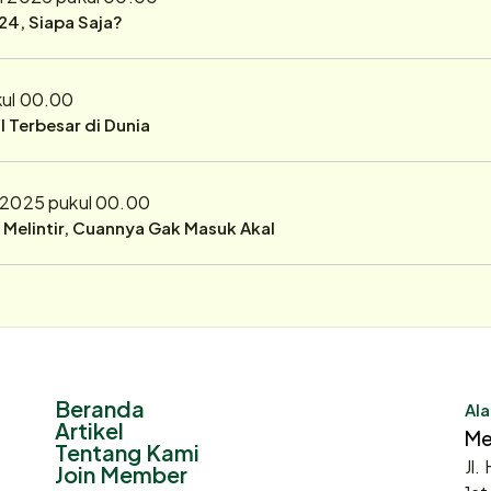
24, Siapa Saja?
kul 00.00
 Terbesar di Dunia
i 2025 pukul 00.00
r Melintir, Cuannya Gak Masuk Akal
Beranda
Ala
Artikel
Me
Tentang Kami
Jl.
Join Member