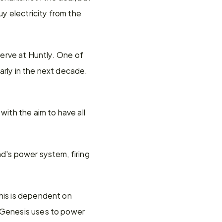
y electricity from the 
serve at Huntly. One of 
rly in the next decade. 
ith the aim to have all 
d's power system, firing 
.
his is dependent on 
 Genesis uses to power 