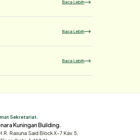
Baca Lebih
Baca Lebih
Baca Lebih
mat Sekretariat.
nara Kuningan Building.
 H.R. Rasuna Said Block X-7 Kav.5,