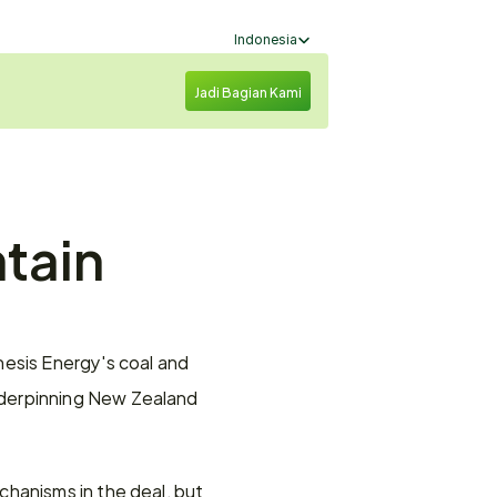
Select Language
Indonesia
Jadi Bagian Kami
tain 
esis Energy's coal and 
derpinning New Zealand 
hanisms in the deal, but 