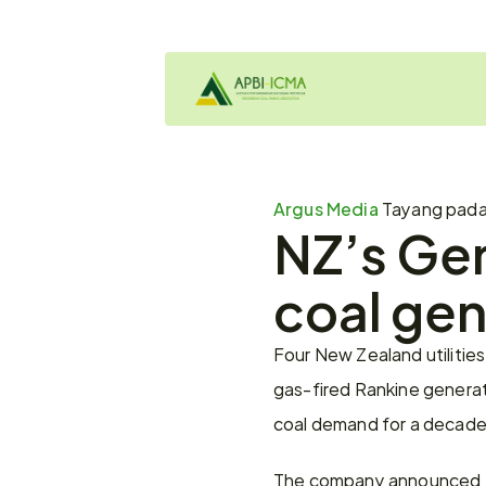
Argus Media 
Tayang pad
NZ’s Gen
coal gen
Four New Zealand utilities
gas-fired Rankine generat
coal demand for a decade
The company announced the 