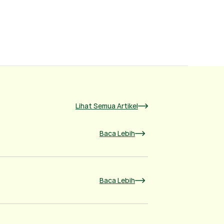
Lihat Semua Artikel
Baca Lebih
Baca Lebih