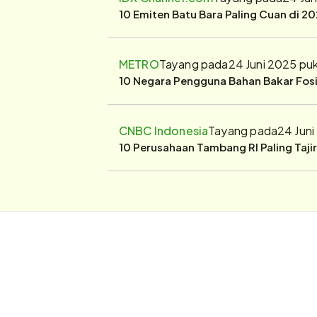
10 Emiten Batu Bara Paling Cuan di 20
METRO
Tayang pada
24 Juni 2025 pu
10 Negara Pengguna Bahan Bakar Fosil
CNBC Indonesia
Tayang pada
24 Jun
10 Perusahaan Tambang RI Paling Taji