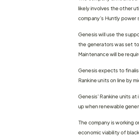
likely involves the other u
company's Huntly power s
Genesis will use the suppor
the generators was set to 
Maintenance will be require
Genesis expects to finalise
Rankine units on line by m
Genesis' Rankine units at 
up when renewable generat
The company is working on 
economic viability of bla