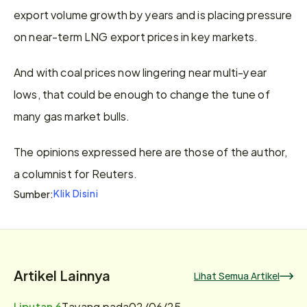
export volume growth by years and is placing pressure 
on near-term LNG export prices in key markets.
And with coal prices now lingering near multi-year 
lows, that could be enough to change the tune of 
many gas market bulls.
The opinions expressed here are those of the author, 
a columnist for Reuters.
Klik Disini
Sumber:
Artikel Lainnya
Lihat Semua Artikel
Liputan 6
Tayang pada
02/06/25