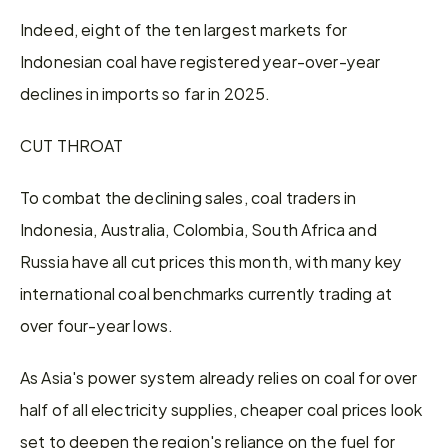
Indeed, eight of the ten largest markets for 
Indonesian coal have registered year-over-year 
declines in imports so far in 2025.
CUT THROAT
To combat the declining sales, coal traders in 
Indonesia, Australia, Colombia, South Africa and 
Russia have all cut prices this month, with many key 
international coal benchmarks currently trading at 
over four-year lows.
As Asia's power system already relies on coal for over 
half of all electricity supplies, cheaper coal prices look 
set to deepen the region's reliance on the fuel for 