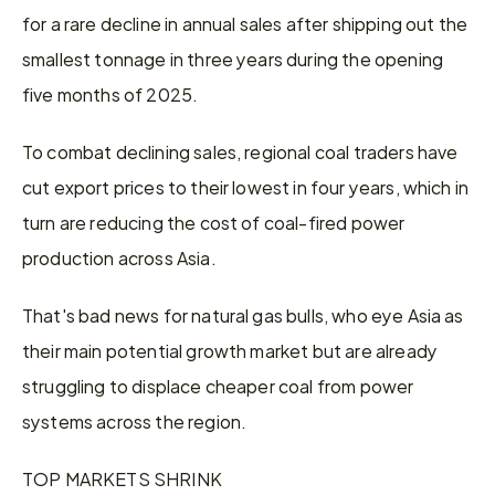
for a rare decline in annual sales after shipping out the 
smallest tonnage in three years during the opening 
five months of 2025.
To combat declining sales, regional coal traders have 
cut export prices to their lowest in four years, which in 
turn are reducing the cost of coal-fired power 
production across Asia.
That's bad news for natural gas bulls, who eye Asia as 
their main potential growth market but are already 
struggling to displace cheaper coal from power 
systems across the region.
TOP MARKETS SHRINK