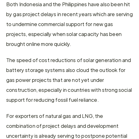
Both Indonesia and the Philippines have also been hit 
by gas project delays in recent years which are serving 
to undermine commercial support for new gas 
projects, especially when solar capacity has been 
brought online more quickly.
The speed of cost reductions of solar generation and 
battery storage systems also cloud the outlook for 
gas power projects that are not yet under 
construction, especially in countries with strong social 
support for reducing fossil fuel reliance.
For exporters of natural gas and LNG, the 
combination of project delays and development 
uncertainty is already serving to postpone potential 