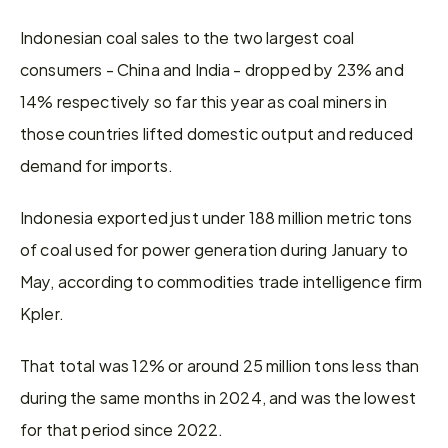
Indonesian coal sales to the two largest coal 
consumers - China and India - dropped by 23% and 
14% respectively so far this year as coal miners in 
those countries lifted domestic output and reduced 
demand for imports.
Indonesia exported just under 188 million metric tons 
of coal used for power generation during January to 
May, according to commodities trade intelligence firm 
Kpler.
That total was 12% or around 25 million tons less than 
during the same months in 2024, and was the lowest 
for that period since 2022.