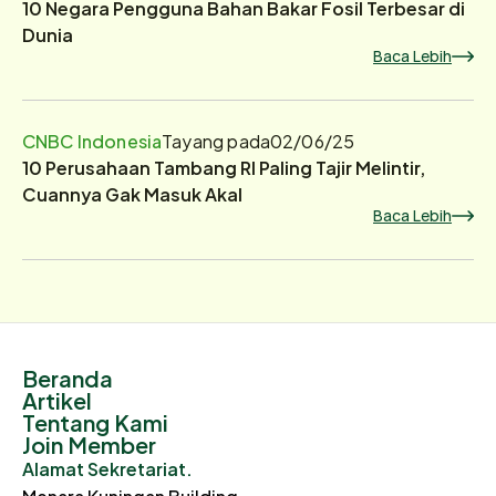
10 Negara Pengguna Bahan Bakar Fosil Terbesar di
Dunia
Baca Lebih
CNBC Indonesia
Tayang pada
02/06/25
10 Perusahaan Tambang RI Paling Tajir Melintir,
Cuannya Gak Masuk Akal
Baca Lebih
Beranda
Artikel
Tentang Kami
Join Member
Alamat Sekretariat.
Menara Kuningan Building.