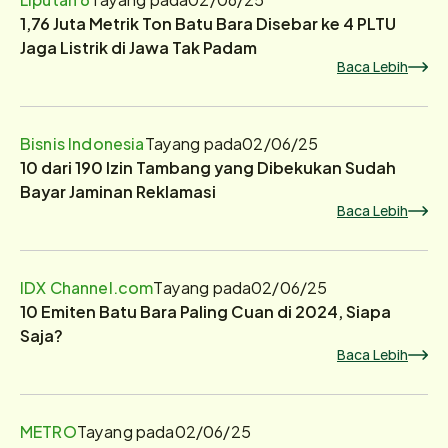
1,76 Juta Metrik Ton Batu Bara Disebar ke 4 PLTU
Jaga Listrik di Jawa Tak Padam
Baca Lebih
Bisnis Indonesia
Tayang pada
02/06/25
10 dari 190 Izin Tambang yang Dibekukan Sudah
Bayar Jaminan Reklamasi
Baca Lebih
IDX Channel.com
Tayang pada
02/06/25
10 Emiten Batu Bara Paling Cuan di 2024, Siapa
Saja?
Baca Lebih
METRO
Tayang pada
02/06/25