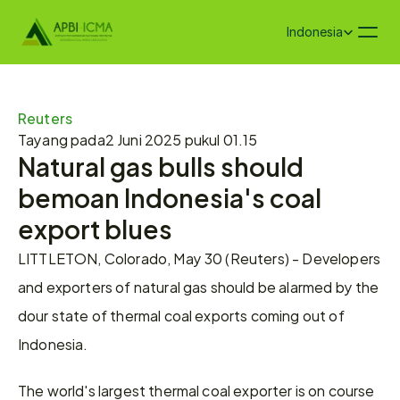
Select Language
Indonesia
Reuters 
Tayang pada
2 Juni 2025 pukul 01.15
Natural gas bulls should 
bemoan Indonesia's coal 
export blues
LITTLETON, Colorado, May 30 (Reuters) - Developers 
and exporters of natural gas should be alarmed by the 
dour state of thermal coal exports coming out of 
Indonesia.
The world's largest thermal coal exporter is on course 