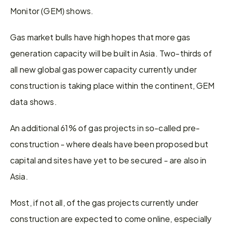
Monitor (GEM) shows.
Gas market bulls have high hopes that more gas 
generation capacity will be built in Asia. Two-thirds of 
all new global gas power capacity currently under 
construction is taking place within the continent, GEM 
data shows.
An additional 61% of gas projects in so-called pre-
construction - where deals have been proposed but 
capital and sites have yet to be secured - are also in 
Asia.
Most, if not all, of the gas projects currently under 
construction are expected to come online, especially 