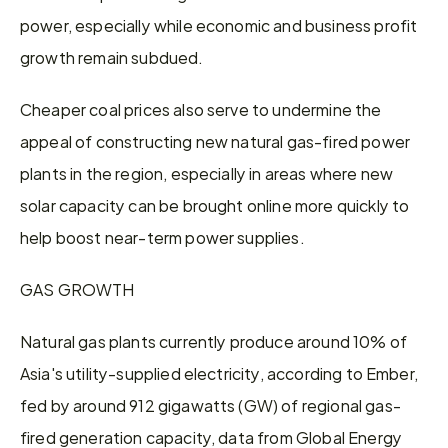
power, especially while economic and business profit 
growth remain subdued.
Cheaper coal prices also serve to undermine the 
appeal of constructing new natural gas-fired power 
plants in the region, especially in areas where new 
solar capacity can be brought online more quickly to 
help boost near-term power supplies.
GAS GROWTH
Natural gas plants currently produce around 10% of 
Asia's utility-supplied electricity, according to Ember, 
fed by around 912 gigawatts (GW) of regional gas-
fired generation capacity, data from Global Energy 