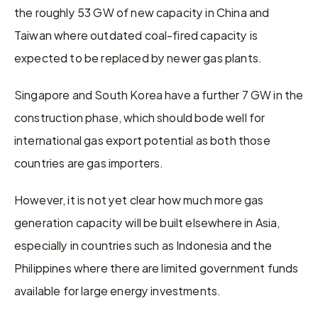
the roughly 53 GW of new capacity in China and 
Taiwan where outdated coal-fired capacity is 
expected to be replaced by newer gas plants.
Singapore and South Korea have a further 7 GW in the 
construction phase, which should bode well for 
international gas export potential as both those 
countries are gas importers.
However, it is not yet clear how much more gas 
generation capacity will be built elsewhere in Asia, 
especially in countries such as Indonesia and the 
Philippines where there are limited government funds 
available for large energy investments.