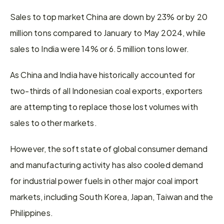
Sales to top market China are down by 23% or by 20 
million tons compared to January to May 2024, while 
sales to India were 14% or 6.5 million tons lower.
As China and India have historically accounted for 
two-thirds of all Indonesian coal exports, exporters 
are attempting to replace those lost volumes with 
sales to other markets.
However, the soft state of global consumer demand 
and manufacturing activity has also cooled demand 
for industrial power fuels in other major coal import 
markets, including South Korea, Japan, Taiwan and the 
Philippines.