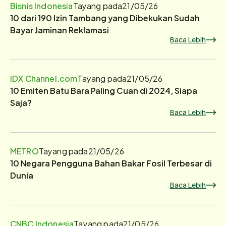
Bisnis Indonesia
Tayang pada
21/05/26
10 dari 190 Izin Tambang yang Dibekukan Sudah
Bayar Jaminan Reklamasi
Baca Lebih
IDX Channel.com
Tayang pada
21/05/26
10 Emiten Batu Bara Paling Cuan di 2024, Siapa
Saja?
Baca Lebih
METRO
Tayang pada
21/05/26
10 Negara Pengguna Bahan Bakar Fosil Terbesar di
Dunia
Baca Lebih
CNBC Indonesia
Tayang pada
21/05/26