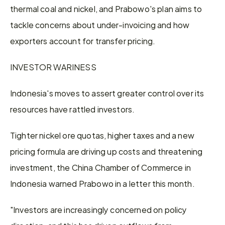
thermal coal and nickel, and Prabowo's plan aims to 
tackle concerns about under-invoicing and how 
exporters account ​for transfer pricing.
INVESTOR WARINESS
Indonesia's moves to assert greater control over its 
resources have rattled investors.
Tighter nickel ore quotas, higher taxes and a new 
pricing formula ​are driving up costs and threatening 
investment, the China Chamber of Commerce in 
Indonesia warned Prabowo in a letter this month.
"Investors are increasingly concerned on policy 