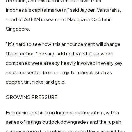
direction, and this has driven outflows from 
Indonesia's capital markets," said Jayden Vantarakis, 
head of ASEAN research at Macquarie Capital in 
Singapore.
"It's hard to see how this announcement will change 
the direction," ​he said, adding that state-owned 
companies were already heavily involved in every key 
resource sector from energy to minerals such as 
copper, tin, nickel ​and gold.
GROWING PRESSURE
Economic pressure on Indonesia is mounting, with a 
series of ratings outlook downgrades and the rupiah 
currency repeatedly plumbing record lows against the 