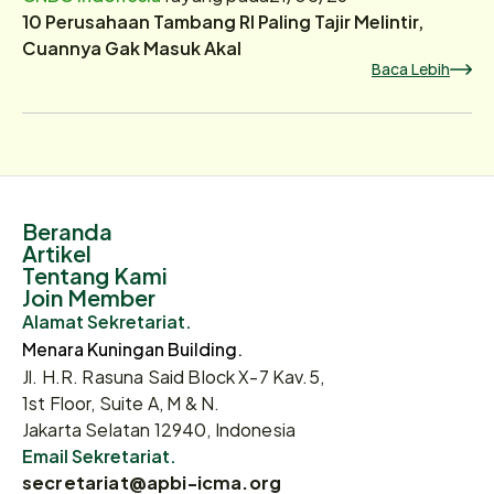
10 Perusahaan Tambang RI Paling Tajir Melintir,
Cuannya Gak Masuk Akal
Baca Lebih
Beranda
Artikel
Tentang Kami
Join Member
Alamat Sekretariat.
Menara Kuningan Building.
Jl. H.R. Rasuna Said Block X-7 Kav.5,
1st Floor, Suite A, M & N.
Jakarta Selatan 12940, Indonesia
Email Sekretariat.
secretariat@apbi-icma.org