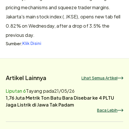
pricing mechanisms and squeeze trader margins. 
Jakarta's ​main stock index (.JKSE), opens new tab fell 
0.82% ⁠on Wednesday, after a drop of 3.5% the 
previous day.
Klik Disini
Sumber:
Artikel Lainnya
Lihat Semua Artikel
Liputan 6
Tayang pada
21/05/26
1,76 Juta Metrik Ton Batu Bara Disebar ke 4 PLTU
Jaga Listrik di Jawa Tak Padam
Baca Lebih