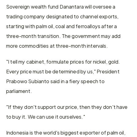
Sovereign wealth fund Danantara will oversee a 
trading company designated to channel exports, 
starting with palm oil, coal and ferroalloys after a 
three-month transition. The government may add 
more commodities at three-month intervals.
"I tell my ​cabinet, formulate prices for nickel, gold. 
Every price must be determined by us," President 
Prabowo Subianto said in a fiery speech to ​
parliament.
"If they don't support our price, then they don't have 
to buy it. We can use it ourselves."
Indonesia is ⁠the world's biggest exporter of palm oil, 