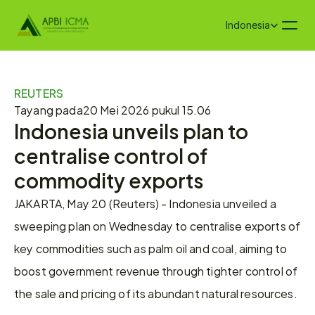
Select Language
Indonesia
REUTERS
Tayang pada
20 Mei 2026 pukul 15.06
Indonesia unveils plan to 
centralise control of 
commodity exports
JAKARTA, May 20 (Reuters) - Indonesia unveiled a 
sweeping plan on Wednesday to centralise exports of 
key commodities ‌such as palm oil and coal, aiming to 
boost government revenue through tighter control of 
the sale and pricing of its abundant natural resources.