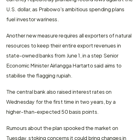
U.S. dollar, as ‌Prabowo's ambitious ⁠spending plans 
fuel investor wariness.
Another new measure requires all exporters of natural 
resources to keep their entire export revenues in 
state-owned banks from June 1, in a step Senior 
Economic Minister Airlangga Hartarto said aims to 
stabilise the flagging rupiah.
The central bank also raised interest rates on 
Wednesday for the first time in two years, by a 
higher-than-expected 50 basis points.
Rumours about the plan spooked the market on 
Tuesday, stoking concerns it could bring changes in ​