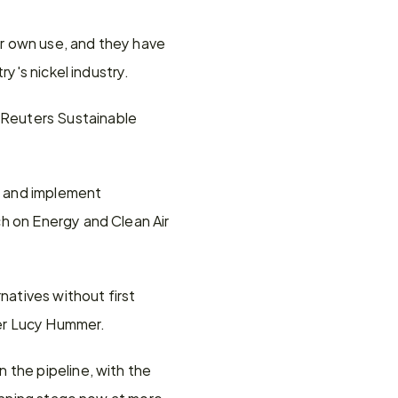
ir own use, and they have 
ry's nickel industry.
Reuters Sustainable 
e and implement 
h on Energy and Clean Air 
natives without first 
her Lucy Hummer.
the pipeline, with the 
anning stage now at more 