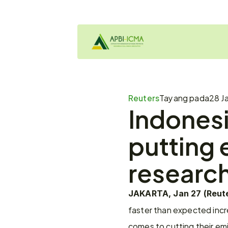
Reuters
Tayang pada
28 J
Indonesi
putting e
research
JAKARTA, Jan 27 (Reute
faster than expected incre
comes to cutting their em