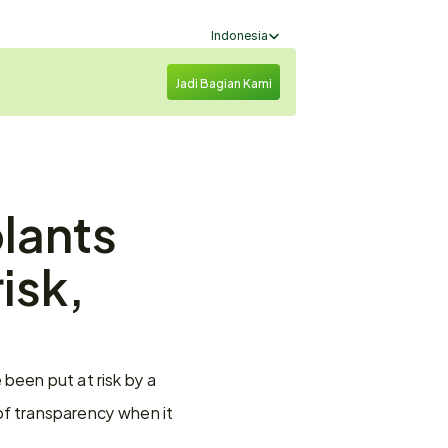
Select Language
Indonesia
Jadi Bagian Kami
lants 
isk, 
been put at risk by a 
of transparency when it 