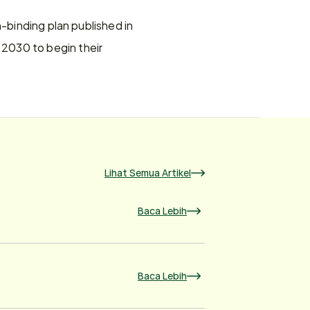
-binding plan published in 
2030 to begin their 
Lihat Semua Artikel
Baca Lebih
Baca Lebih