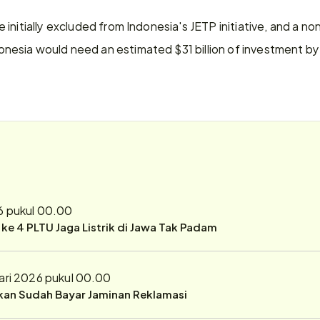
initially excluded from Indonesia's JETP initiative, and a non
sia would need an estimated $31 billion of investment by 
6 pukul 00.00
r ke 4 PLTU Jaga Listrik di Jawa Tak Padam
ari 2026 pukul 00.00
ukan Sudah Bayar Jaminan Reklamasi