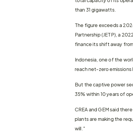
than 31 gigawatts.
The figure exceeds a 2024
Partnership (JETP), a 202
finance its shift away from
Indonesia, one of the worl
reach net-zero emissions
But the captive power sec
35% within 10 years of op
CREA and GEM said there is
plants are making the requi
will."