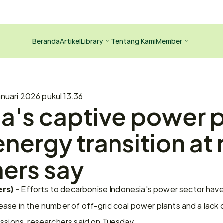
Beranda
Artikel
Library
Tentang Kami
Member
anuari 2026 pukul 13.36
a's captive power p
nergy transition at r
ers say
 Efforts to decarbonise Indonesia's power sector have 
rs) -
ase in the number of off-grid coal power plants and a lack 
issions, researchers said on Tuesday.