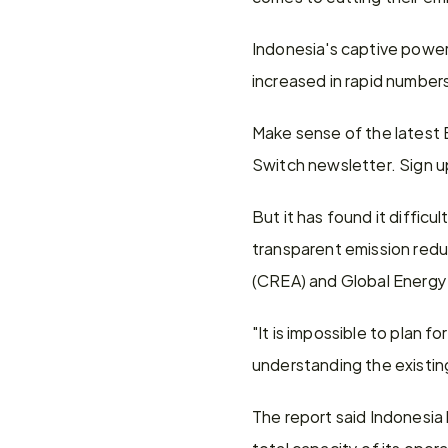
Indonesia's captive power 
increased in rapid numbers 
Make sense of the latest
Switch newsletter. Sign u
But it has found it diffic
transparent emission reduc
(CREA) and Global Energy
"It is impossible to plan f
understanding the existi
The report said Indonesia 
total capacity of its oper