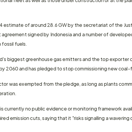
 estimate of around 28.6 GW by the secretariat of the Just 
2 agreement signed by Indonesia and a number of developed 
 fossil fuels.
d's biggest greenhouse gas emitters and the top exporter of
 by 2060 and has pledged to stop commissioning new coal-f
tor was exempted from the pledge, as long as plants commi
eration.
 currently no public evidence or monitoring framework availa
red emission cuts, saying that it "risks signalling a waverin