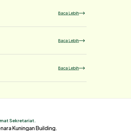
Baca Lebih
Baca Lebih
Baca Lebih
mat Sekretariat.
nara Kuningan Building.