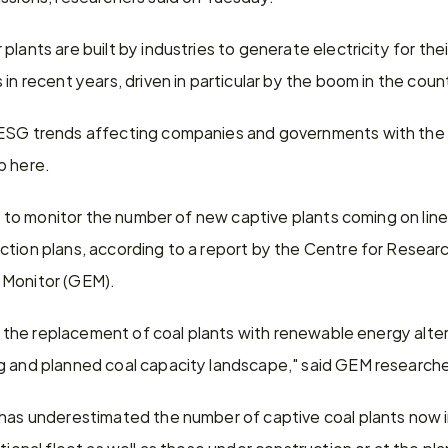
plants are built by industries to generate electricity for the
in recent years, driven in particular by the boom in the count
 ESG trends affecting companies and governments with the 
p here.
ult to monitor the number of new captive plants coming on lin
tion plans, according to a report by the Centre for Researc
 Monitor (GEM).
or the replacement of coal plants with renewable energy alter
ng and planned coal capacity landscape," said GEM researc
has underestimated the number of captive coal plants now in 
ational fleet as well as those under construction or at the pl