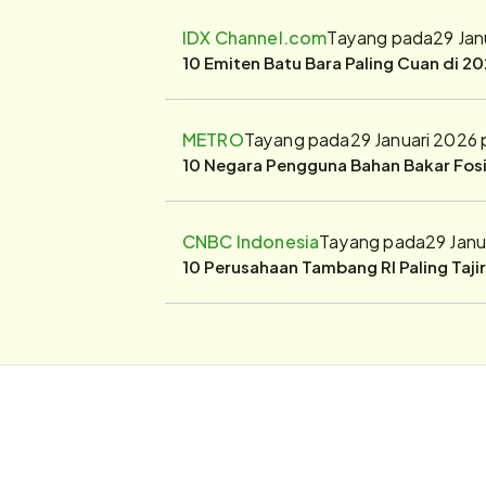
IDX Channel.com
Tayang pada
29 Jan
10 Emiten Batu Bara Paling Cuan di 20
METRO
Tayang pada
29 Januari 2026
10 Negara Pengguna Bahan Bakar Fosil
CNBC Indonesia
Tayang pada
29 Janu
10 Perusahaan Tambang RI Paling Taji