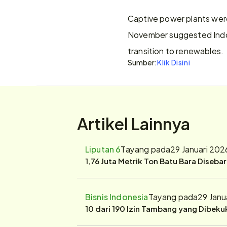
Captive power plants were 
November suggested Indone
transition to renewables.
Sumber:
Klik Disini
Artikel Lainnya
Liputan 6
Tayang pada
29 Januari 202
1,76 Juta Metrik Ton Batu Bara Diseba
Bisnis Indonesia
Tayang pada
29 Janu
10 dari 190 Izin Tambang yang Dibek