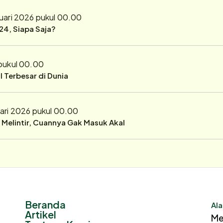
uari 2026 pukul 00.00
24, Siapa Saja?
 pukul 00.00
 Terbesar di Dunia
ari 2026 pukul 00.00
r Melintir, Cuannya Gak Masuk Akal
Beranda
Ala
Artikel
Me