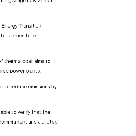
Energy Transition 
countries to help 
 thermal coal, aims to 
ired power plants.
t to reduce emissions by 
ble to verify that the 
g commitment and a diluted 