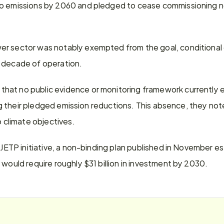
ro emissions by 2060 and pledged to cease commissioning n
r sector was notably exempted from the goal, conditional o
 decade of operation.
at no public evidence or monitoring framework currently ex
ling their pledged emission reductions. This absence, they not
climate objectives.
e JETP initiative, a non-binding plan published in November es
 would require roughly $31 billion in investment by 2030.