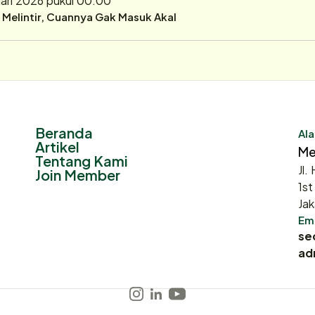
r Melintir, Cuannya Gak Masuk Akal
Beranda
Ala
Artikel
Me
Tentang Kami
Jl.
Join Member
1st
Jak
Ema
se
ad