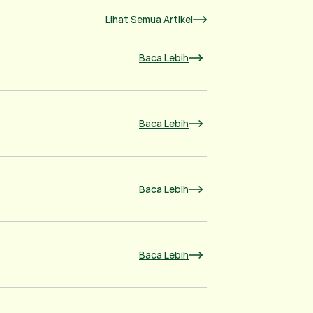
Lihat Semua Artikel
Baca Lebih
Baca Lebih
Baca Lebih
Baca Lebih