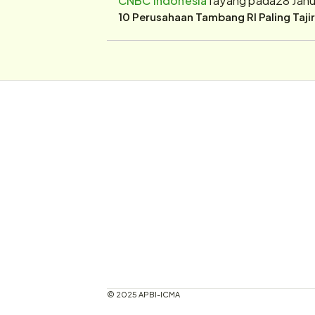
10 Perusahaan Tambang RI Paling Taji
© 2025 APBI-ICMA