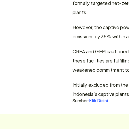
formally targeted net-ze
plants.
However, the captive powe
emissions by 35% within a
CREA and GEM cautioned th
these facilities are fulfil
weakened commitment to 
Initially excluded from th
Indonesia's captive plants
Sumber:
Klik Disini