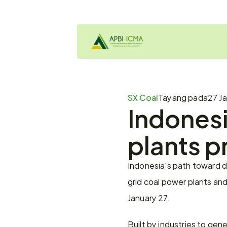
SX Coal
Tayang pada
27 Ja
Indonesi
plants p
Indonesia's path toward d
grid coal power plants and 
January 27.
Built by industries to gene