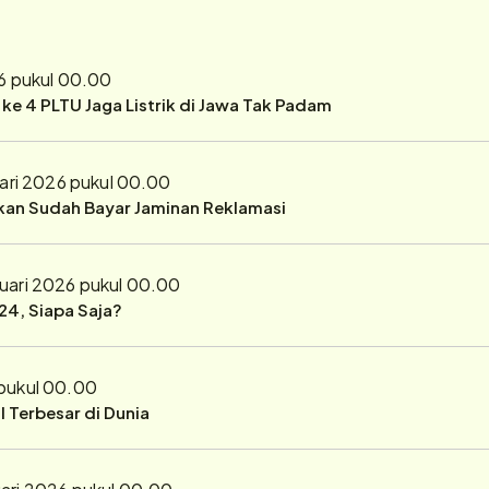
6 pukul 00.00
r ke 4 PLTU Jaga Listrik di Jawa Tak Padam
ari 2026 pukul 00.00
ukan Sudah Bayar Jaminan Reklamasi
uari 2026 pukul 00.00
24, Siapa Saja?
 pukul 00.00
 Terbesar di Dunia
ari 2026 pukul 00.00