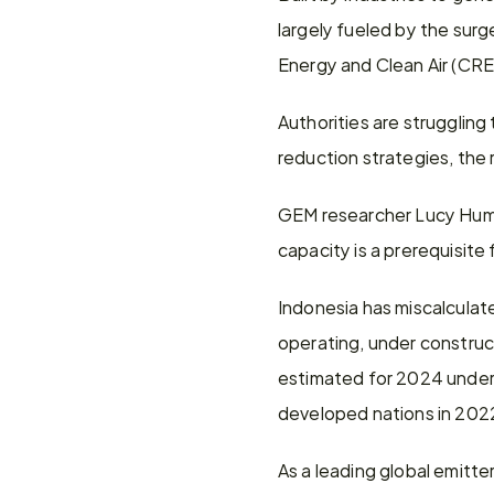
largely fueled by the surg
Energy and Clean Air (CRE
Authorities are struggling
reduction strategies, the 
GEM researcher Lucy Humm
capacity is a prerequisite
Indonesia has miscalculate
operating, under construc
estimated for 2024 under 
developed nations in 2022,
As a leading global emitte