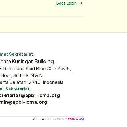
Baca Lebih
mat Sekretariat.
nara Kuningan Building.
 H.R. Rasuna Said Block X-7 Kav.5,
 Floor, Suite A, M & N.
arta Selatan 12940, Indonesia
il Sekretariat.
cretariat@apbi-icma.org
min@apbi-icma.org
Situs web dibuat oleh
VODOOO