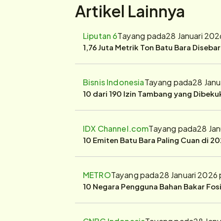
Artikel Lainnya
Liputan 6
Tayang pada
28 Januari 202
1,76 Juta Metrik Ton Batu Bara Diseba
Bisnis Indonesia
Tayang pada
28 Janu
10 dari 190 Izin Tambang yang Dibek
IDX Channel.com
Tayang pada
28 Jan
10 Emiten Batu Bara Paling Cuan di 20
METRO
Tayang pada
28 Januari 2026
10 Negara Pengguna Bahan Bakar Fosil
CNBC Indonesia
Tayang pada
28 Janu