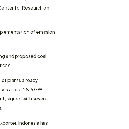
 Center for Research on 
mplementation of emission 
ng and proposed coal 
urces.
of plants already 
asses about 28.6 GW 
t, signed with several 
s.
xporter, Indonesia has 