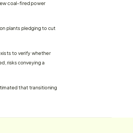
ew coal-fired power 
n plants pledging to cut 
ists to verify whether 
ed, risks conveying a 
timated that transitioning 