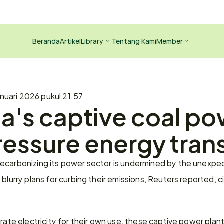
Beranda
Artikel
Library
Tentang Kami
Member
nuari 2026 pukul 21.57
a's captive coal po
ressure energy trans
ecarbonizing its power sector is undermined by the unexpe
blurry plans for curbing their emissions, Reuters reported, c
rate electricity for their own use, these captive power plants