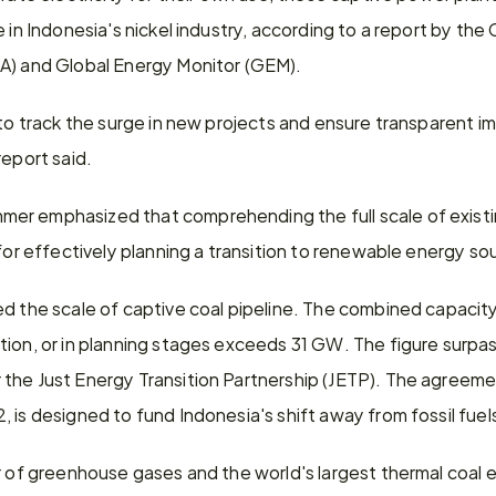
e in Indonesia's nickel industry, according to a report by the
A) and Global Energy Monitor (GEM).
 to track the surge in new projects and ensure transparent i
report said.
er emphasized that comprehending the full scale of existi
 for effectively planning a transition to renewable energy so
d the scale of captive coal pipeline. The combined capacity 
tion, or in planning stages exceeds 31 GW. The figure surp
the Just Energy Transition Partnership (JETP). The agreemen
 is designed to fund Indonesia's shift away from fossil fuel
r of greenhouse gases and the world's largest thermal coal e