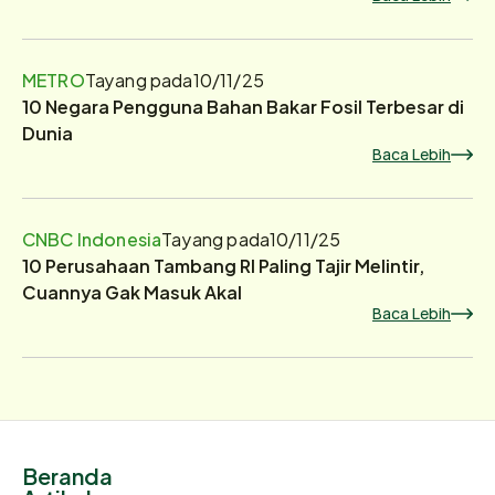
METRO
Tayang pada
10/11/25
10 Negara Pengguna Bahan Bakar Fosil Terbesar di
Dunia
Baca Lebih
CNBC Indonesia
Tayang pada
10/11/25
10 Perusahaan Tambang RI Paling Tajir Melintir,
Cuannya Gak Masuk Akal
Baca Lebih
Beranda