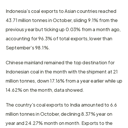
Indonesia's coal exports to Asian countries reached 
43.71 million tonnes in October, sliding 9.1% from the 
previous year but ticking up 0.03% from a month ago, 
accounting for 96.3% of total exports, lower than 
September's 98.1%.
Chinese mainland remained the top destination for 
Indonesian coal in the month with the shipment at 21 
million tonnes, down 17.16% from a year earlier while up 
14.62% on the month, data showed.
The country's coal exports to India amounted to 6.6 
million tonnes in October, declining 8.37% year on 
year and 24.27% month on month. Exports to the 