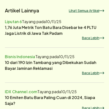
Artikel Lainnya
Lihat Semua Artikel
Liputan 6
Tayang pada
10/11/25
1,76 Juta Metrik Ton Batu Bara Disebar ke 4 PLTU
Jaga Listrik di Jawa Tak Padam
Baca Lebih
Bisnis Indonesia
Tayang pada
10/11/25
10 dari 190 Izin Tambang yang Dibekukan Sudah
Bayar Jaminan Reklamasi
Baca Lebih
IDX Channel.com
Tayang pada
10/11/25
10 Emiten Batu Bara Paling Cuan di 2024, Siapa
Saja?
Baca Lebih