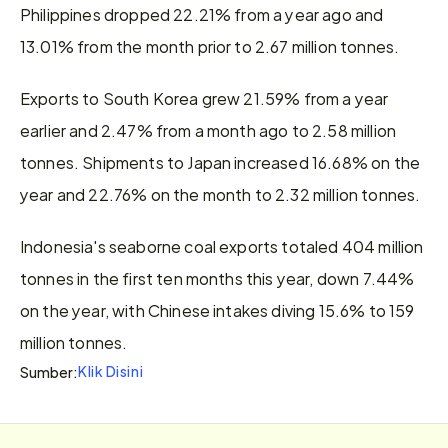
Philippines dropped 22.21% from a year ago and 
13.01% from the month prior to 2.67 million tonnes.
Exports to South Korea grew 21.59% from a year 
earlier and 2.47% from a month ago to 2.58 million 
tonnes. Shipments to Japan increased 16.68% on the 
year and 22.76% on the month to 2.32 million tonnes.
Indonesia's seaborne coal exports totaled 404 million 
tonnes in the first ten months this year, down 7.44% 
on the year, with Chinese intakes diving 15.6% to 159 
million tonnes.
Klik Disini
Sumber: