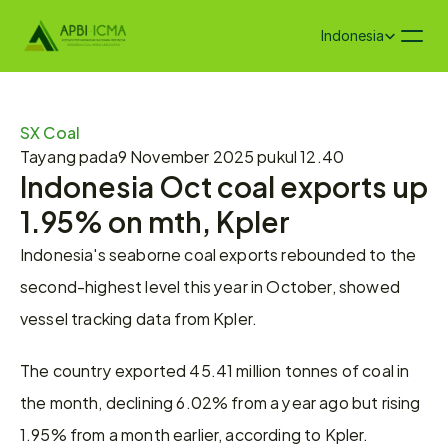
Select Language
Indonesia
SX Coal
Tayang pada
9 November 2025 pukul 12.40
Indonesia Oct coal exports up 
1.95% on mth, Kpler
Indonesia's seaborne coal exports rebounded to the 
second-highest level this year in October, showed 
vessel tracking data from Kpler.
The country exported 45.41 million tonnes of coal in 
the month, declining 6.02% from a year ago but rising 
1.95% from a month earlier, according to Kpler.