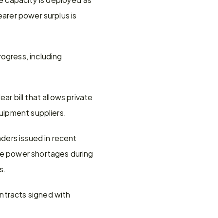
arer power surplus is 
gress, including 
r bill that allows private 
quipment suppliers.
ers issued in recent 
te power shortages during 
s.
ntracts signed with 