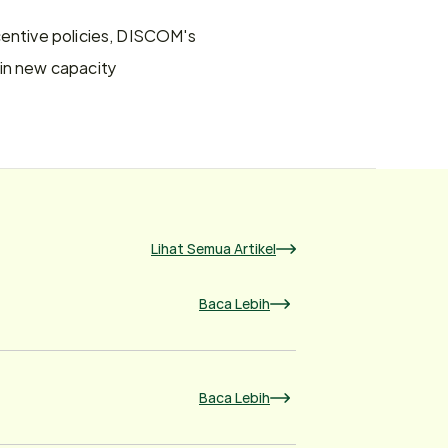
centive policies, DISCOM's 
in new capacity 
Lihat Semua Artikel
Baca Lebih
Baca Lebih