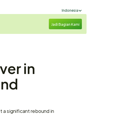
Select Language
Indonesia
Jadi Bagian Kami
er in 
nd 
 a significant rebound in 