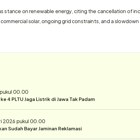
s stance on renewable energy, citing the cancellation of in
commercial solar, ongoing grid constraints, and a slowdown 
 pukul 00.00
r ke 4 PLTU Jaga Listrik di Jawa Tak Padam
ri 2026 pukul 00.00
ukan Sudah Bayar Jaminan Reklamasi