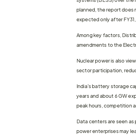
planned, the report does n
expected only after FY31,
Among key factors, Distr
amendments to the Electri
Nuclear power is also viewe
sector participation, redu
India's battery storage c
years and about 6 GW expec
peak hours, competition a
Data centers are seen as 
power enterprises may lea