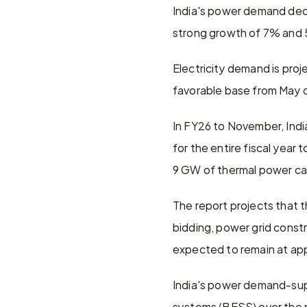
India's power demand decl
strong growth of 7% and 5
Electricity demand is proj
favorable base from May o
In FY26 to November, Indi
for the entire fiscal yea
9 GW of thermal power ca
The report projects that 
bidding, power grid const
expected to remain at ap
India's power demand-supp
systems (BESS) over the n