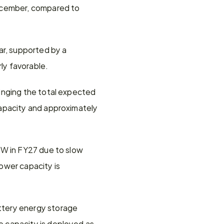
ecember, compared to 
r, supported by a 
ly favorable.
inging the total expected 
apacity and approximately 
W in FY27 due to slow 
wer capacity is 
tery energy storage 
 capacity is deployed as 