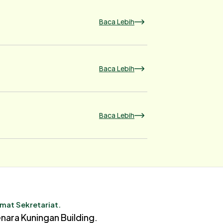
Baca Lebih
Baca Lebih
Baca Lebih
mat Sekretariat.
nara Kuningan Building.