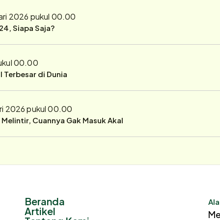
ari 2026 pukul 00.00
24, Siapa Saja?
ukul 00.00
 Terbesar di Dunia
ri 2026 pukul 00.00
r Melintir, Cuannya Gak Masuk Akal
Beranda
Ala
Artikel
Me