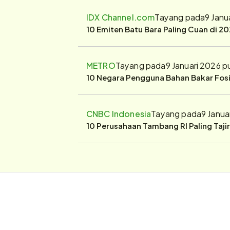
IDX Channel.com
Tayang pada
9 Janu
10 Emiten Batu Bara Paling Cuan di 20
METRO
Tayang pada
9 Januari 2026 p
10 Negara Pengguna Bahan Bakar Fosil
CNBC Indonesia
Tayang pada
9 Janua
10 Perusahaan Tambang RI Paling Taji