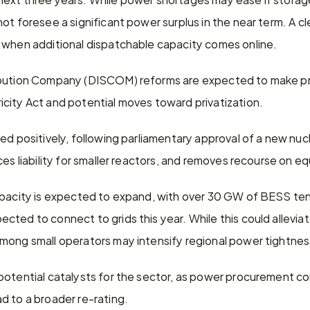
ot foresee a significant power surplus in the near term. A cle
 when additional dispatchable capacity comes online.
ibution Company (DISCOM) reforms are expected to make pro
city Act and potential moves toward privatization.
d positively, following parliamentary approval of a new nuclea
ces liability for smaller reactors, and removes recourse on e
apacity is expected to expand, with over 30 GW of BESS tend
ted to connect to grids this year. While this could allevia
mong small operators may intensify regional power tightnes
potential catalysts for the sector, as power procurement co
d to a broader re-rating.