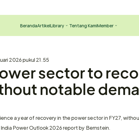
Beranda
Artikel
Library
Tentang Kami
Member
uari 2026 pukul 21.55
power sector to recov
thout notable dema
ience a year of recovery in the power sector in FY27, without
 India Power Outlook 2026 report by Bernstein.