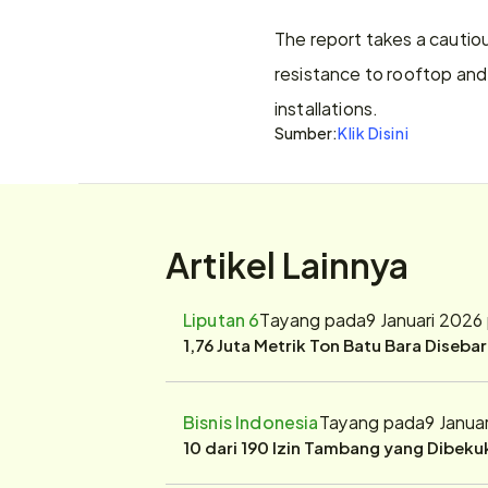
The report takes a cautiou
resistance to rooftop and 
installations.
Sumber:
Klik Disini
Artikel Lainnya
Liputan 6
Tayang pada
9 Januari 2026
1,76 Juta Metrik Ton Batu Bara Diseba
Bisnis Indonesia
Tayang pada
9 Janua
10 dari 190 Izin Tambang yang Dibek