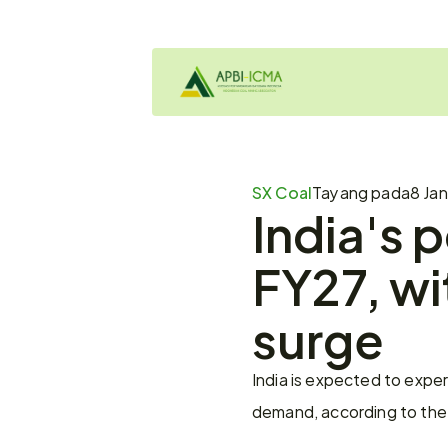
SX Coal
Tayang pada
8 Jan
India's 
FY27, wi
surge
India is expected to exper
demand, according to the