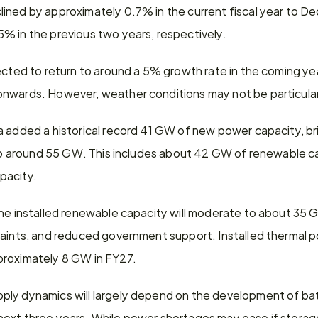
ined by approximately 0.7% in the current fiscal year to D
% in the previous two years, respectively.
ected to return to around a 5% growth rate in the coming yea
nwards. However, weather conditions may not be particular
a added a historical record 41 GW of new power capacity, br
r to around 55 GW. This includes about 42 GW of renewable c
pacity.
the installed renewable capacity will moderate to about 35 G
raints, and reduced government support. Installed thermal po
proximately 8 GW in FY27.
ly dynamics will largely depend on the development of bat
ext three years. While power shortages may ease if storage