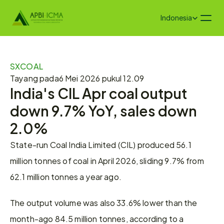
Select Language
Indonesia
SXCOAL
Tayang pada
6 Mei 2026 pukul 12.09
India's CIL Apr coal output 
down 9.7% YoY, sales down 
2.0%
State-run Coal India Limited (CIL) produced 56.1 
million tonnes of coal in April 2026, sliding 9.7% from 
62.1 million tonnes a year ago.
The output volume was also 33.6% lower than the 
month-ago 84.5 million tonnes, according to a 