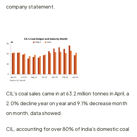
company statement.
CIL's coal sales came in at 63.2 million tonnes in April, a 
2.0% decline year on year and 9.1% decrease month 
on month, data showed.
CIL, accounting for over 80% of India's domestic coal 