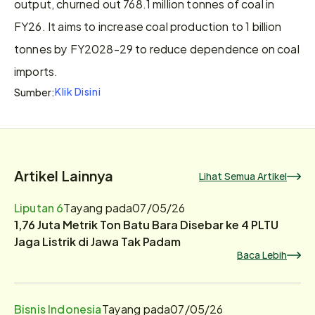
output, churned out 768.1 million tonnes of coal in 
FY26. It aims to increase coal production to 1 billion 
tonnes by FY2028-29 to reduce dependence on coal 
imports.
Klik Disini
Sumber:
Artikel Lainnya
Lihat Semua Artikel
Liputan 6
Tayang pada
07/05/26
1,76 Juta Metrik Ton Batu Bara Disebar ke 4 PLTU
Jaga Listrik di Jawa Tak Padam
Baca Lebih
Bisnis Indonesia
Tayang pada
07/05/26