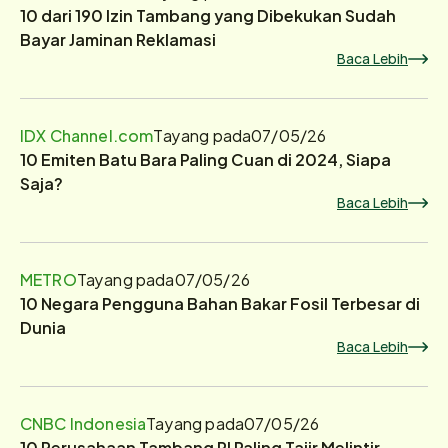
10 dari 190 Izin Tambang yang Dibekukan Sudah
Bayar Jaminan Reklamasi
Baca Lebih
IDX Channel.com
Tayang pada
07/05/26
10 Emiten Batu Bara Paling Cuan di 2024, Siapa
Saja?
Baca Lebih
METRO
Tayang pada
07/05/26
10 Negara Pengguna Bahan Bakar Fosil Terbesar di
Dunia
Baca Lebih
CNBC Indonesia
Tayang pada
07/05/26
10 Perusahaan Tambang RI Paling Tajir Melintir,