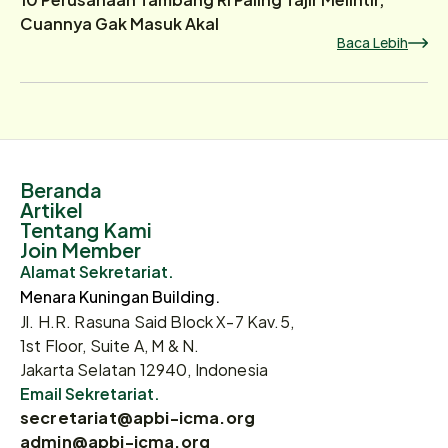
Cuannya Gak Masuk Akal
Baca Lebih
Beranda
Artikel
Tentang Kami
Join Member
Alamat Sekretariat.
Menara Kuningan Building.
Jl. H.R. Rasuna Said Block X-7 Kav.5,
1st Floor, Suite A, M & N.
Jakarta Selatan 12940, Indonesia
Email Sekretariat.
secretariat@apbi-icma.org
admin@apbi-icma.org