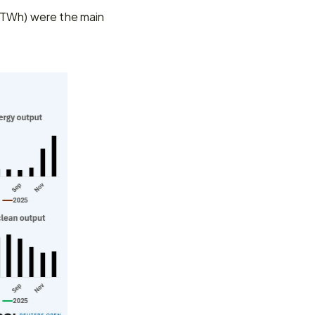
 TWh) were the main 