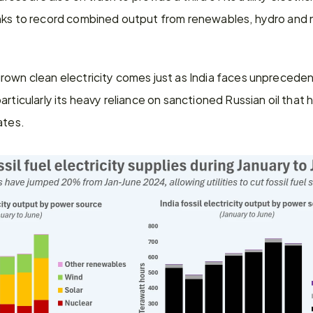
nks to record combined output from renewables, hydro and n
own clean electricity comes just as India faces unprecedent
rticularly its heavy reliance on sanctioned Russian oil that h
ates.