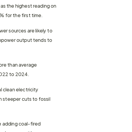
as the highest reading on 
 for the first time.
er sources are likely to 
ropower output tends to 
ore than average 
2022 to 2024.
clean electricity 
 steeper cuts to fossil 
e adding coal-fired 