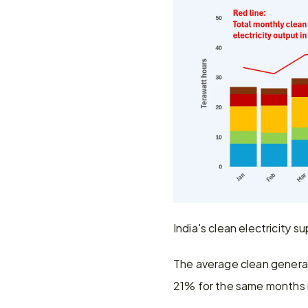
India's clean electricity 
The average clean genera
21% for the same months 