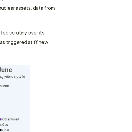
uclear assets, data from 
ed scrutiny over its 
as triggered stiff new 