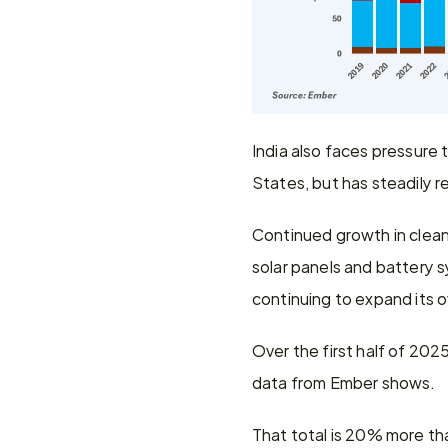
India also faces pressure 
States, but has steadily r
Continued growth in clean
solar panels and battery sy
continuing to expand its o
Over the first half of 2025
data from Ember shows.
That total is 20% more tha