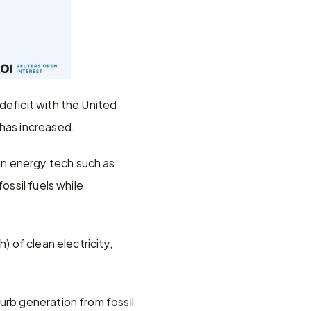
eficit with the United 
 has increased.
n energy tech such as 
ssil fuels while 
 of clean electricity, 
urb generation from fossil 