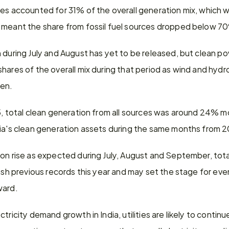
es accounted for 31% of the overall generation mix, which w
 meant the share from fossil fuel sources dropped below 70%
 during July and August has yet to be released, but clean pow
hares of the overall mix during that period as wind and hyd
hen.
25, total clean generation from all sources was around 24% m
dia's clean generation assets during the same months from 
on rise as expected during July, August and September, total 
mash previous records this year and may set the stage for even
ward.
tricity demand growth in India, utilities are likely to continu