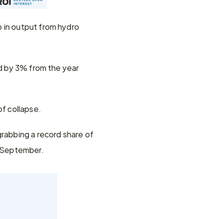
 in output from hydro 
ed by 3% from the year 
f collapse.
rabbing a record share of 
d September.