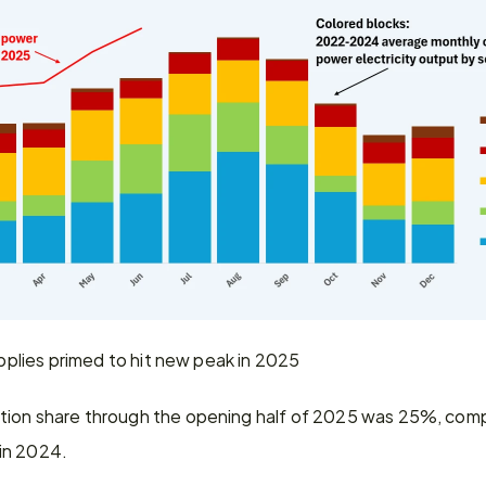
supplies primed to hit new peak in 2025
tion share through the opening half of 2025 was 25%, comp
in 2024.