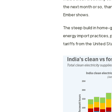
the next month or so, tha
Ember shows.
The steep build in home-gr
energy import practices, pa
tariffs from the United St