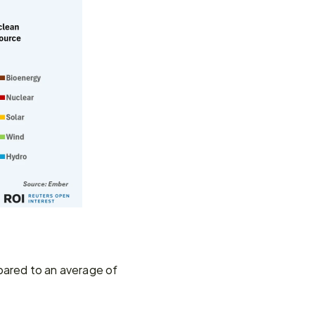
ared to an average of 