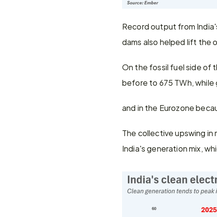
Record output from India's
dams also helped lift the o
On the fossil fuel side of
before to 675 TWh, while 
and in the Eurozone becau
The collective upswing in 
India's generation mix, wh