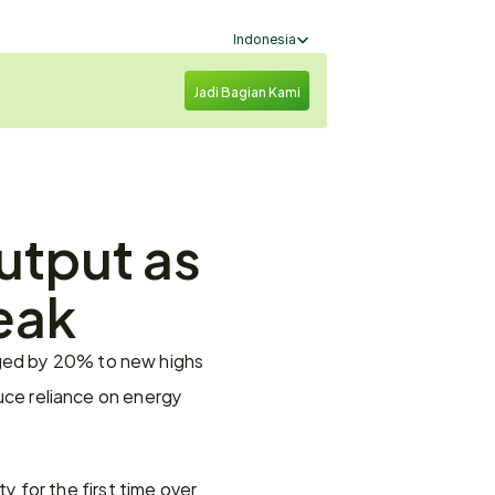
Select Language
Indonesia
Jadi Bagian Kami
utput as 
eak
rged by 20% to new highs 
duce reliance on energy 
ty for the first time over 