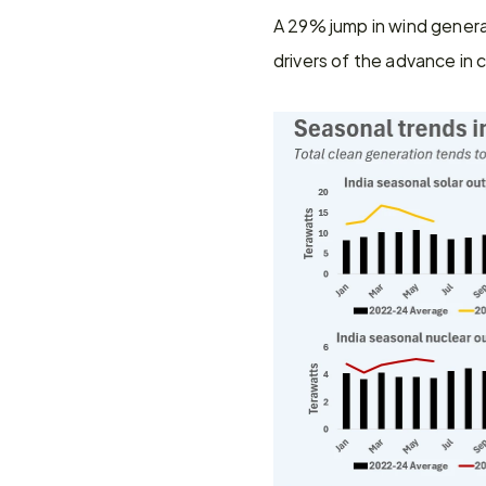
A 29% jump in wind genera
drivers of the advance in c