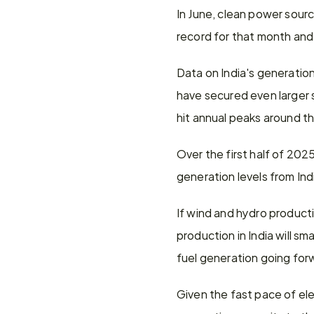
In June, clean power sourc
record for that month and
Data on India's generation
have secured even larger s
hit annual peaks around t
Over the first half of 20
generation levels from In
If wind and hydro producti
production in India will s
fuel generation going for
Given the fast pace of elec