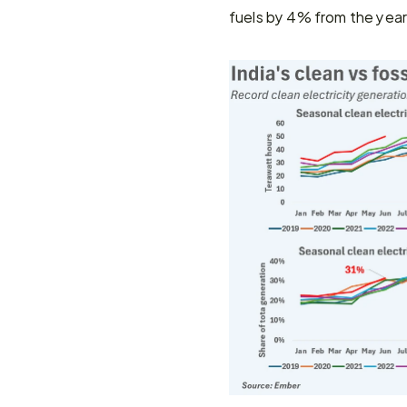
fuels by 4% from the yea