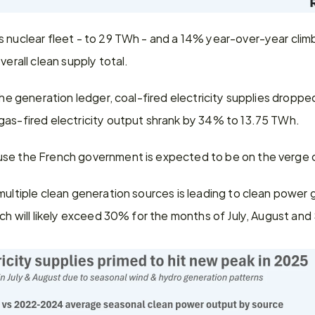
 nuclear fleet - to 29 TWh - and a 14% year-over-year climb
verall clean supply total.
 the generation ledger, coal-fired electricity supplies dropp
gas-fired electricity output shrank by 34% to 13.75 TWh.
se the French government is expected to be on the verge o
multiple clean generation sources is leading to clean power g
ich will likely exceed 30% for the months of July, August an