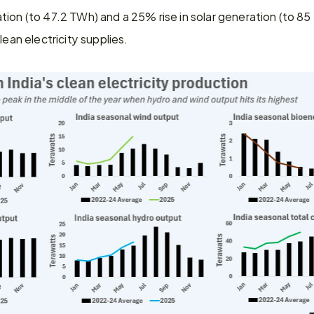
tion (to 47.2 TWh) and a 25% rise in solar generation (to 85
lean electricity supplies.