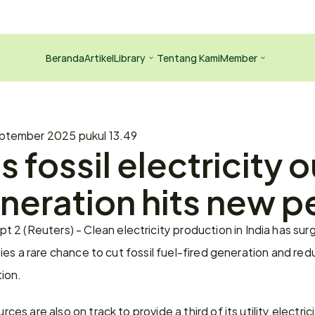
Beranda
Artikel
Library
Tentang Kami
Member
ptember 2025 pukul 13.49
s fossil electricity o
neration hits new p
 2 (Reuters) - Clean electricity production in India has su
ilities a rare chance to cut fossil fuel-fired generation and re
ion.
rces are also on track to provide a third of its utility electrici