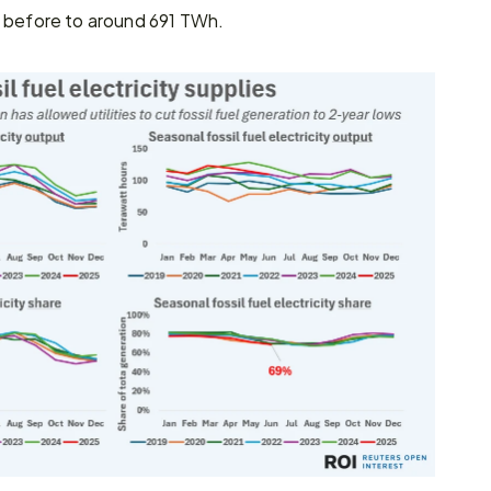
r before to around 691 TWh.