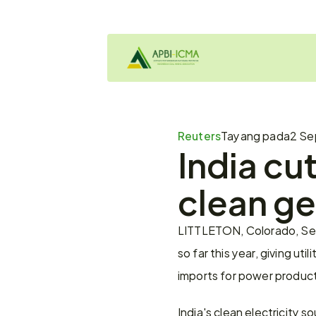
Reuters
Tayang pada
2 Se
India cut
clean ge
LITTLETON, Colorado, Sept
so far this year, giving ut
imports for power product
India's clean electricity sou