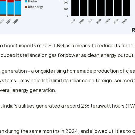
to boost imports of U.S. LNG as a means to reduce its trade d
educed its reliance on gas for power as clean energy output
 generation - alongside rising homemade production of clea
stems - may help India limit its reliance on foreign-sourced fo
verall energy generation.
, India's utilities generated a record 236 terawatt hours (TWh)
n during the same months in 2024, and allowed utilities to c