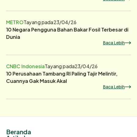
METRO
Tayang pada
23/04/26
10 Negara Pengguna Bahan Bakar Fosil Terbesar di
Dunia
Baca Lebih
CNBC Indonesia
Tayang pada
23/04/26
10 Perusahaan Tambang RI Paling Tajir Melintir,
Cuannya Gak Masuk Akal
Baca Lebih
Beranda