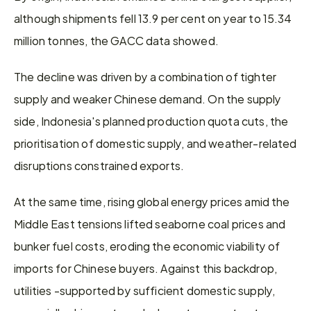
although shipments fell 13.9 per cent on year to 15.34 
million tonnes, the GACC data showed.
The decline was driven by a combination of tighter 
supply and weaker Chinese demand. On the supply 
side, Indonesia's planned production quota cuts, the 
prioritisation of domestic supply, and weather-related 
disruptions constrained exports.
At the same time, rising global energy prices amid the 
Middle East tensions lifted seaborne coal prices and 
bunker fuel costs, eroding the economic viability of 
imports for Chinese buyers. Against this backdrop, 
utilities -supported by sufficient domestic supply, 