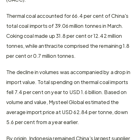
Thermal coal accounted for 66.4 per cent of China's 
total coal imports of 39.06 million tonnes in March. 
Coking coal made up 31.8 per cent or 12.42 million 
tonnes, while anthracite comprised the remaining 1.8 
per cent or 0.7 million tonnes.
The decline in volumes was accompanied by a drop in 
import value. Total spending on thermal coal imports 
fell 7.4 per cent on year to USD 1.6 billion. Based on 
volume and value, Mysteel Global estimated the 
average import price at USD 62.84 per tonne, down 
5.6 per cent from a year earlier.
By origin, Indonesia remained China's largest supplier, 