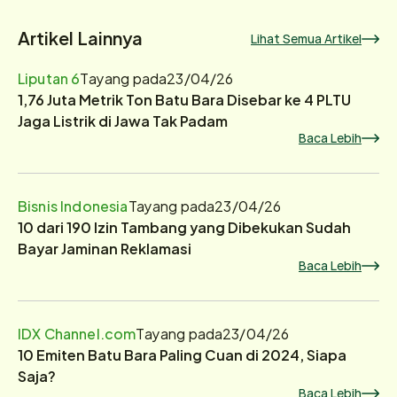
Artikel Lainnya
Lihat Semua Artikel
Liputan 6
Tayang pada
23/04/26
1,76 Juta Metrik Ton Batu Bara Disebar ke 4 PLTU
Jaga Listrik di Jawa Tak Padam
Baca Lebih
Bisnis Indonesia
Tayang pada
23/04/26
10 dari 190 Izin Tambang yang Dibekukan Sudah
Bayar Jaminan Reklamasi
Baca Lebih
IDX Channel.com
Tayang pada
23/04/26
10 Emiten Batu Bara Paling Cuan di 2024, Siapa
Saja?
Baca Lebih