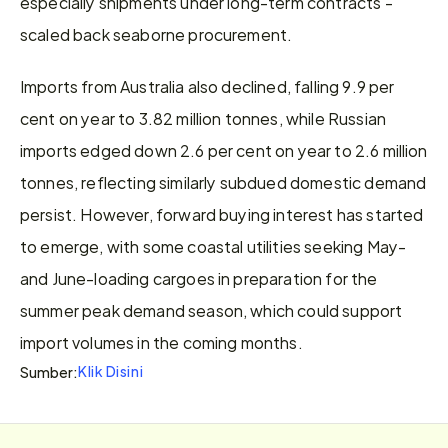
especially shipments under long-term contracts - 
scaled back seaborne procurement.
Imports from Australia also declined, falling 9.9 per 
cent on year to 3.82 million tonnes, while Russian 
imports edged down 2.6 per cent on year to 2.6 million 
tonnes, reflecting similarly subdued domestic demand 
persist. However, forward buying interest has started 
to emerge, with some coastal utilities seeking May-
and June-loading cargoes in preparation for the 
summer peak demand season, which could support 
import volumes in the coming months.
Klik Disini
Sumber: