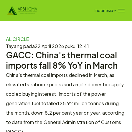
Select Language
Indonesia
AL CIRCLE
Tayang pada
22 April 2026 pukul 12.41
GACC: China's thermal coal 
imports fall 8% YoY in March
China's thermal coal imports declined in March, as 
elevated seaborne prices and ample domestic supply 
cooled buying interest. Imports of the power 
generation fuel totalled 25.92 million tonnes during 
the month, down 8.2 per cent year on year, according 
to data from the General Administration of Customs 
(GACC).