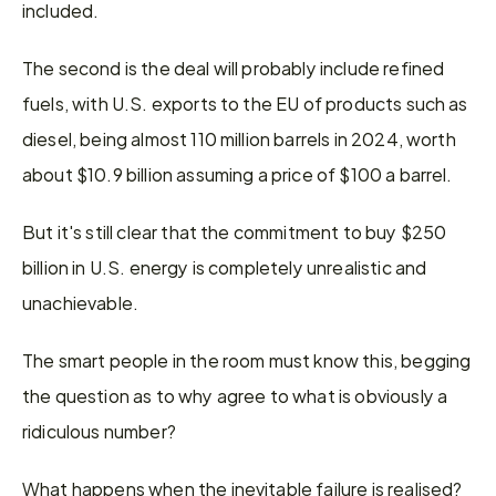
included.
The second is the deal will probably include refined 
fuels, with U.S. exports to the EU of products such as 
diesel, being almost 110 million barrels in 2024, worth 
about $10.9 billion assuming a price of $100 a barrel.
But it's still clear that the commitment to buy $250 
billion in U.S. energy is completely unrealistic and 
unachievable.
The smart people in the room must know this, begging 
the question as to why agree to what is obviously a 
ridiculous number?
What happens when the inevitable failure is realised?