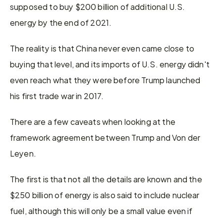
supposed to buy $200 billion of additional U.S. 
energy by the end of 2021.
The reality is that China never even came close to 
buying that level, and its imports of U.S. energy didn't 
even reach what they were before Trump launched 
his first trade war in 2017.
There are a few caveats when looking at the 
framework agreement between Trump and Von der 
Leyen.
The first is that not all the details are known and the 
$250 billion of energy is also said to include nuclear 
fuel, although this will only be a small value even if 