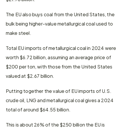
The EU also buys coal from the United States, the 
bulk being higher-value metallurgical coal used to 
make steel.
Total EU imports of metallurgical coal in 2024 were 
worth $6.72 billion, assuming an average price of 
$200 per ton, with those from the United States 
valued at $2.67 billion.
Putting together the value of EU imports of U.S. 
crude oil, LNG and metallurgical coal gives a 2024 
total of around $64.55 billion.
This is about 26% of the $250 billion the EU is 