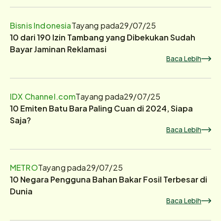
Bisnis Indonesia
Tayang pada
29/07/25
10 dari 190 Izin Tambang yang Dibekukan Sudah
Bayar Jaminan Reklamasi
Baca Lebih
IDX Channel.com
Tayang pada
29/07/25
10 Emiten Batu Bara Paling Cuan di 2024, Siapa
Saja?
Baca Lebih
METRO
Tayang pada
29/07/25
10 Negara Pengguna Bahan Bakar Fosil Terbesar di
Dunia
Baca Lebih