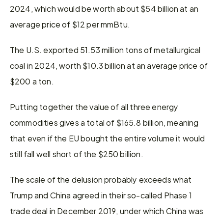
2024, which would be worth about $54 billion at an 
average price of $12 per mmBtu.
The U.S. exported 51.53 million tons of metallurgical 
coal in 2024, worth $10.3 billion at an average price of 
$200 a ton.
Putting together the value of all three energy 
commodities gives a total of $165.8 billion, meaning 
that even if the EU bought the entire volume it would 
still fall well short of the $250 billion.
The scale of the delusion probably exceeds what 
Trump and China agreed in their so-called Phase 1 
trade deal in December 2019, under which China was 