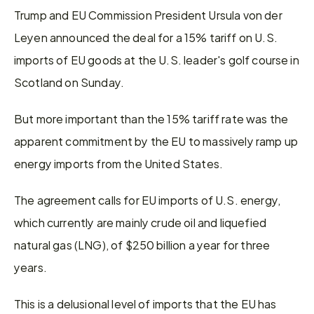
Trump and EU Commission President Ursula von der 
Leyen announced the deal for a 15% tariff on U.S. 
imports of EU goods at the U.S. leader's golf course in 
Scotland on Sunday.
But more important than the 15% tariff rate was the 
apparent commitment by the EU to massively ramp up 
energy imports from the United States.
The agreement calls for EU imports of U.S. energy, 
which currently are mainly crude oil and liquefied 
natural gas (LNG), of $250 billion a year for three 
years.
This is a delusional level of imports that the EU has 