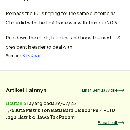
Perhaps the EU is hoping for the same outcome as 
China did with the first trade war with Trump in 2019.
Run down the clock, talk nice, and hope the next U.S. 
president is easier to deal with.
Klik Disini
Sumber:
Artikel Lainnya
Lihat Semua Artikel
Liputan 6
Tayang pada
29/07/25
1,76 Juta Metrik Ton Batu Bara Disebar ke 4 PLTU
Jaga Listrik di Jawa Tak Padam
Baca Lebih