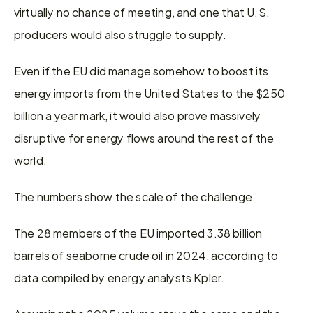
virtually no chance of meeting, and one that U.S. 
producers would also struggle to supply.
Even if the EU did manage somehow to boost its 
energy imports from the United States to the $250 
billion a year mark, it would also prove massively 
disruptive for energy flows around the rest of the 
world.
The numbers show the scale of the challenge.
The 28 members of the EU imported 3.38 billion 
barrels of seaborne crude oil in 2024, according to 
data compiled by energy analysts Kpler.