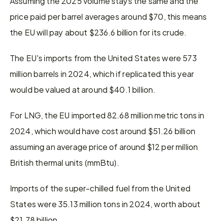
Assuming the 2025 volume stays the same and the 
price paid per barrel averages around $70, this means 
the EU will pay about $236.6 billion for its crude.
The EU's imports from the United States were 573 
million barrels in 2024, which if replicated this year 
would be valued at around $40.1 billion.
For LNG, the EU imported 82.68 million metric tons in 
2024, which would have cost around $51.26 billion 
assuming an average price of around $12 per million 
British thermal units (mmBtu).
Imports of the super-chilled fuel from the United 
States were 35.13 million tons in 2024, worth about 
$21.78 billion.