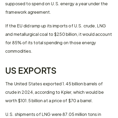
supposed to spend on U.S. energy a year under the 
framework agreement.
If the EU did ramp up its imports of U.S. crude, LNG 
and metallurgical coal to $250 billion, it would account 
for 85% of its total spending on those energy 
commodities.
US EXPORTS
The United States exported 1.45 billion barrels of 
crude in 2024, according to Kpler, which would be 
worth $101.5 billion at a price of $70 a barrel.
U.S. shipments of LNG were 87.05 million tons in 