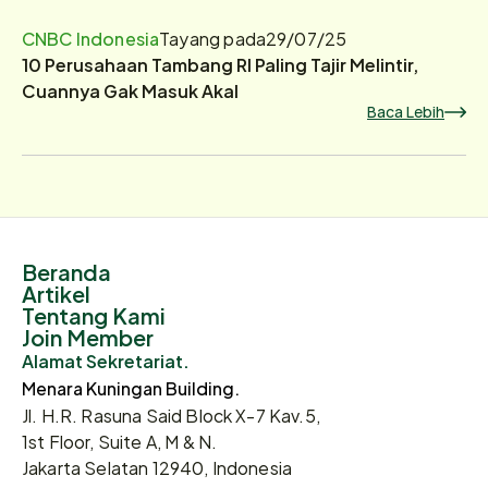
CNBC Indonesia
Tayang pada
29/07/25
10 Perusahaan Tambang RI Paling Tajir Melintir,
Cuannya Gak Masuk Akal
Baca Lebih
Beranda
Artikel
Tentang Kami
Join Member
Alamat Sekretariat.
Menara Kuningan Building.
Jl. H.R. Rasuna Said Block X-7 Kav.5,
1st Floor, Suite A, M & N.
Jakarta Selatan 12940, Indonesia