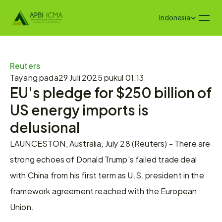
Select Language
Indonesia
Reuters
Tayang pada
29 Juli 2025 pukul 01.13
EU's pledge for $250 billion of 
US energy imports is 
delusional
LAUNCESTON, Australia, July 28 (Reuters) - There are 
strong echoes of Donald Trump's failed trade deal 
with China from his first term as U.S. president in the 
framework agreement reached with the European 
Union.