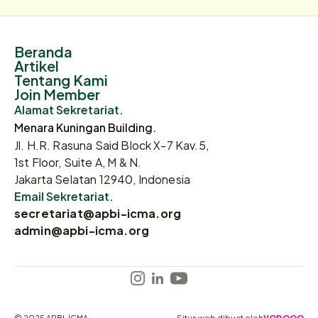
Beranda
Artikel
Tentang Kami
Join Member
Alamat Sekretariat.
Menara Kuningan Building.
Jl. H.R. Rasuna Said Block X-7 Kav.5,
1st Floor, Suite A, M & N.
Jakarta Selatan 12940, Indonesia
Email Sekretariat.
secretariat@apbi-icma.org
admin@apbi-icma.org
© 2025 APBI-ICMA
Situs web dibuat oleh
VODOOO