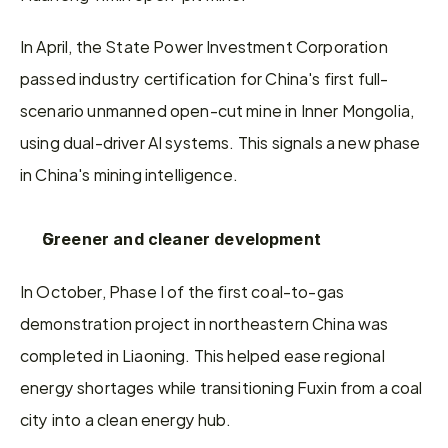
In April, the State Power Investment Corporation 
passed industry certification for China's first full-
scenario unmanned open-cut mine in Inner Mongolia, 
using dual-driver AI systems. This signals a new phase 
in China's mining intelligence.
Greener and cleaner development
In October, Phase I of the first coal-to-gas 
demonstration project in northeastern China was 
completed in Liaoning. This helped ease regional 
energy shortages while transitioning Fuxin from a coal 
city into a clean energy hub.