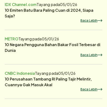
IDX Channel.com
Tayang pada
05/01/26
10 Emiten Batu Bara Paling Cuan di 2024, Siapa
Saja?
Baca Lebih
METRO
Tayang pada
05/01/26
10 Negara Pengguna Bahan Bakar Fosil Terbesar di
Dunia
Baca Lebih
CNBC Indonesia
Tayang pada
05/01/26
10 Perusahaan Tambang RI Paling Tajir Melintir,
Cuannya Gak Masuk Akal
Baca Lebih