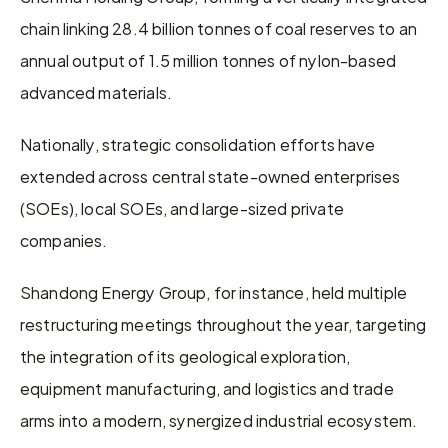
chain linking 28.4 billion tonnes of coal reserves to an 
annual output of 1.5 million tonnes of nylon-based 
advanced materials.
Nationally, strategic consolidation efforts have 
extended across central state-owned enterprises 
(SOEs), local SOEs, and large-sized private 
companies.
Shandong Energy Group, for instance, held multiple 
restructuring meetings throughout the year, targeting 
the integration of its geological exploration, 
equipment manufacturing, and logistics and trade 
arms into a modern, synergized industrial ecosystem.