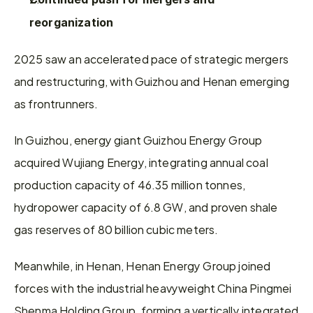
reorganization
2025 saw an accelerated pace of strategic mergers 
and restructuring, with Guizhou and Henan emerging 
as frontrunners.
In Guizhou, energy giant Guizhou Energy Group 
acquired Wujiang Energy, integrating annual coal 
production capacity of 46.35 million tonnes, 
hydropower capacity of 6.8 GW, and proven shale 
gas reserves of 80 billion cubic meters.
Meanwhile, in Henan, Henan Energy Group joined 
forces with the industrial heavyweight China Pingmei 
Shenma Holding Group, forming a vertically integrated 