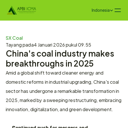
Select Language
Indonesia
SX Coal
Tayang pada
4 Januari 2026 pukul 09.55
China's coal industry makes 
breakthroughs in 2025
Amid a global shift toward cleaner energy and 
domestic reforms in industrial upgrading, China's coal 
sector has undergone a remarkable transformation in 
2025, marked by a sweeping restructuring, embracing 
innovation, digitalization, and green development.
Continued push for mergers and 