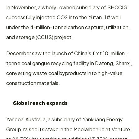
In November, a wholly-owned subsidiary of SHCCIG 
successfully injected CO2 into the Yutan-1# well 
under the 4-million-tonne carbon capture, utilization, 
and storage (CCUS) project.
December saw the launch of China's first 10-million-
tonne coal gangue recycling facility in Datong, Shanxi, 
converting waste coal byproducts into high-value 
construction materials.
Global reach expands
Yancoal Australia, a subsidiary of Yankuang Energy 
Group, raised its stake in the Moolarben Joint Venture 
to 98.75% by acquiring an additional 3.75% interest 