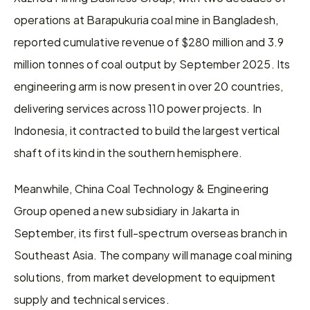
operations at Barapukuria coal mine in Bangladesh, 
reported cumulative revenue of $280 million and 3.9 
million tonnes of coal output by September 2025. Its 
engineering arm is now present in over 20 countries, 
delivering services across 110 power projects. In 
Indonesia, it contracted to build the largest vertical 
shaft of its kind in the southern hemisphere.
Meanwhile, China Coal Technology & Engineering 
Group opened a new subsidiary in Jakarta in 
September, its first full-spectrum overseas branch in 
Southeast Asia. The company will manage coal mining 
solutions, from market development to equipment 
supply and technical services.