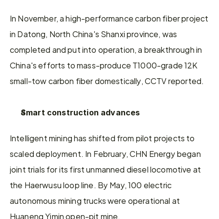
In November, a high-performance carbon fiber project 
in Datong, North China's Shanxi province, was 
completed and put into operation, a breakthrough in 
China's efforts to mass-produce T1000-grade 12K 
small-tow carbon fiber domestically, CCTV reported.
Smart construction advances
Intelligent mining has shifted from pilot projects to 
scaled deployment. In February, CHN Energy began 
joint trials for its first unmanned diesel locomotive at 
the Haerwusu loop line. By May, 100 electric 
autonomous mining trucks were operational at 
Huaneng Yimin open-pit mine.