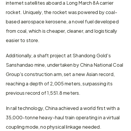
internet satellites aboard a Long March 8A carrier 
rocket. Uniquely, the rocket was powered by coal-
based aerospace kerosene, a novel fuel developed 
from coal, which is cheaper, cleaner, and logistically 
easier to store.
Additionally, a shaft project at Shandong Gold's 
Sanshandao mine, undertaken by China National Coal 
Group's construction arm, set a new Asian record, 
reaching a depth of 2,005 meters, surpassing its 
previous record of 1,551.8 meters.
In rail technology, China achieved a world first with a 
35,000-tonne heavy-haul train operating in a virtual 
coupling mode, no physical linkage needed.