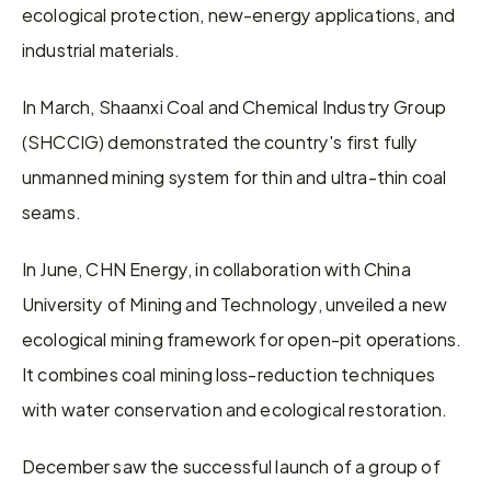
ecological protection, new-energy applications, and 
industrial materials.
In March, Shaanxi Coal and Chemical Industry Group 
(SHCCIG) demonstrated the country's first fully 
unmanned mining system for thin and ultra-thin coal 
seams.
In June, CHN Energy, in collaboration with China 
University of Mining and Technology, unveiled a new 
ecological mining framework for open-pit operations. 
It combines coal mining loss-reduction techniques 
with water conservation and ecological restoration.
December saw the successful launch of a group of 