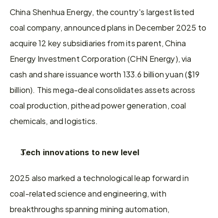
China Shenhua Energy, the country's largest listed 
coal company, announced plans in December 2025 to 
acquire 12 key subsidiaries from its parent, China 
Energy Investment Corporation (CHN Energy), via 
cash and share issuance worth 133.6 billion yuan ($19 
billion). This mega-deal consolidates assets across 
coal production, pithead power generation, coal 
chemicals, and logistics.
Tech innovations to new level
2025 also marked a technological leap forward in 
coal-related science and engineering, with 
breakthroughs spanning mining automation, 