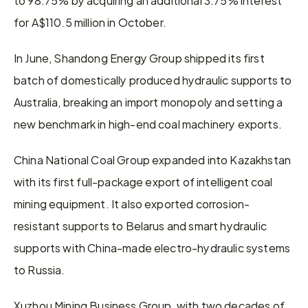
for A$110.5 million in October.
In June, Shandong Energy Group shipped its first 
batch of domestically produced hydraulic supports to 
Australia, breaking an import monopoly and setting a 
new benchmark in high-end coal machinery exports.
China National Coal Group expanded into Kazakhstan 
with its first full-package export of intelligent coal 
mining equipment. It also exported corrosion-
resistant supports to Belarus and smart hydraulic 
supports with China-made electro-hydraulic systems 
to Russia.
Xuzhou Mining Business Group, with two decades of 