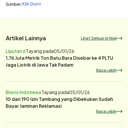
Klik Disini
Sumber:
Artikel Lainnya
Lihat Semua Artikel
Liputan 6
Tayang pada
05/01/26
1,76 Juta Metrik Ton Batu Bara Disebar ke 4 PLTU
Jaga Listrik di Jawa Tak Padam
Baca Lebih
Bisnis Indonesia
Tayang pada
05/01/26
10 dari 190 Izin Tambang yang Dibekukan Sudah
Bayar Jaminan Reklamasi
Baca Lebih