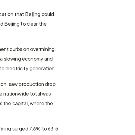
cation that Beijing could 
 Beijing to clear the 
ent curbs on overmining. 
 a slowing economy and 
o electricity generation.
ion, saw production drop 
he nationwide total was 
 the capital, where the 
ining surged 7.6% to 63.5 