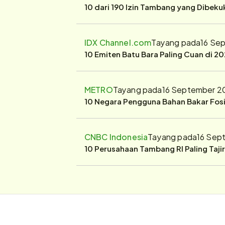
10 dari 190 Izin Tambang yang Dibek
IDX Channel.com
Tayang pada
16 Se
10 Emiten Batu Bara Paling Cuan di 20
METRO
Tayang pada
16 September 2
10 Negara Pengguna Bahan Bakar Fosil
CNBC Indonesia
Tayang pada
16 Sep
10 Perusahaan Tambang RI Paling Taji