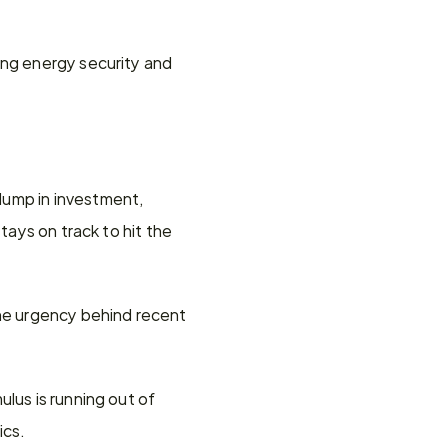
ing energy security and 
ump in investment, 
tays on track to hit the 
he urgency behind recent 
lus is running out of 
ics.