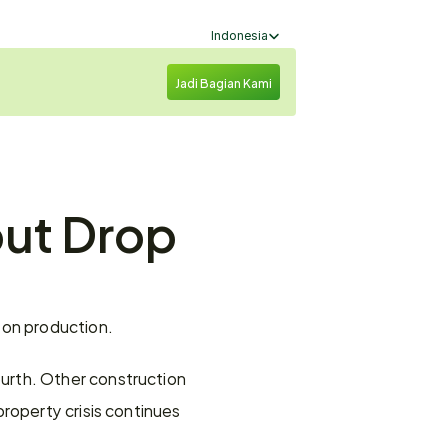
Select Language
Indonesia
Jadi Bagian Kami
ut Drop 
 on production.
rth. Other construction 
roperty crisis continues 