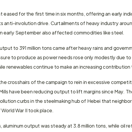
 eased for the first time in six months, offering an early indi
 anti-involution drive. Curtailments of heavy industry around
e in early September also affected commodities like steel.
utput to 391 million tons came after heavy rains and governm
ssure to produce as power needs rose only modestly due to
ile renewables continue to make an increasing contribution t
 the crosshairs of the campaign to rein in excessive competit
 Mills have been reducing output to lift margins since May. T
llution curbs in the steelmaking hub of Hebei that neighbors
 World War II took place.
luminum output was steady at 3.8 million tons, while oil ref