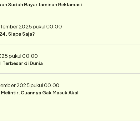
ukan Sudah Bayar Jaminan Reklamasi
ptember 2025 pukul 00.00
24, Siapa Saja?
025 pukul 00.00
 Terbesar di Dunia
tember 2025 pukul 00.00
r Melintir, Cuannya Gak Masuk Akal