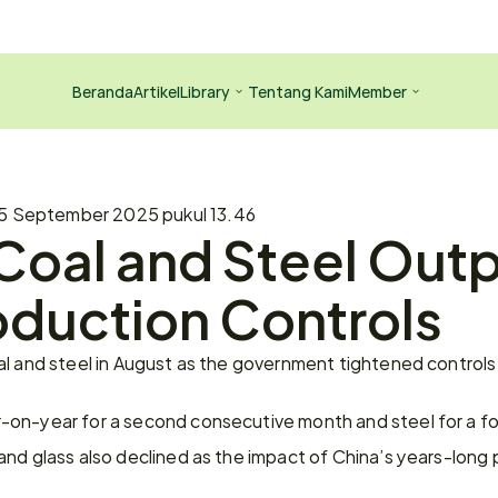
Beranda
Artikel
Library
Tentang Kami
Member
5 September 2025 pukul 13.46
Coal and Steel Outp
oduction Controls
al and steel in August as the government tightened controls
on-year for a second consecutive month and steel for a fou
nd glass also declined as the impact of China’s years-long p