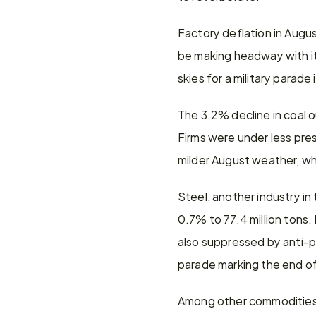
Factory deflation in August
be making headway with its
skies for a military parad
The 3.2% decline in coal o
Firms were under less pre
milder August weather, wh
Steel, another industry in
0.7% to 77.4 million tons.
also suppressed by anti-po
parade marking the end of
Among other commodities, a