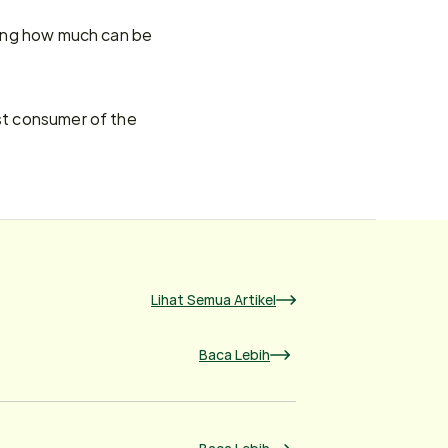
ting how much can be 
st consumer of the 
Lihat Semua Artikel
Baca Lebih