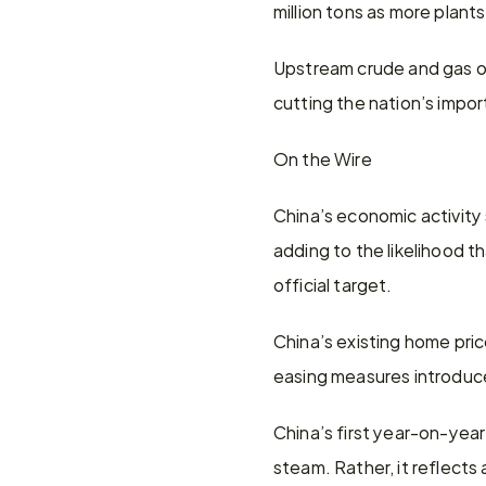
million tons as more plan
Upstream crude and gas out
cutting the nation’s import 
On the Wire
China’s economic activity
adding to the likelihood th
official target.
China’s existing home pric
easing measures introduced
China’s first year-on-year
steam. Rather, it reflects