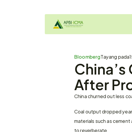
Bloomberg
Tayang pada
1
China’s 
After Pr
China churned out less co
Coal output dropped year-
materials such as cement a
to reverberate.