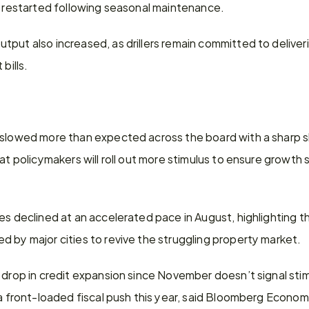
ts restarted following seasonal maintenance.
put also increased, as drillers remain committed to deliver
bills.
 slowed more than expected across the board with a sharp sl
at policymakers will roll out more stimulus to ensure growth s
es declined at an accelerated pace in August, highlighting t
 by major cities to revive the struggling property market.
 drop in credit expansion since November doesn’t signal stimu
 a front-loaded fiscal push this year, said Bloomberg Econom