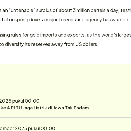
s an “untenable” surplus of about 3 million barrels a day, tes
t stockpiling drive, a major forecasting agency has warned.
sing rules for gold imports and exports, as the world’s large
o diversify its reserves away from US dollars.
2025 pukul 00.00
r ke 4 PLTU Jaga Listrik di Jawa Tak Padam
tember 2025 pukul 00.00