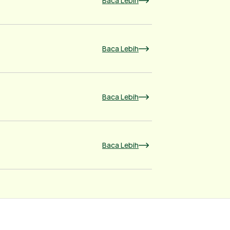
Baca Lebih
Baca Lebih
Baca Lebih
Baca Lebih