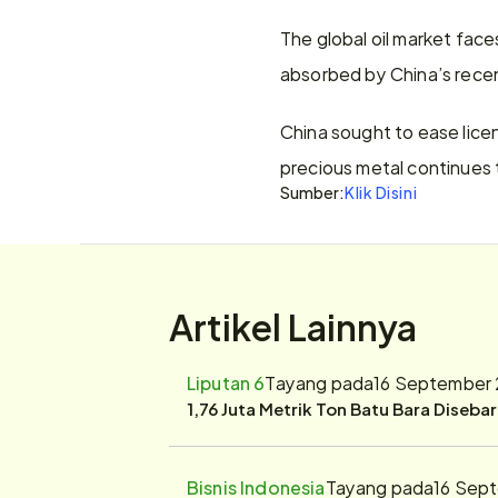
The global oil market face
absorbed by China’s recen
China sought to ease licen
precious metal continues t
Sumber:
Klik Disini
Artikel Lainnya
Liputan 6
Tayang pada
16 September 
1,76 Juta Metrik Ton Batu Bara Diseba
Bisnis Indonesia
Tayang pada
16 Sep