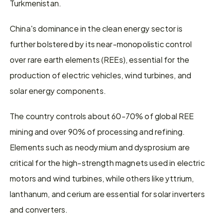
Turkmenistan.
China's dominance in the clean energy sector is 
further bolstered by its near-monopolistic control 
over rare earth elements (REEs), essential for the 
production of electric vehicles, wind turbines, and 
solar energy components.
The country controls about 60-70% of global REE 
mining and over 90% of processing and refining. 
Elements such as neodymium and dysprosium are 
critical for the high-strength magnets used in electric 
motors and wind turbines, while others like yttrium, 
lanthanum, and cerium are essential for solar inverters 
and converters.