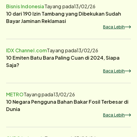
Bisnis Indonesia
Tayang pada
13/02/26
10 dari 190 Izin Tambang yang Dibekukan Sudah
Bayar Jaminan Reklamasi
Baca Lebih
IDX Channel.com
Tayang pada
13/02/26
10 Emiten Batu Bara Paling Cuan di 2024, Siapa
Saja?
Baca Lebih
METRO
Tayang pada
13/02/26
10 Negara Pengguna Bahan Bakar Fosil Terbesar di
Dunia
Baca Lebih