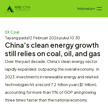
Select Language
Indonesia
SX Coal
Tayang pada
12 Februari 2026 pukul 10.30
China's clean energy growth 
still relies on coal, oil, and gas
Over the past decade, China's clean energy sector 
rapidly expanded, outpacing the overall economy. In 
2023, investments in renewable energy and related 
technologies hit a record 7.2 trillion yuan ($1 trillion), 
accounting for more than 11% of GDP and growing 
three times faster than the national economy.