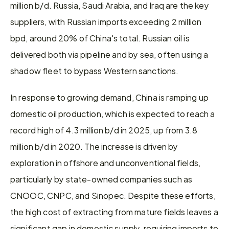
million b/d. Russia, Saudi Arabia, and Iraq are the key 
suppliers, with Russian imports exceeding 2 million 
bpd, around 20% of China's total. Russian oil is 
delivered both via pipeline and by sea, often using a 
shadow fleet to bypass Western sanctions.
In response to growing demand, China is ramping up 
domestic oil production, which is expected to reach a 
record high of 4.3 million b/d in 2025, up from 3.8 
million b/d in 2020. The increase is driven by 
exploration in offshore and unconventional fields, 
particularly by state-owned companies such as 
CNOOC, CNPC, and Sinopec. Despite these efforts, 
the high cost of extracting from mature fields leaves a 
significant gap in domestic supply, requiring imports to 