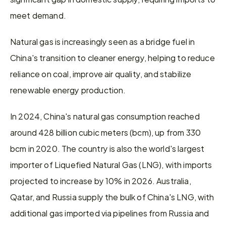
meet demand.
Natural gas is increasingly seen as a bridge fuel in 
China's transition to cleaner energy, helping to reduce 
reliance on coal, improve air quality, and stabilize 
renewable energy production.
In 2024, China's natural gas consumption reached 
around 428 billion cubic meters (bcm), up from 330 
bcm in 2020. The country is also the world's largest 
importer of Liquefied Natural Gas (LNG), with imports 
projected to increase by 10% in 2026. Australia, 
Qatar, and Russia supply the bulk of China's LNG, with 
additional gas imported via pipelines from Russia and 