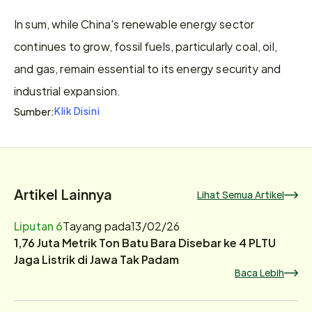
In sum, while China's renewable energy sector 
continues to grow, fossil fuels, particularly coal, oil, 
and gas, remain essential to its energy security and 
industrial expansion.
Klik Disini
Sumber:
Artikel Lainnya
Lihat Semua Artikel
Liputan 6
Tayang pada
13/02/26
1,76 Juta Metrik Ton Batu Bara Disebar ke 4 PLTU
Jaga Listrik di Jawa Tak Padam
Baca Lebih