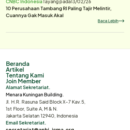
CNBC Indonesia
Tayang pada
13/02/26
10 Perusahaan Tambang RI Paling Tajir Melintir,
Cuannya Gak Masuk Akal
Baca Lebih
Beranda
Artikel
Tentang Kami
Join Member
Alamat Sekretariat.
Menara Kuningan Building.
Jl. H.R. Rasuna Said Block X-7 Kav.5,
1st Floor, Suite A, M & N.
Jakarta Selatan 12940, Indonesia
Email Sekretariat.
secretariat@apbi-icma.org