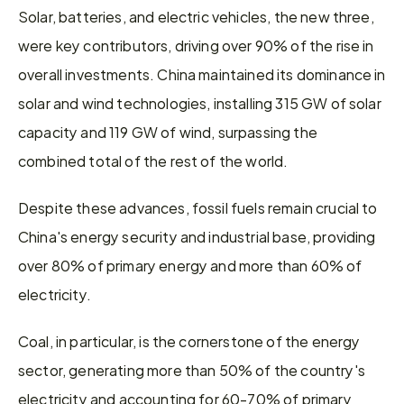
Solar, batteries, and electric vehicles, the new three, 
were key contributors, driving over 90% of the rise in 
overall investments. China maintained its dominance in 
solar and wind technologies, installing 315 GW of solar 
capacity and 119 GW of wind, surpassing the 
combined total of the rest of the world.
Despite these advances, fossil fuels remain crucial to 
China's energy security and industrial base, providing 
over 80% of primary energy and more than 60% of 
electricity.
Coal, in particular, is the cornerstone of the energy 
sector, generating more than 50% of the country's 
electricity and accounting for 60-70% of primary 