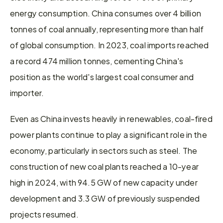
energy consumption. China consumes over 4 billion 
tonnes of coal annually, representing more than half 
of global consumption. In 2023, coal imports reached 
a record 474 million tonnes, cementing China's 
position as the world's largest coal consumer and 
importer.
Even as China invests heavily in renewables, coal-fired 
power plants continue to play a significant role in the 
economy, particularly in sectors such as steel. The 
construction of new coal plants reached a 10-year 
high in 2024, with 94.5 GW of new capacity under 
development and 3.3 GW of previously suspended 
projects resumed.