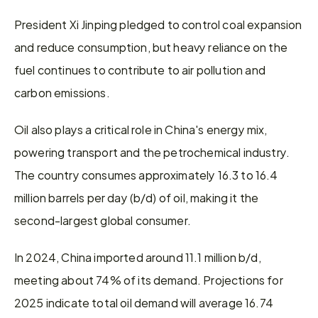
President Xi Jinping pledged to control coal expansion 
and reduce consumption, but heavy reliance on the 
fuel continues to contribute to air pollution and 
carbon emissions.
Oil also plays a critical role in China's energy mix, 
powering transport and the petrochemical industry. 
The country consumes approximately 16.3 to 16.4 
million barrels per day (b/d) of oil, making it the 
second-largest global consumer.
In 2024, China imported around 11.1 million b/d, 
meeting about 74% of its demand. Projections for 
2025 indicate total oil demand will average 16.74 